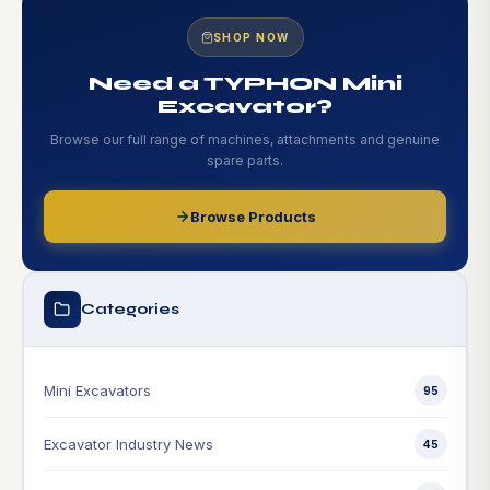
SHOP NOW
Need a TYPHON Mini
Excavator?
Browse our full range of machines, attachments and genuine
spare parts.
Browse Products
Categories
Mini Excavators
95
Excavator Industry News
45