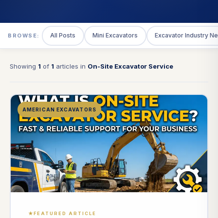
All Posts
Mini Excavators
Excavator Industry N
BROWSE:
Showing
1
of
1
articles in
On-Site Excavator Service
AMERICAN EXCAVATORS
FEATURED ARTICLE