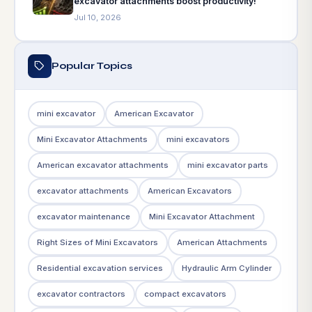
excavator attachments boost productivity!
Jul 10, 2026
Popular Topics
mini excavator
American Excavator
Mini Excavator Attachments
mini excavators
American excavator attachments
mini excavator parts
excavator attachments
American Excavators
excavator maintenance
Mini Excavator Attachment
Right Sizes of Mini Excavators
American Attachments
Residential excavation services
Hydraulic Arm Cylinder
excavator contractors
compact excavators