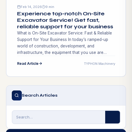
Feb 14, 2026
9 min
Experience top-notch On-Site
Excavator Service! Get fast,
reliable support for your business
What​‍​‌‍​‍‌​‍​‌‍​‍‌ is On-Site Excavator Service: Fast & Reliable
Support for Your Business In today’s ramped-up
world of construction, development, and
infrastructure, the equipment that you use are
essentially the lifeblood of your activities. The
Read Article
TYPHON Machinery
moment a crucial piece of equipment like an
excavator goes down, the impact will be felt in
every aspect of your […]
Search Articles