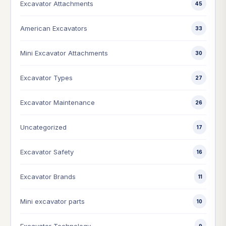
Excavator Attachments
45
American Excavators
33
Mini Excavator Attachments
30
Excavator Types
27
Excavator Maintenance
26
Uncategorized
17
Excavator Safety
16
Excavator Brands
11
Mini excavator parts
10
Excavator Technology
9