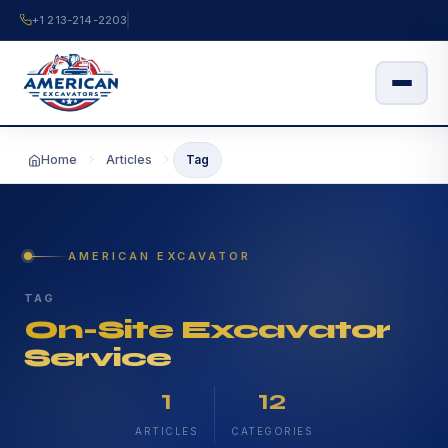
Skip
+1 213-214-2203
to
content
Home
Articles
Tag
AMERICAN EXCAVATOR
TAG
On-Site Excavator
Service
1
12
ARTICLES
CATEGORIES