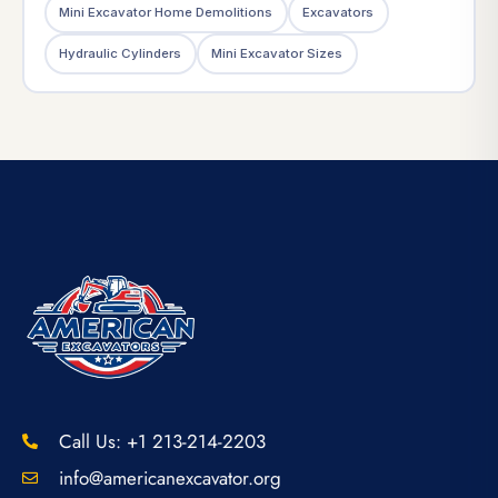
Mini Excavator Home Demolitions
Excavators
Hydraulic Cylinders
Mini Excavator Sizes
Call Us: +1 213-214-2203
info@americanexcavator.org