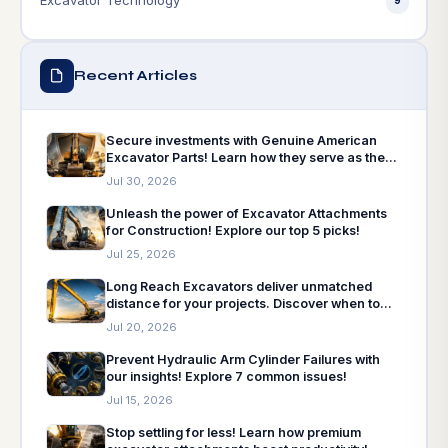
Recent Articles
Secure investments with Genuine American
Excavator Parts! Learn how they serve as the
insurance policy for machinery needs.
Jul 30, 2026
Unleash the power of Excavator Attachments
for Construction! Explore our top 5 picks!
Jul 25, 2026
Long Reach Excavators deliver unmatched
distance for your projects. Discover when to
choose and how to choose!
Jul 20, 2026
Prevent Hydraulic Arm Cylinder Failures with
our insights! Explore 7 common issues!
Jul 15, 2026
Stop settling for less! Learn how premium