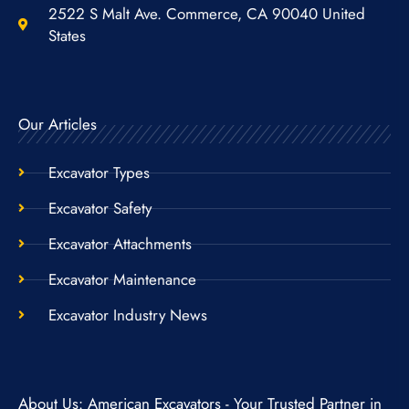
2522 S Malt Ave. Commerce, CA 90040 United
States
Our Articles
Excavator Types
Excavator Safety
Excavator Attachments
Excavator Maintenance
Excavator Industry News
About Us: American Excavators - Your Trusted Partner in