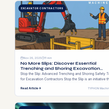
EXCAVATOR CONTRACTORS
Nov 26, 2025
11 min
No More Slips: Discover Essential
Trenching and Shoring Excavation
Contractors Techniques for Success!
Stop​‍​‌‍​‍‌​‍​‌‍​‍‌ the Slip: Advanced Trenching and Shoring Safety T
for Excavation Contractors Stop​‍​‌‍​‍‌​‍​‌‍​‍‌ the Slip is an initiative t
severely criticizes trenching and shoring on the edge of
Read Article
TYPHON Machin
danger situations. Hence a question arises, how could
excavation contractors keep their crews safe, make
projects compliant and still be able to schedule works e
if conditions […]