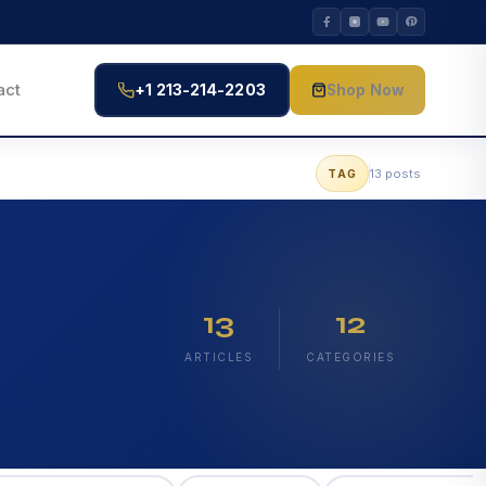
act
+1 213-214-2203
Shop Now
13 posts
TAG
13
12
ARTICLES
CATEGORIES