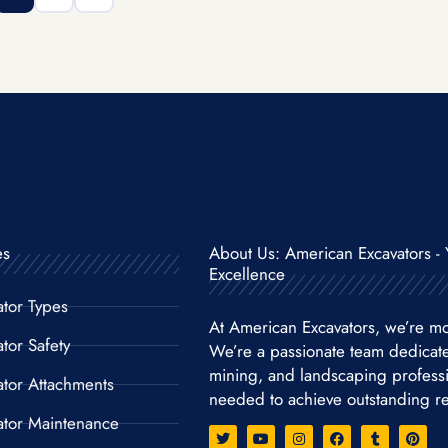
es
About Us: American Excavators - 
Excellence
ator Types
At American Excavators, we’re mo
tor Safety
We’re a passionate team dedicat
mining, and landscaping professio
ator Attachments
needed to achieve outstanding re
ator Maintenance
T
Y
I
F
T
P
w
o
n
a
u
i