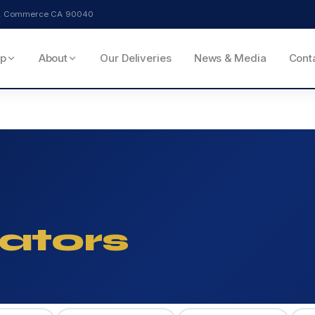
ve, Commerce CA 90040
p
About
Our Deliveries
News & Media
Cont
ators