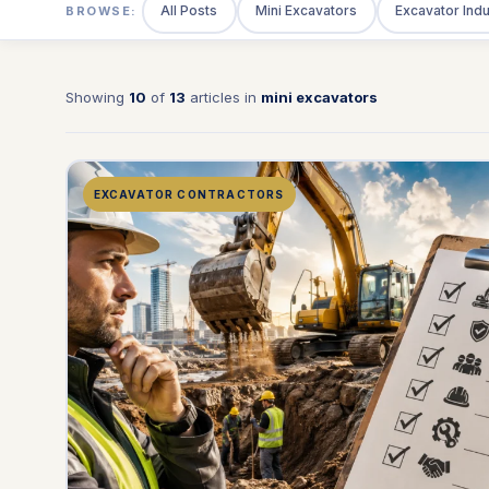
All Posts
Mini Excavators
Excavator Ind
BROWSE:
Showing
10
of
13
articles in
mini excavators
EXCAVATOR CONTRACTORS