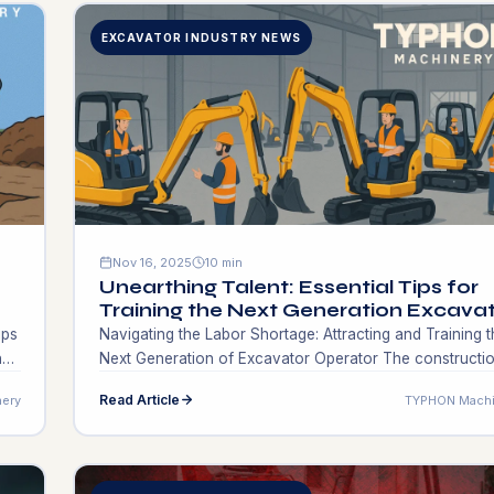
EXCAVATOR INDUSTRY NEWS
Nov 16, 2025
10 min
Unearthing Talent: Essential Tips for
Training the Next Generation Excava
Operators!
ips
Navigating the Labor Shortage: Attracting and Training t
hat
Next Generation of Excavator Operator The​‍​‌‍​‍‌​‍​‌‍​‍‌ constructi
industry is at the point where this particular problem co
Read Article
ery
TYPHON Machi
be the main reason for this problem is the shortage of t
excavator operator. It is getting to the point where
ven
contractors and there’s a shortage of professionals wh
are […]