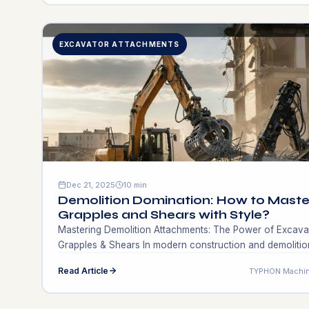
trenches, or tight urban developments have always had
trouble getting industrial-grade soil stability without being
able to move heavy rollers […]
EXCAVATOR ATTACHMENTS
Dec 21, 2025
10 min
Demolition Domination: How to Maste
Grapples and Shears with Style?
Mastering Demolition Attachments: The Power of Excava
Grapples & Shears In modern construction and demolitio
one of the main factors that differentiate a successful a
Read Article
TYPHON Machin
profitable project from a costly delay is the kind of tools
that are used at the end of the boom. Earthmoving woul
not be possible without the use of traditional […]