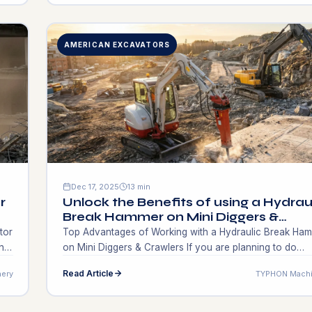
machinery itself. Operators and contractors in the field 
utility work are usually faced […]
AMERICAN EXCAVATORS
Dec 17, 2025
13 min
r
Unlock the Benefits of using a Hydrau
Break Hammer on Mini Diggers &
Crawlers
tor
Top​‍​‌‍​‍‌​‍​‌‍​‍‌ Advantages of Working with a Hydraulic Break H
n
on Mini Diggers & Crawlers If you are planning to do
nd
construction or demolition work in the near future, caref
Read Article
ery
TYPHON Machi
selecting the right equipment for your work can both
d
significantly speed up your timelines and save you plen
of money. For contractors and site managers who […]