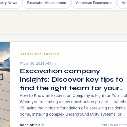
ustry News
Excavator Attachments
American Excavators
Min
FEATURED ARTICLE
Jun 30, 2026
13 min
Excavation company
insights: Discover key tips to
find the right team for your
project!
How to Know an Excavation Company is Right for Your Jo
When you’re starting a new construction project — whethe
it’s laying the intricate foundation of a sprawling residential
home, installing complex underground utility systems, or
preparing a massive commercial site for future developmen
Read Article
TYPHON Machine
can be succeeded with the perfect excavation company—