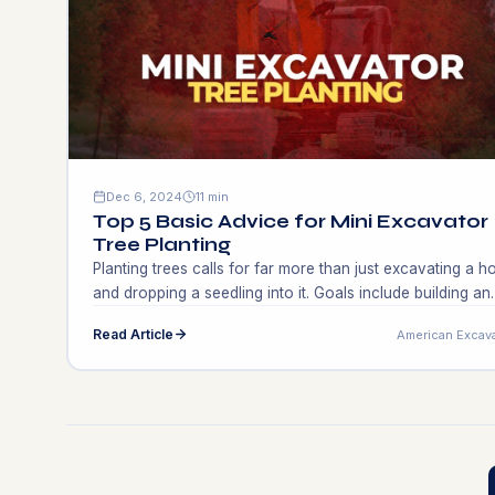
Dec 6, 2024
11 min
Top 5 Basic Advice for Mini Excavator
Tree Planting
Planting trees calls for far more than just excavating a h
and dropping a seedling into it. Goals include building an
environment, helping animals, and beautifying the
Read Article
American Excav
surroundings. Good methods improve environmental
sustainability and tree condition. Many gardeners and
landscapers miss crucial phases, stunting growth or
causing tree loss. This is where knowledge about mini […