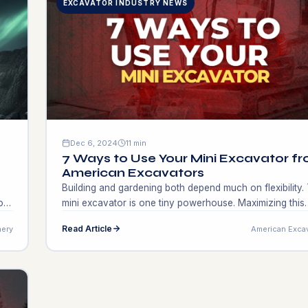
EXCAVATOR INDUSTRY NEWS
Dec 6, 2024
11 min
7 Ways to Use Your Mini Excavator f
American Excavators
Building and gardening both depend much on flexibility.
on
mini excavator is one tiny powerhouse. Maximizing this
equipment might provide do-it-yourselfers, small busine
Read Article
ery
American Exca
l
owners, and contractors with new income sources.
Consider altering your project plan, quick growth, and 
area market research. Creative use of a mini excavator
might increase profitability and output. Apart from […]