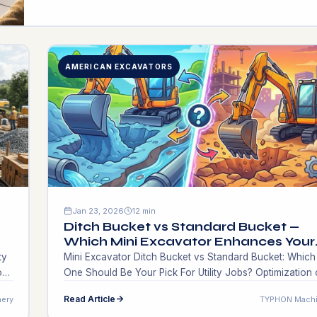
the very first […]
AMERICAN EXCAVATORS
Jan 23, 2026
12 min
Ditch Bucket vs Standard Bucket —
Which Mini Excavator Enhances Your
Jobs?
ty
Mini Excavator Ditch Bucket vs Standard Bucket: Which
on
One Should Be Your Pick For Utility Jobs? Optimization 
work through the use of machinery requires that you in
Read Article
ery
TYPHON Machi
in the right works tools in the same way you invest in th