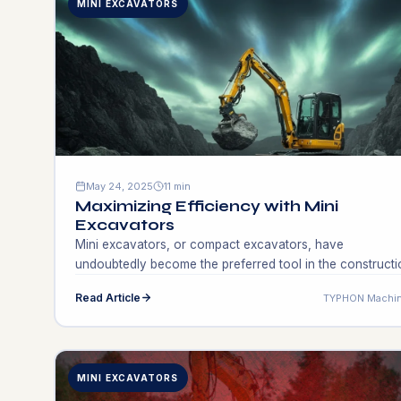
MINI EXCAVATORS
May 24, 2025
11 min
Maximizing Efficiency with Mini
Excavators
Mini excavators, or compact excavators, have
undoubtedly become the preferred tool in the constructi
and landscaping fields because of their efficiency and
Read Article
TYPHON Machin
multifunctionality. They are typically known for their smal
size, which makes it possible to work in confined spaces
where large excavators cannot operate. With weights
running from 1 to 10 tons, mini excavators […]
MINI EXCAVATORS