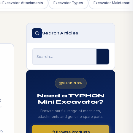
i Excavator Attachments
Excavator Types
Excavator Maintenanc
Search Articles
SHOP NOW
Need a TYPHON
b
Mini Excavator?
r
Browse our full range of machines,
attachments and genuine spare parts.
t
ry
Browse Products