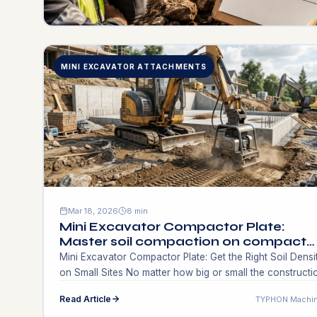
MINI EXCAVATOR ATTACHMENTS
Mar 18, 2026
8 min
Mini Excavator Compactor Plate:
Master soil compaction on compact
sites. Find the best solutions!
Mini Excavator Compactor Plate: Get the Right Soil Densi
on Small Sites No matter how big or small the constructi
project is, the foundation starts below the surface.
Read Article
TYPHON Machin
Contractors who work on residential landscapes, utility