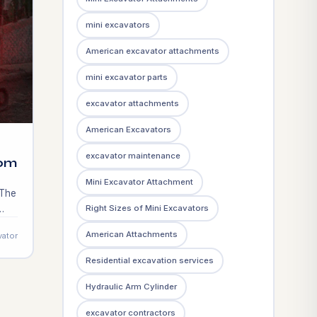
mini excavators
American excavator attachments
mini excavator parts
excavator attachments
American Excavators
excavator maintenance
rom
Mini Excavator Attachment
 The
Right Sizes of Mini Excavators
ss
American Attachments
vator
new
Residential excavation services
Hydraulic Arm Cylinder
excavator contractors