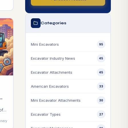
Categories
Mini Excavators
95
Excavator Industry News
45
Excavator Attachments
45
American Excavators
33
Mini Excavator Attachments
30
of
Excavator Types
27
vest
nery
e