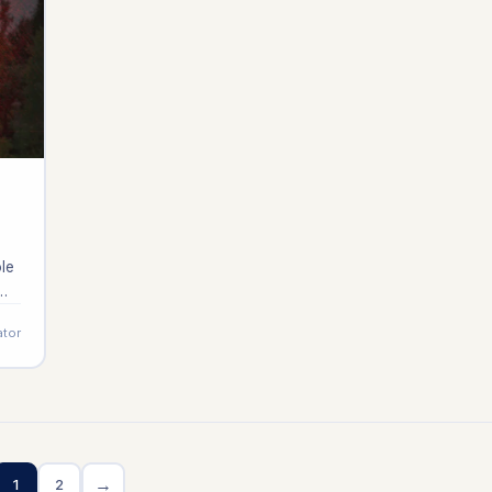
ole
ator
]
→
1
2