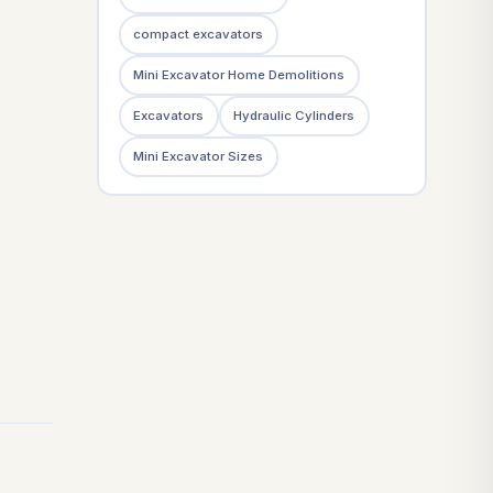
compact excavators
Mini Excavator Home Demolitions
Excavators
Hydraulic Cylinders
Mini Excavator Sizes