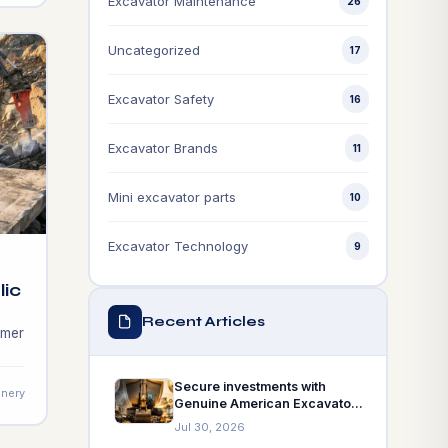
Excavator Maintenance
of
26
Uncategorized
17
Excavator Safety
16
Excavator Brands
11
Mini excavator parts
10
Excavator Technology
9
lic
Recent Articles
ammer
ully
Secure investments with
nery
Genuine American Excavator
ty
Parts! Learn how they serve
Jul 30, 2026
as the insurance policy for