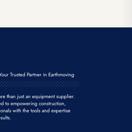
Your Trusted Partner in Earthmoving
re than just an equipment supplier.
ed to empowering construction,
nals with the tools and expertise
sults.