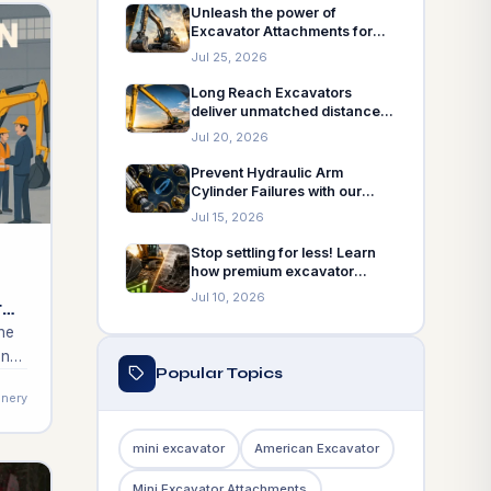
machinery needs.
Unleash the power of
Excavator Attachments for
Construction! Explore our top
Jul 25, 2026
5 picks!
Long Reach Excavators
deliver unmatched distance
for your projects. Discover
Jul 20, 2026
when to choose and how to
choose!
Prevent Hydraulic Arm
Cylinder Failures with our
insights! Explore 7 common
Jul 15, 2026
issues!
Stop settling for less! Learn
how premium excavator
attachments boost
Jul 10, 2026
tor
productivity!
he
on
Popular Topics
uld
nery
he
mini excavator
American Excavator
o
Mini Excavator Attachments