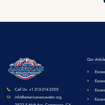
Our Articl
Excav
Excava
Call Us: +1 213-214-2203
Excav
info@americanexcavator.org
Excav
2522 S Malt Ave. Commerce, CA