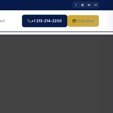
act
+1 213-214-2203
Shop Now