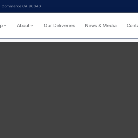
ve, Commerce CA 90040
p
About
Our Deliveries
News & Media
Cont