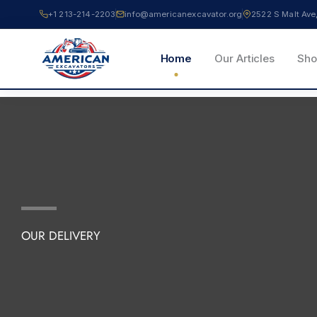
Skip
+1 213-214-2203
info@americanexcavator.org
2522 S Malt A
to
content
Home
Our Articles
Sho
OUR DELIVERY