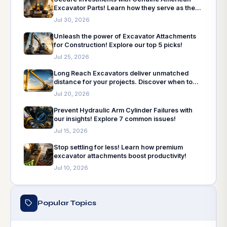
Excavator Parts! Learn how they serve as the
insurance policy for machinery needs.
Jul 30, 2026
Unleash the power of Excavator Attachments
for Construction! Explore our top 5 picks!
Jul 25, 2026
Long Reach Excavators deliver unmatched
distance for your projects. Discover when to
choose and how to choose!
Jul 20, 2026
Prevent Hydraulic Arm Cylinder Failures with
our insights! Explore 7 common issues!
Jul 15, 2026
Stop settling for less! Learn how premium
excavator attachments boost productivity!
Jul 10, 2026
Popular Topics