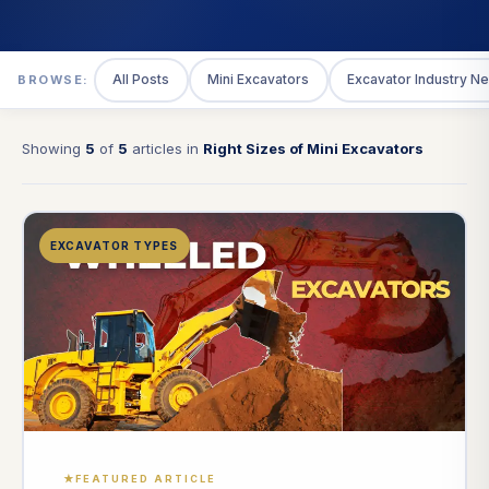
All Posts
Mini Excavators
Excavator Industry N
BROWSE:
Showing
5
of
5
articles in
Right Sizes of Mini Excavators
EXCAVATOR TYPES
FEATURED ARTICLE