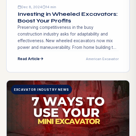
Dec 8, 2024
14 min
Investing in Wheeled Excavators:
Boost Your Profits
Preserving competitiveness in the busy
construction industry asks for adaptability and
effectiveness. New wheeled excavators now mix
power and maneuverability. From home building to
infrastructure upgrades, their metro performance
Read Article
American Excavator
qualifies them for many applications. A wheeled
excavator might make all the difference between
expensive delays and reaching targets as projects
grow more complicated. Wheeled excavators […]
EXCAVATOR INDUSTRY NEWS