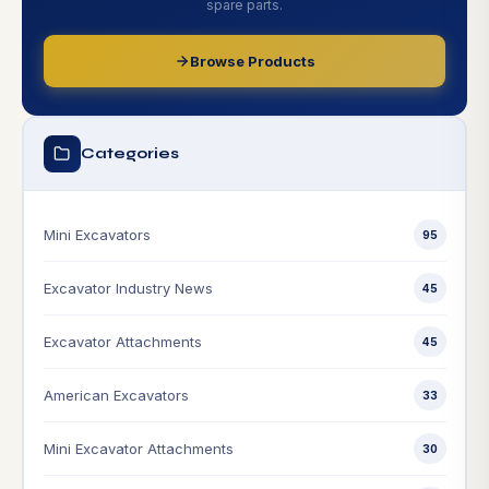
spare parts.
Browse Products
Categories
Mini Excavators
95
Excavator Industry News
45
Excavator Attachments
45
American Excavators
33
Mini Excavator Attachments
30