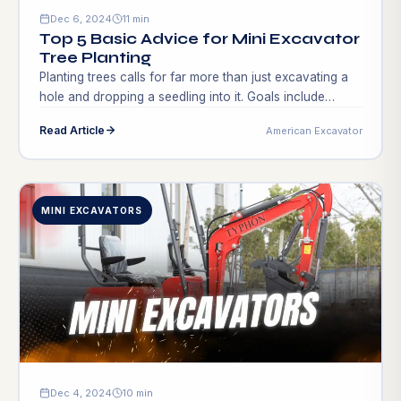
Dec 6, 2024
11 min
Top 5 Basic Advice for Mini Excavator
Tree Planting
Planting trees calls for far more than just excavating a
hole and dropping a seedling into it. Goals include
building an environment, helping animals, and
Read Article
American Excavator
beautifying the surroundings. Good methods improve
environmental sustainability and tree condition. Many
gardeners and landscapers miss crucial phases,
stunting growth or causing tree loss. This is where
MINI EXCAVATORS
knowledge about mini […]
Dec 4, 2024
10 min