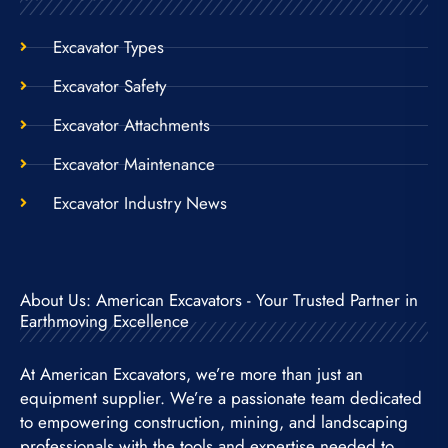
Excavator Types
Excavator Safety
Excavator Attachments
Excavator Maintenance
Excavator Industry News
About Us: American Excavators - Your Trusted Partner in
Earthmoving Excellence
At American Excavators, we’re more than just an
equipment supplier. We’re a passionate team dedicated
to empowering construction, mining, and landscaping
professionals with the tools and expertise needed to