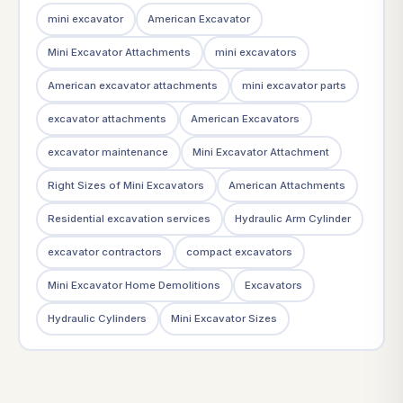
mini excavator
American Excavator
Mini Excavator Attachments
mini excavators
American excavator attachments
mini excavator parts
excavator attachments
American Excavators
excavator maintenance
Mini Excavator Attachment
Right Sizes of Mini Excavators
American Attachments
Residential excavation services
Hydraulic Arm Cylinder
excavator contractors
compact excavators
Mini Excavator Home Demolitions
Excavators
Hydraulic Cylinders
Mini Excavator Sizes