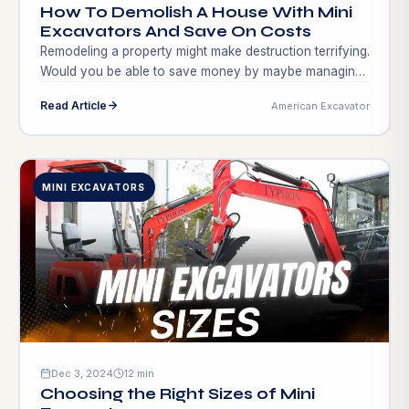
How To Demolish A House With Mini
Excavators And Save On Costs
Remodeling a property might make destruction terrifying.
Would you be able to save money by maybe managing
that process? Mini excavators beginning to come up are
Read Article
American Excavator
Professionals, do-it-yourselfers, and amateurs are
destroying houses using other demolition equipment
instead of Mini excavators agility and force to simplify
and accelerate even the hardest demolition projects.
MINI EXCAVATORS
Demolition using […]
Dec 3, 2024
12 min
Choosing the Right Sizes of Mini