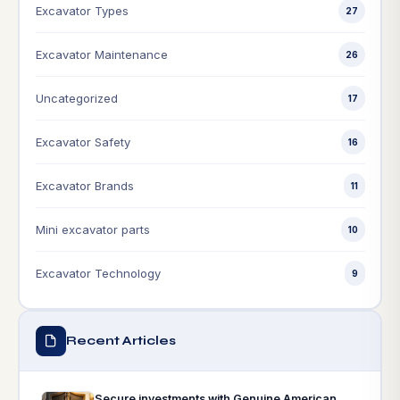
Excavator Types
27
Excavator Maintenance
26
Uncategorized
17
Excavator Safety
16
Excavator Brands
11
Mini excavator parts
10
Excavator Technology
9
Recent Articles
Secure investments with Genuine American