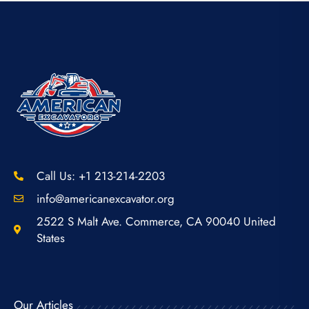
Call Us: +1 213-214-2203
info@americanexcavator.org
2522 S Malt Ave. Commerce, CA 90040 United
States
Our Articles