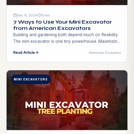
Dec 6, 2024
11 min
7 Ways to Use Your Mini Excavator
from American Excavators
Building and gardening both depend much on flexibility.
The mini excavator is one tiny powerhouse. Maximizing
this equipment might provide do-it-yourselfers, small
Read Article
American Excavator
business owners, and contractors with new income
sources. Consider altering your project plan, quick
growth, and new area market research. Creative use of
a mini excavator might increase profitability and output.
MINI EXCAVATORS
Apart from […]