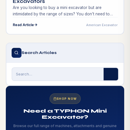
Excavators
Are you looking to buy a mini excavator but are
intimidated by the range of sizes? You don’t need to
search any farther! We’ll help you through the process
Read Article
American Excavator
of choosing the ideal mini excavator size for your
requirements in this extensive guide. Finding the correct
size is essential to guaranteeing effectiveness and
productivity on the […]
Search Articles
SHOP NOW
Need a TYPHON Mini
Excavator?
Browse our full range of machines, attachments and genuine