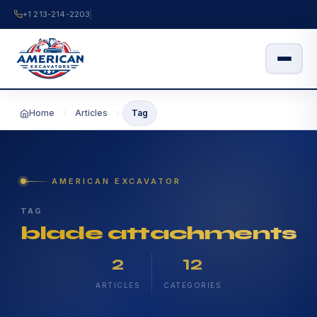
Skip
+1 213-214-2203
to
content
Home
Articles
Tag
AMERICAN EXCAVATOR
TAG
blade attachments
2
12
ARTICLES
CATEGORIES