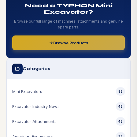
Need a TYPHON Mini
Excavator?
Browse our full range of machines, attachments and genuine
spare parts.
Browse Products
Categories
Mini Excavators
95
Excavator Industry News
45
Excavator Attachments
45
American Excavators
33