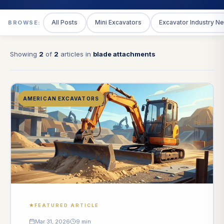
All Posts
Mini Excavators
Excavator Industry N
BROWSE:
Showing
2
of
2
articles in
blade attachments
AMERICAN EXCAVATORS
FEATURED ARTICLE
Mar 31, 2026
9 min