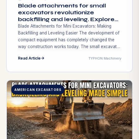
Blade attachments for small
excavators revolutionize
backfilling and leveling. Explore
our guide!
Blade Attachments for Mini Excavators: Making
Backfilling and Leveling Easier The development of
compact equipment has completely changed the
way construction works today. The small excavator
is one of these machines that is quite versatile,
Read Article
TYPHON Machinery
especially when it is used with the correct blade
attachments for mini excavators. A lot of operators
just think of […]
AMERICAN EXCAVATORS