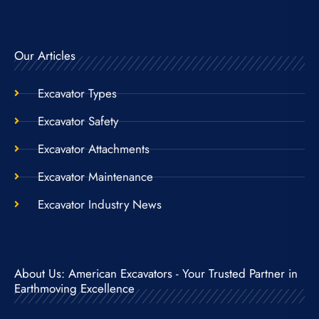
Our Articles
Excavator Types
Excavator Safety
Excavator Attachments
Excavator Maintenance
Excavator Industry News
About Us: American Excavators - Your Trusted Partner in
Earthmoving Excellence