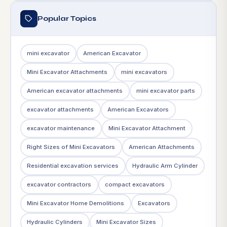
Popular Topics
mini excavator
American Excavator
Mini Excavator Attachments
mini excavators
American excavator attachments
mini excavator parts
excavator attachments
American Excavators
excavator maintenance
Mini Excavator Attachment
Right Sizes of Mini Excavators
American Attachments
Residential excavation services
Hydraulic Arm Cylinder
excavator contractors
compact excavators
Mini Excavator Home Demolitions
Excavators
Hydraulic Cylinders
Mini Excavator Sizes