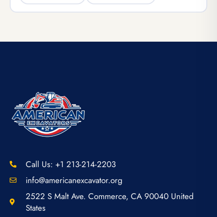
Call Us: +1 213-214-2203
info@americanexcavator.org
2522 S Malt Ave. Commerce, CA 90040 United
States