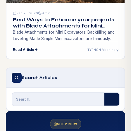
Feb 23, 2026
9 min
Best Ways to Enhance your projects
with Blade Attachments for Mini
Excavators!
Blade​‍​‌‍​‍‌​‍​‌‍​‍‌ Attachments for Mini Excavators: Backfilling and
Leveling Made Simple Mini excavators are famously
versatile and could aptly be compared to a “Swiss Army
Read Article
TYPHON Machinery
Knife” in the world of construction machinery.
Nevertheless, their genuine ability frequently stays
hidden behind the regular bucket. Digging is
undoubtedly the main function of these machines, but
the effectiveness of […]
Search Articles
SHOP NOW