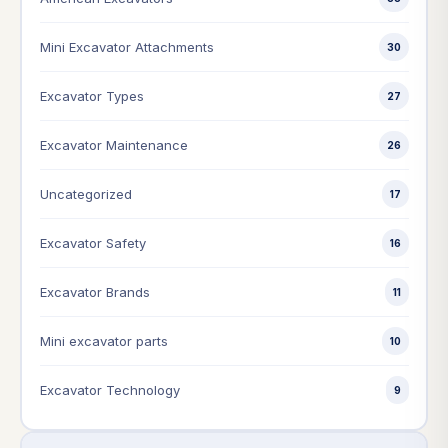
Mini Excavator Attachments
30
Excavator Types
27
Excavator Maintenance
26
Uncategorized
17
Excavator Safety
16
Excavator Brands
11
Mini excavator parts
10
Excavator Technology
9