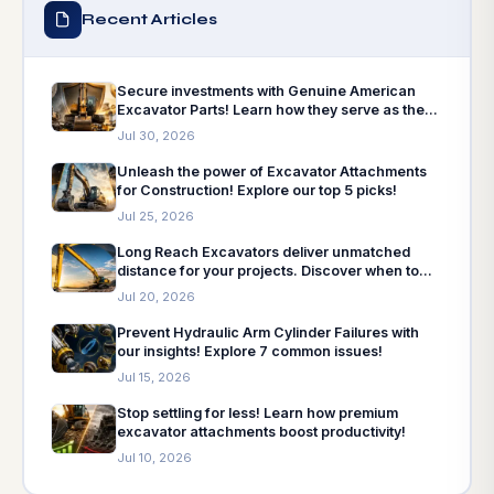
Recent Articles
Secure investments with Genuine American
Excavator Parts! Learn how they serve as the
insurance policy for machinery needs.
Jul 30, 2026
Unleash the power of Excavator Attachments
for Construction! Explore our top 5 picks!
Jul 25, 2026
Long Reach Excavators deliver unmatched
distance for your projects. Discover when to
choose and how to choose!
Jul 20, 2026
Prevent Hydraulic Arm Cylinder Failures with
our insights! Explore 7 common issues!
Jul 15, 2026
Stop settling for less! Learn how premium
excavator attachments boost productivity!
Jul 10, 2026