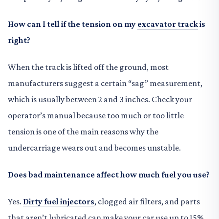
How can I tell if the tension on my
excavator track
is
right?
When the track is lifted off the ground, most
manufacturers suggest a certain “sag” measurement,
which is usually between 2 and 3 inches. Check your
operator’s manual because too much or too little
tension is one of the main reasons why the
undercarriage wears out and becomes unstable.
Does bad maintenance affect how much fuel you use?
Yes.
Dirty fuel injectors
, clogged air filters, and parts
that aren’t lubricated can make your car use up to 15%