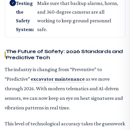
Testing
Make sure that backup alarms, horns,
the
and 360-degree cameras are all
Safety
working to keep ground personnel
System:
safe.
The Future of Safety: 2026 Standards and
Predictive Tech
The industry is changing from “Preventive” to
“Predictive”
excavator maintenance
as we move
through 2026. With modern telematics and AI-driven
sensors, we can now keep an eye on heat signatures and
vibration patterns in real time.
This level of technological accuracy takes the guesswork