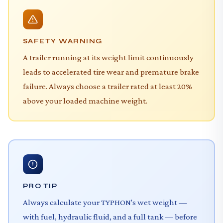
SAFETY WARNING
A trailer running at its weight limit continuously
leads to accelerated tire wear and premature brake
failure. Always choose a trailer rated at least 20%
above your loaded machine weight.
PRO TIP
Always calculate your TYPHON's wet weight —
with fuel, hydraulic fluid, and a full tank — before