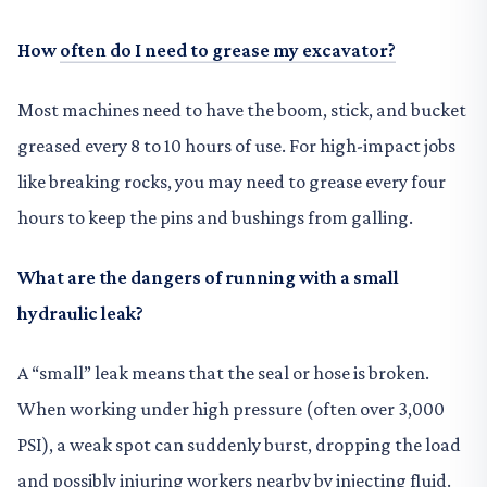
How
often do I need to grease my excavator?
Most machines need to have the boom, stick, and bucket
greased every 8 to 10 hours of use. For high-impact jobs
like breaking rocks, you may need to grease every four
hours to keep the pins and bushings from galling.
What are the dangers of running with a small
hydraulic leak?
A “small” leak means that the seal or hose is broken.
When working under high pressure (often over 3,000
PSI), a weak spot can suddenly burst, dropping the load
and possibly injuring workers nearby by injecting fluid.