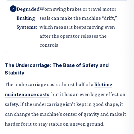
Degraded
Worn swing brakes or travel motor
Braking
seals can make the machine “drift,”
Systems:
which means it keeps moving even
after the operator releases the
controls
The Undercarriage: The Base of Safety and
Stability
The undercarriage costs almost half of a
lifetime
maintenance costs
, but it has an even bigger effect on
safety. If the undercarriage isn’t kept in good shape, it
can change the machine’s center of gravity and make it
harder for it to stay stable on uneven ground.