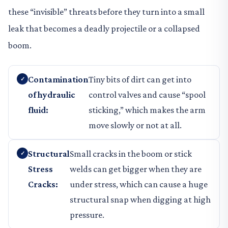
these “invisible” threats before they turn into a small
leak that becomes a deadly projectile or a collapsed
boom.
Contamination
Tiny bits of dirt can get into
of hydraulic
control valves and cause “spool
fluid:
sticking,” which makes the arm
move slowly or not at all.
Structural
Small cracks in the boom or stick
Stress
welds can get bigger when they are
Cracks:
under stress, which can cause a huge
structural snap when digging at high
pressure.