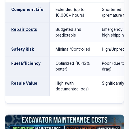
Component Life
Extended (up to
Shortened
10,000+ hours)
(premature fail
Repair Costs
Budgeted and
Emergency rat
predictable
high shipping
Safety Risk
Minimal/Controlled
High/Unpredict
Fuel Efficiency
Optimized (10-15%
Poor (due to 
better)
drag)
Resale Value
High (with
Significantly l
documented logs)