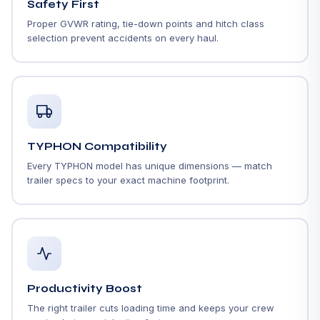
Safety First
Proper GVWR rating, tie-down points and hitch class
selection prevent accidents on every haul.
TYPHON Compatibility
Every TYPHON model has unique dimensions — match
trailer specs to your exact machine footprint.
Productivity Boost
The right trailer cuts loading time and keeps your crew