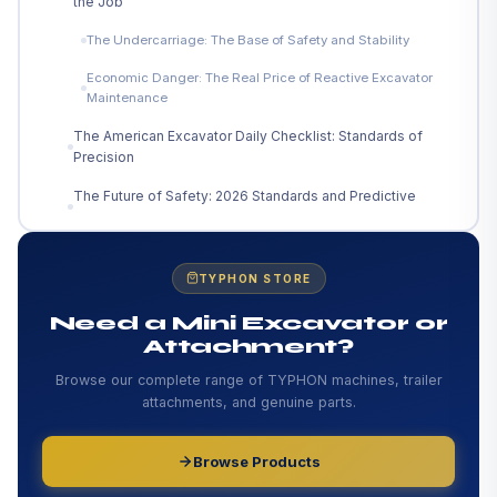
the Job
The Undercarriage: The Base of Safety and Stability
Economic Danger: The Real Price of Reactive Excavator
Maintenance
The American Excavator Daily Checklist: Standards of
Precision
The Future of Safety: 2026 Standards and Predictive
Tech
FAQs: The Unseen Dangers of Subpar Excavator
Maintenance
TYPHON STORE
Need a Mini Excavator or
Attachment?
Browse our complete range of TYPHON machines, trailer
attachments, and genuine parts.
Browse Products