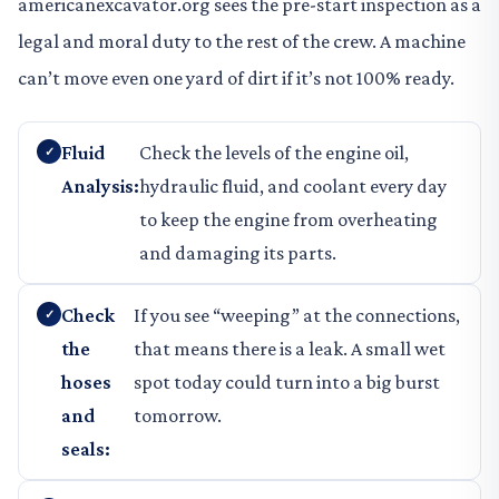
americanexcavator.org sees the pre-start inspection as a
legal and moral duty to the rest of the crew. A machine
can’t move even one yard of dirt if it’s not 100% ready.
Fluid
Check the levels of the engine oil,
Analysis:
hydraulic fluid, and coolant every day
to keep the engine from overheating
and damaging its parts.
Check
If you see “weeping” at the connections,
the
that means there is a leak. A small wet
hoses
spot today could turn into a big burst
and
tomorrow.
seals: