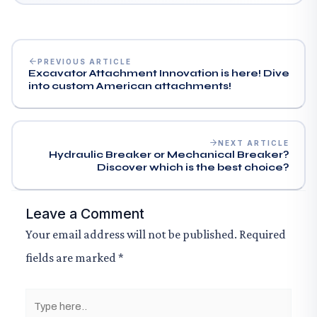
PREVIOUS ARTICLE
Excavator Attachment Innovation is here! Dive
into custom American attachments!
NEXT ARTICLE
Hydraulic Breaker or Mechanical Breaker?
Discover which is the best choice?
Leave a Comment
Your email address will not be published.
Required
fields are marked
*
Type
here..