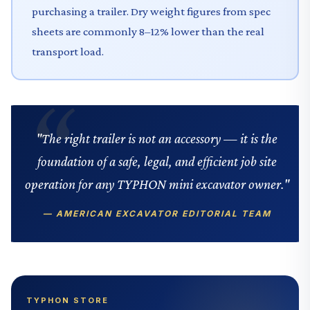
purchasing a trailer. Dry weight figures from spec
sheets are commonly 8–12% lower than the real
transport load.
"The right trailer is not an accessory — it is the
foundation of a safe, legal, and efficient job site
operation for any TYPHON mini excavator owner."
— AMERICAN EXCAVATOR EDITORIAL TEAM
TYPHON STORE