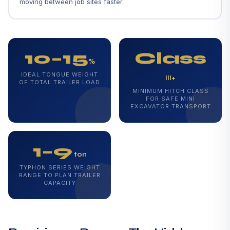
moving between job sites faster.
10–15
Class
%
IDEAL TONGUE WEIGHT
III+
OF TOTAL TRAILER LOAD
MINIMUM HITCH CLASS
FOR SAFE MINI
EXCAVATOR TRANSPORT
1–9
ton
TYPHON SERIES WEIGHT
RANGE TO PLAN TRAILER
CAPACITY