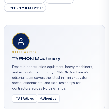
TYPHON Mini Excavator
STAFF WRITER
TYPHON Machinery
Expert in construction equipment, heavy machinery,
and excavator technology. TYPHON Machinery's
editorial team covers the latest in mini excavator
specs, attachments, and field-tested tips for
contractors across North America.
All Articles
About Us