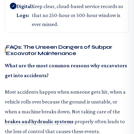
Digital
Keep clear, cloud-based service records so
Logs:
that no 250-hour or 500-hour window is
ever missed.
FAQs: The Unseen Dangers of Subpar
Excavator Maintenance
What are the most common reasons why excavators
get into accidents?
Most accidents happen when someone gets hit, when a
vehicle rolls over because the ground is unstable, or
when a machine breaks down. Not taking care of the
brakes and hydraulic systems
properly often leads to
the loss of control that causes these events.