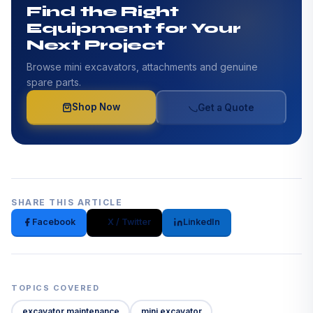
Find the Right
Equipment for Your
Next Project
Browse mini excavators, attachments and genuine
spare parts.
Shop Now
Get a Quote
SHARE THIS ARTICLE
Facebook
X / Twitter
LinkedIn
TOPICS COVERED
excavator maintenance
mini excavator