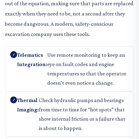
out of the equation, making sure that parts are replaced
exactly when they need to be, not a second after they
become dangerous. A modern, safety-conscious
excavation company uses these tools.
Telematics
Use remote monitoring to keep an
Integration:
eye on fault codes and engine
temperatures so that the operator
doesn’t even notice a change.
Thermal
Check hydraulic pumps and bearings
Imaging:
from time to time for “hot spots” that
show internal friction or a failure that
is about to happen.