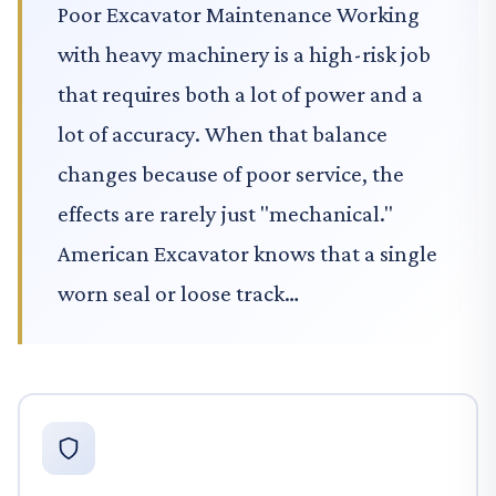
Poor Excavator Maintenance Working
with heavy machinery is a high-risk job
that requires both a lot of power and a
lot of accuracy. When that balance
changes because of poor service, the
effects are rarely just "mechanical."
American Excavator knows that a single
worn seal or loose track…