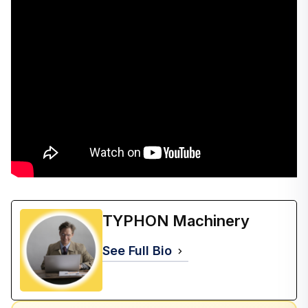
TYPHON Machinery
See Full Bio