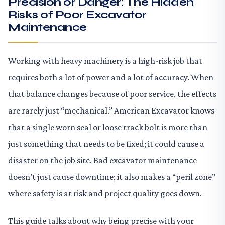
Precision or Danger: The Hidden
Risks of Poor Excavator
Maintenance
Working with heavy machinery is a high-risk job that
requires both a lot of power and a lot of accuracy. When
that balance changes because of poor service, the effects
are rarely just “mechanical.” American Excavator knows
that a single worn seal or loose track bolt is more than
just something that needs to be fixed; it could cause a
disaster on the job site. Bad excavator maintenance
doesn’t just cause downtime; it also makes a “peril zone”
where safety is at risk and project quality goes down.
This guide talks about why being precise with your