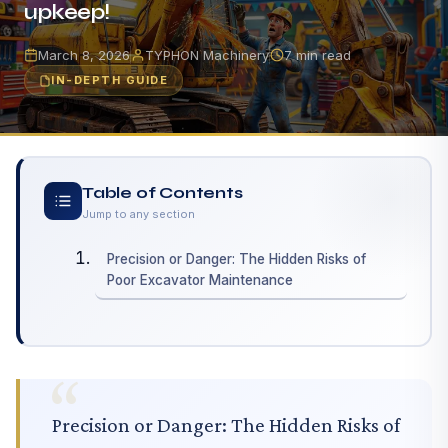
upkeep!
March 8, 2026
TYPHON Machinery
7 min read
IN-DEPTH GUIDE
Table of Contents
Jump to any section
Precision or Danger: The Hidden Risks of
Poor Excavator Maintenance
Precision or Danger: The Hidden Risks of