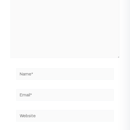
Name*
Email*
Website