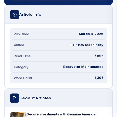
Article Info
March 8, 2026
Published
TYPHON Machinery
Author
7 min
Read Time
Excavator Maintenance
Category
1,305
Word Count
Recent Articles
Secure investments with Genuine American