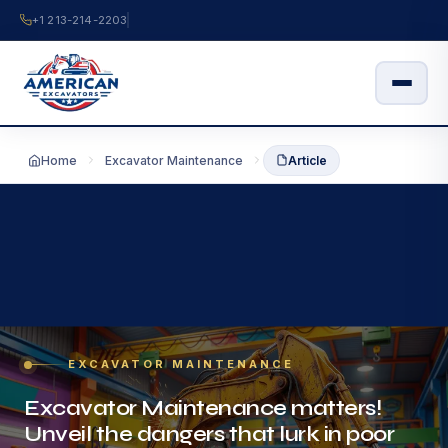
Skip
+1 213-214-2203
to
content
Home
Excavator Maintenance
Article
EXCAVATOR MAINTENANCE
Excavator Maintenance matters!
Unveil the dangers that lurk in poor