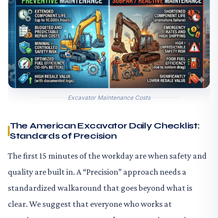
Excavator Maintenance Costs
The American Excavator Daily Checklist:
Standards of Precision
The first 15 minutes of the workday are when safety and
quality are built in. A “Precision” approach needs a
standardized walkaround that goes beyond what is
clear. We suggest that everyone who works at