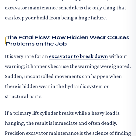
excavator maintenance schedule is the only thing that
can keep your build from being a huge failure.
The Fatal Flaw: How Hidden Wear Causes
Problems on the Job
It is very rare for an
excavator to break down
without
warning; it happens because the warnings were ignored.
Sudden, uncontrolled movements can happen when
there is hidden wear in the hydraulic system or
structural parts.
If a primary lift cylinder breaks while a heavy load is
hanging, the result is immediate and often deadly.
Precision excavator maintenance is the science of finding