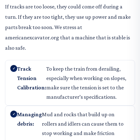
If tracks are too loose, they could come off during a
turn. If they are too tight, they use up power and make
parts break too soon. We stress at
americanexcavator.org that a machine that is stable is
also safe.
Track
To keep the train from derailing,
Tension
especially when working on slopes,
Calibration:
make sure the tension is set to the
manufacturer’s specifications.
Managing
Mud and rocks that build up on
debris:
rollers and idlers can cause them to
stop working and make friction