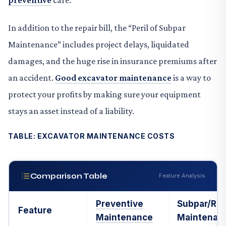
preventive
care.
In addition to the repair bill, the “Peril of Subpar
Maintenance” includes project delays, liquidated
damages, and the huge rise in insurance premiums after
an accident.
Good excavator maintenance
is a way to
protect your profits by making sure your equipment
stays an asset instead of a liability.
TABLE: EXCAVATOR MAINTENANCE COSTS
Comparison Table
Feature Analysis
Preventive
Subpar/Rea
Feature
Maintenance
Maintenan