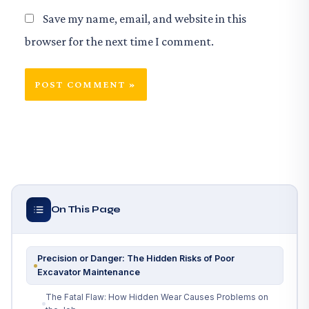
Save my name, email, and website in this
browser for the next time I comment.
On This Page
Precision or Danger: The Hidden Risks of Poor
Excavator Maintenance
The Fatal Flaw: How Hidden Wear Causes Problems on