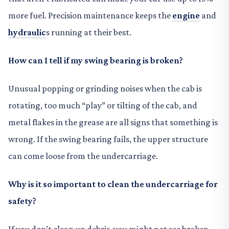
more fuel. Precision maintenance keeps the
engine
and
hydraulic
s running at their best.
How can I tell if my swing bearing is broken?
Unusual popping or grinding noises when the cab is
rotating, too much “play” or tilting of the cab, and
metal flakes in the grease are all signs that something is
wrong. If the swing bearing fails, the upper structure
can come loose from the undercarriage.
Why is it so important to clean the undercarriage for
safety?