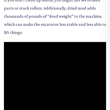
If you don’t clean up debris, you might not see broken
parts or stuck rollers. Additionally, dried mud adds
thousands of pounds of “dead weight” to the machine,
which can make the excavator less stable and less able to
lift things.