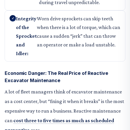
during travel unpredictable.
Integrity
Worn drive sprockets can skip teeth
of the
when there is a lot of torque, which can
Sprocket
cause a sudden “jerk” that can throw
and
an operator or make a load unstable.
Idler:
Economic Danger: The Real Price of Reactive
Excavator Maintenance
A lot of fleet managers think of excavator maintenance
as a cost center, but “fixing it when it breaks” is the most
expensive way to run a business. Reactive maintenance
can
cost three to five times as much as scheduled