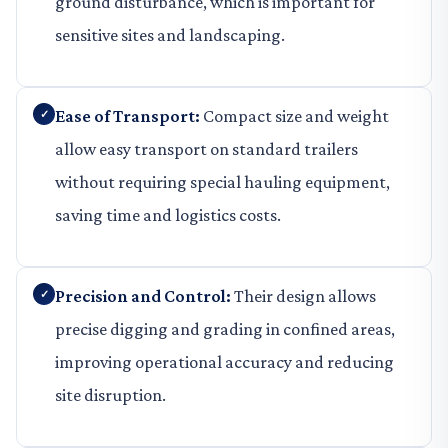
ground disturbance, which is important for
sensitive sites and landscaping.
Ease of Transport:
Compact size and weight
allow easy transport on standard trailers
without requiring special hauling equipment,
saving time and logistics costs.
Precision and Control:
Their design allows
precise digging and grading in confined areas,
improving operational accuracy and reducing
site disruption.