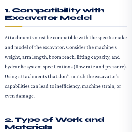
1. Compatibility with
Excavator Model
Attachments must be compatible with the specific make
and model of the excavator. Consider the machine’s
weight, arm length, boom reach, lifting capacity, and
hydraulic system specifications (flow rate and pressure).
Using attachments that don’t match the excavator’s
capabilities can lead to inefficiency, machine strain, or
even damage.
2. Type of Work and
Materials