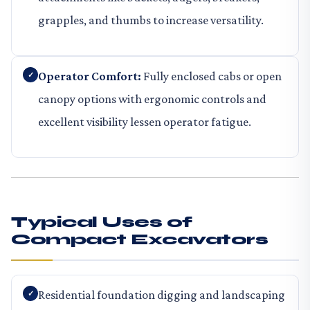
grapples, and thumbs to increase versatility.
Operator Comfort:
Fully enclosed cabs or open
canopy options with ergonomic controls and
excellent visibility lessen operator fatigue.
Typical Uses of
Compact Excavators
Residential foundation digging and landscaping