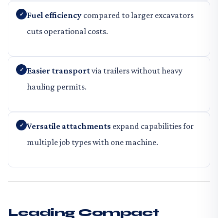
Fuel efficiency
compared to larger excavators
cuts operational costs.
Easier transport
via trailers without heavy
hauling permits.
Versatile attachments
expand capabilities for
multiple job types with one machine.
Leading Compact