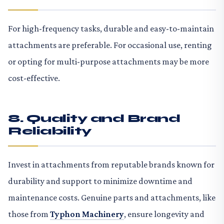
For high-frequency tasks, durable and easy-to-maintain
attachments are preferable. For occasional use, renting
or opting for multi-purpose attachments may be more
cost-effective.
8. Quality and Brand
Reliability
Invest in attachments from reputable brands known for
durability and support to minimize downtime and
maintenance costs. Genuine parts and attachments, like
those from
Typhon Machinery
, ensure longevity and