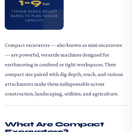
1–9
ton
TYPHON SERIES WEIGHT
RANGE TO PLAN TRAILER
CAPACITY
Compact excavators — also known as mini excavators
— are powerful, versatile machines designed for
earthmoving in confined or tight workspaces. Their
compact size paired with dig depth, reach, and various
attachments make them indispensable across
construction, landscaping, utilities, and agriculture.
What Are Compact
Excavators?