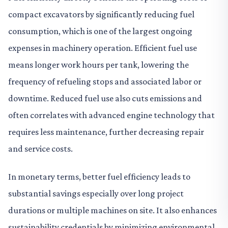
compact excavators by significantly reducing fuel
consumption, which is one of the largest ongoing
expenses in machinery operation. Efficient fuel use
means longer work hours per tank, lowering the
frequency of refueling stops and associated labor or
downtime. Reduced fuel use also cuts emissions and
often correlates with advanced engine technology that
requires less maintenance, further decreasing repair
and service costs.
In monetary terms, better fuel efficiency leads to
substantial savings especially over long project
durations or multiple machines on site. It also enhances
sustainability credentials by minimizing environmental