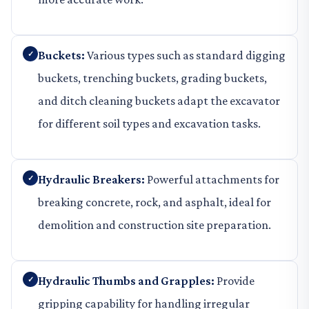
Buckets:
Various types such as standard digging
buckets, trenching buckets, grading buckets,
and ditch cleaning buckets adapt the excavator
for different soil types and excavation tasks.
Hydraulic Breakers:
Powerful attachments for
breaking concrete, rock, and asphalt, ideal for
demolition and construction site preparation.
Hydraulic Thumbs and Grapples:
Provide
gripping capability for handling irregular