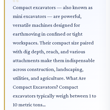
Compact excavators — also known as
mini excavators — are powerful,
versatile machines designed for
earthmoving in confined or tight
workspaces. Their compact size paired
with dig depth, reach, and various
attachments make them indispensable
across construction, landscaping,
utilities, and agriculture. What Are
Compact Excavators? Compact
excavators typically weigh between 1 to
10 metric tons…