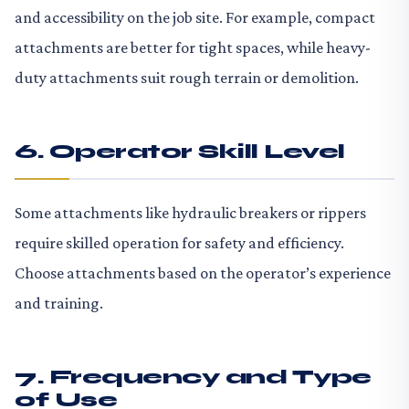
and accessibility on the job site. For example, compact
attachments are better for tight spaces, while heavy-
duty attachments suit rough terrain or demolition.
6. Operator Skill Level
Some attachments like hydraulic breakers or rippers
require skilled operation for safety and efficiency.
Choose attachments based on the operator’s experience
and training.
7. Frequency and Type
of Use