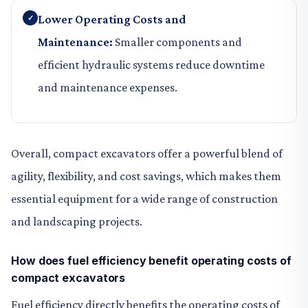
Lower Operating Costs and
Maintenance:
Smaller components and
efficient hydraulic systems reduce downtime
and maintenance expenses.
Overall, compact excavators offer a powerful blend of
agility, flexibility, and cost savings, which makes them
essential equipment for a wide range of construction
and landscaping projects.
How does fuel efficiency benefit operating costs of
compact excavators
Fuel efficiency directly benefits the operating costs of