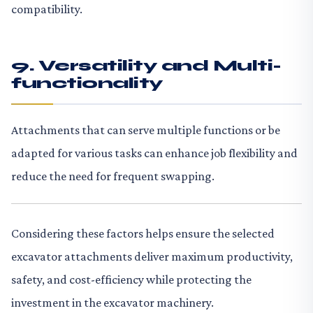
compatibility.
9. Versatility and Multi-
functionality
Attachments that can serve multiple functions or be
adapted for various tasks can enhance job flexibility and
reduce the need for frequent swapping.
Considering these factors helps ensure the selected
excavator attachments deliver maximum productivity,
safety, and cost-efficiency while protecting the
investment in the excavator machinery.