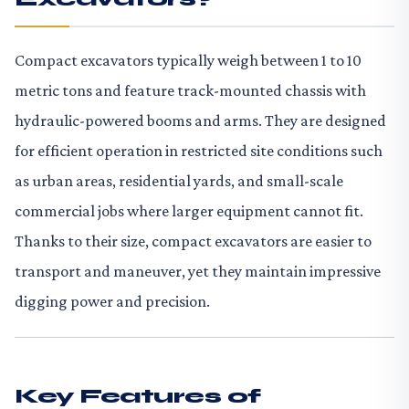
Compact excavators typically weigh between 1 to 10
metric tons and feature track-mounted chassis with
hydraulic-powered booms and arms. They are designed
for efficient operation in restricted site conditions such
as urban areas, residential yards, and small-scale
commercial jobs where larger equipment cannot fit.
Thanks to their size, compact excavators are easier to
transport and maneuver, yet they maintain impressive
digging power and precision.
Key Features of