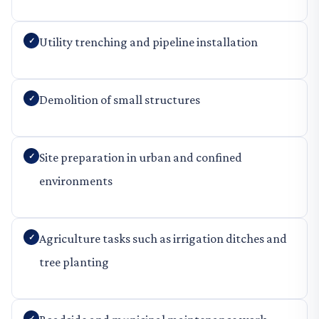
Utility trenching and pipeline installation
Demolition of small structures
Site preparation in urban and confined
environments
Agriculture tasks such as irrigation ditches and
tree planting