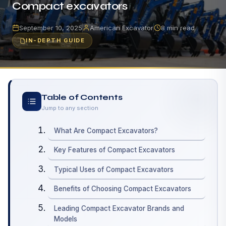
Compact excavators
September 10, 2025
American Excavator
8 min read
IN-DEPTH GUIDE
Table of Contents
Jump to any section
What Are Compact Excavators?
Key Features of Compact Excavators
Typical Uses of Compact Excavators
Benefits of Choosing Compact Excavators
Leading Compact Excavator Brands and
Models