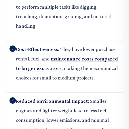
to perform multiple tasks like digging,
trenching, demolition, grading, and material
handling.
Cost-Effectiveness:
They have lower purchase,
rental, fuel, and
maintenance costs compared
to larger excavators
, making them economical
choices for small to medium projects.
Reduced Environmental Impact:
Smaller
engines and lighter weight lead to less fuel
consumption, lower emissions, and minimal