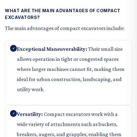
WHAT ARE THE MAIN ADVANTAGES OF COMPACT
EXCAVATORS?
The main advantages of compact excavators include:
Exceptional Maneuverability:
Their small size
allows operation in tight or congested spaces
where larger machines cannot fit, making them
ideal for urban construction, landscaping, and
utility work.
Versatility:
Compact excavators work with a
wide variety of attachments such as buckets,
breakers, augers, and grapples, enabling them