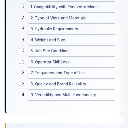
1. Compatibility with Excavator Model
2. Type of Work and Materials
3. Hydraulic Requirements
4. Weight and Size
5. Job Site Conditions
6. Operator Skill Level
7. Frequency and Type of Use
8. Quality and Brand Reliability
9. Versatility and Multi-functionality