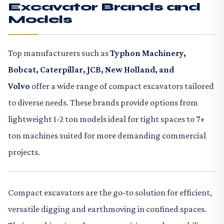
Excavator Brands and
Models
Top manufacturers such as
Typhon Machinery,
Bobcat, Caterpillar, JCB, New Holland, and
Volvo
offer a wide range of compact excavators tailored
to diverse needs. These brands provide options from
lightweight 1-2 ton models ideal for tight spaces to 7+
ton machines suited for more demanding commercial
projects.
Compact excavators are the go-to solution for efficient,
versatile digging and earthmoving in confined spaces.