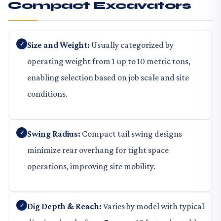
Compact Excavators
Size and Weight:
Usually categorized by
operating weight from 1 up to 10 metric tons,
enabling selection based on job scale and site
conditions.
Swing Radius:
Compact tail swing designs
minimize rear overhang for tight space
operations, improving site mobility.
Dig Depth & Reach:
Varies by model with typical