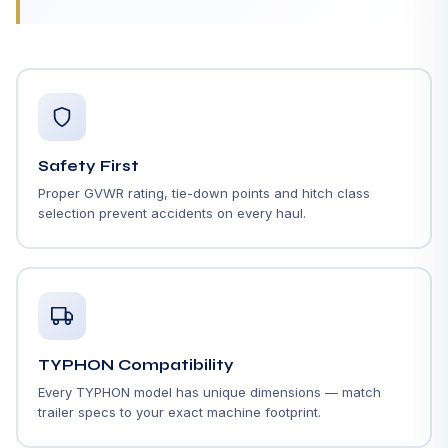
Safety First
Proper GVWR rating, tie-down points and hitch class
selection prevent accidents on every haul.
TYPHON Compatibility
Every TYPHON model has unique dimensions — match
trailer specs to your exact machine footprint.