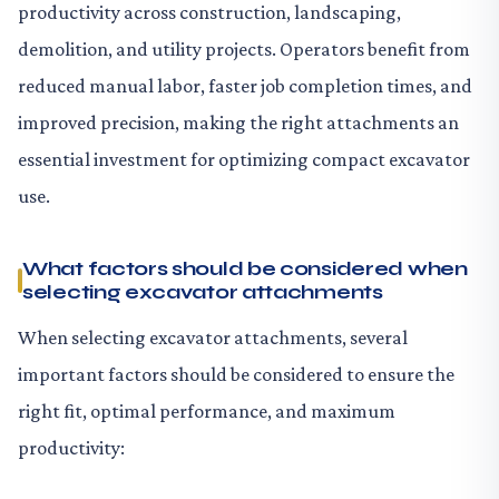
productivity across construction, landscaping,
demolition, and utility projects. Operators benefit from
reduced manual labor, faster job completion times, and
improved precision, making the right attachments an
essential investment for optimizing compact excavator
use.
What factors should be considered when
selecting excavator attachments
When selecting excavator attachments, several
important factors should be considered to ensure the
right fit, optimal performance, and maximum
productivity: