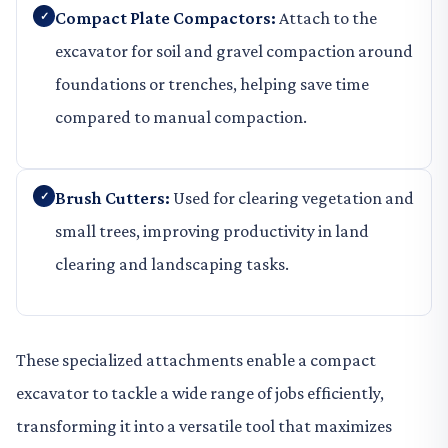
Compact Plate Compactors:
Attach to the
excavator for soil and gravel compaction around
foundations or trenches, helping save time
compared to manual compaction.
Brush Cutters:
Used for clearing vegetation and
small trees, improving productivity in land
clearing and landscaping tasks.
These specialized attachments enable a compact
excavator to tackle a wide range of jobs efficiently,
transforming it into a versatile tool that maximizes