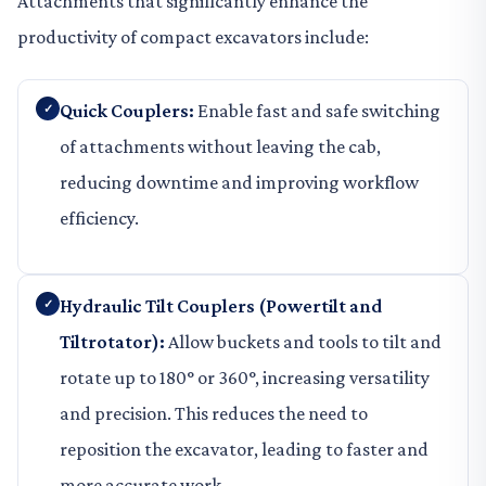
Attachments that significantly enhance the
productivity of compact excavators include:
Quick Couplers:
Enable fast and safe switching
of attachments without leaving the cab,
reducing downtime and improving workflow
efficiency.
Hydraulic Tilt Couplers (Powertilt and
Tiltrotator):
Allow buckets and tools to tilt and
rotate up to 180° or 360°, increasing versatility
and precision. This reduces the need to
reposition the excavator, leading to faster and
more accurate work.