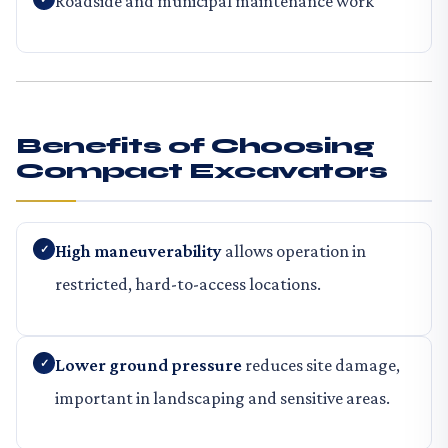
Roadside and municipal maintenance work
Benefits of Choosing
Compact Excavators
High maneuverability
allows operation in
restricted, hard-to-access locations.
Lower ground pressure
reduces site damage,
important in landscaping and sensitive areas.