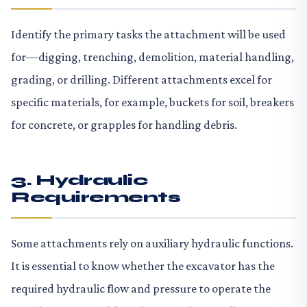
Identify the primary tasks the attachment will be used
for—digging, trenching, demolition, material handling,
grading, or drilling. Different attachments excel for
specific materials, for example, buckets for soil, breakers
for concrete, or grapples for handling debris.
3. Hydraulic
Requirements
Some attachments rely on auxiliary hydraulic functions.
It is essential to know whether the excavator has the
required hydraulic flow and pressure to operate the