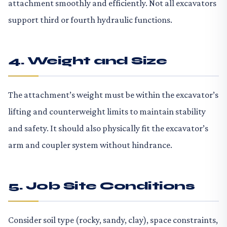
attachment smoothly and efficiently. Not all excavators
support third or fourth hydraulic functions.
4. Weight and Size
The attachment’s weight must be within the excavator’s
lifting and counterweight limits to maintain stability
and safety. It should also physically fit the excavator’s
arm and coupler system without hindrance.
5. Job Site Conditions
Consider soil type (rocky, sandy, clay), space constraints,