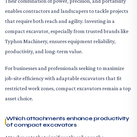
Their combination of power, precision, and portability
enables contractors and landscapers to tackle projects
that require both reach and agility. Investing in a
compact excavator, especially from trusted brands like
Typhon Machinery, ensures equipment reliability,
productivity, and long-term value.
For businesses and professionals seeking to maximize
job-site efficiency with adaptable excavators that fit
restricted work zones, compact excavators remain a top
asset choice.
Which attachments enhance productivity
of compact excavators