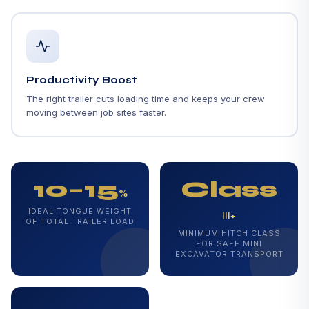
Productivity Boost
The right trailer cuts loading time and keeps your crew
moving between job sites faster.
10–15
Class
%
IDEAL TONGUE WEIGHT
III+
OF TOTAL TRAILER LOAD
MINIMUM HITCH CLASS
FOR SAFE MINI
EXCAVATOR TRANSPORT