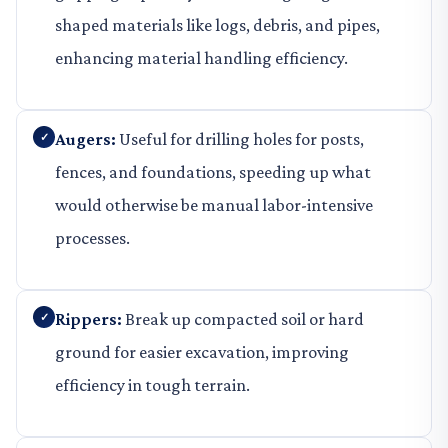
shaped materials like logs, debris, and pipes,
enhancing material handling efficiency.
Augers:
Useful for drilling holes for posts,
fences, and foundations, speeding up what
would otherwise be manual labor-intensive
processes.
Rippers:
Break up compacted soil or hard
ground for easier excavation, improving
efficiency in tough terrain.