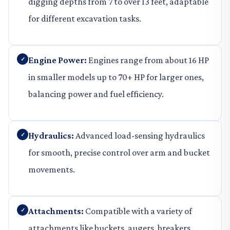
digging depths from 7 to over 13 feet, adaptable
for different excavation tasks.
Engine Power:
Engines range from about 16 HP
in smaller models up to 70+ HP for larger ones,
balancing power and fuel efficiency.
Hydraulics:
Advanced load-sensing hydraulics
for smooth, precise control over arm and bucket
movements.
Attachments:
Compatible with a variety of
attachments like buckets, augers, breakers,