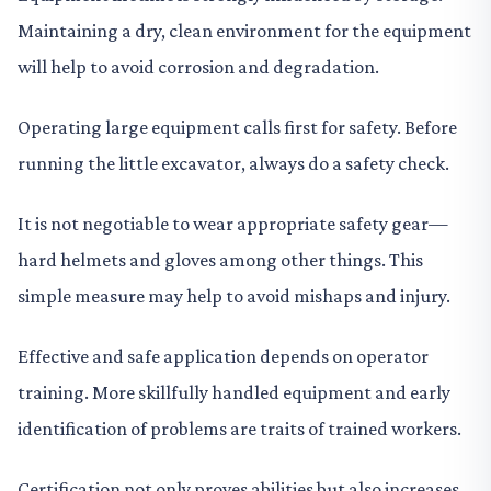
Maintaining a dry, clean environment for the equipment
will help to avoid corrosion and degradation.
Operating large equipment calls first for safety. Before
running the little excavator, always do a safety check.
It is not negotiable to wear appropriate safety gear—
hard helmets and gloves among other things. This
simple measure may help to avoid mishaps and injury.
Effective and safe application depends on operator
training. More skillfully handled equipment and early
identification of problems are traits of trained workers.
Certification not only proves abilities but also increases