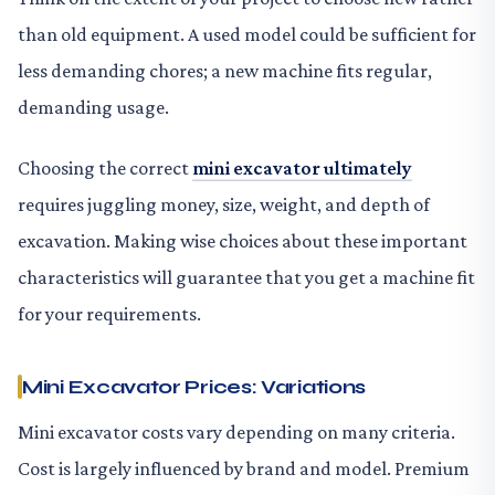
than old equipment. A used model could be sufficient for
less demanding chores; a new machine fits regular,
demanding usage.
Choosing the correct
mini excavator ultimately
requires juggling money, size, weight, and depth of
excavation. Making wise choices about these important
characteristics will guarantee that you get a machine fit
for your requirements.
Mini Excavator Prices: Variations
Mini excavator costs vary depending on many criteria.
Cost is largely influenced by brand and model. Premium