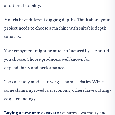
additional stability.
Models have different digging depths. Think about your
project needs to choose a machine with suitable depth
capacity.
Your enjoyment might be much influenced by the brand
you choose. Choose producers well known for
dependability and performance.
Look at many models to weigh characteristics. While
some claim improved fuel economy, others have cutting-
edge technology.
Buying a new mini excavator
ensures a warranty and