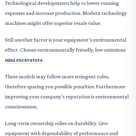
Technological developments help to lower running
expenses and increase production. Modern technology
machines might offer superior resale value.
Still another factor is your equipment’s environmental
effect. Choose environmentally friendly, low emissions
mini excavators
.
These models may follow more stringent rules,
therefore sparing you possible penalties. Furthermore
improving your company’s reputation is environmental
consciousness.
Long-term ownership relies on durability. Give
equipment with dependability of performance and