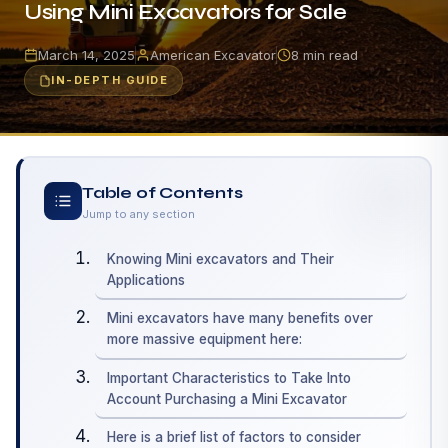
Using Mini Excavators for Sale
March 14, 2025
American Excavator
8 min read
IN-DEPTH GUIDE
Table of Contents
Jump to any section
Knowing Mini excavators and Their
Applications
Mini excavators have many benefits over
more massive equipment here:
Important Characteristics to Take Into
Account Purchasing a Mini Excavator
Here is a brief list of factors to consider