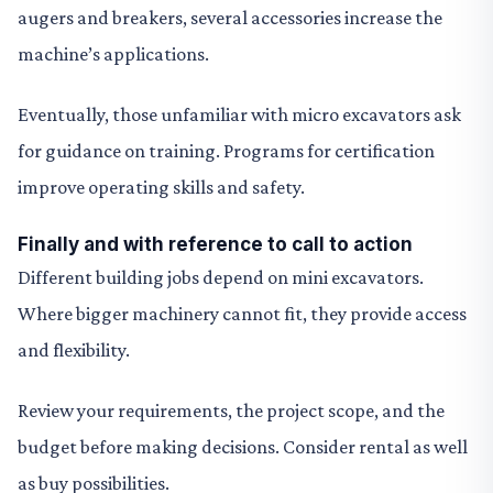
augers and breakers, several accessories increase the
machine’s applications.
Eventually, those unfamiliar with micro excavators ask
for guidance on training. Programs for certification
improve operating skills and safety.
Finally and with reference to call to action
Different building jobs depend on mini excavators.
Where bigger machinery cannot fit, they provide access
and flexibility.
Review your requirements, the project scope, and the
budget before making decisions. Consider rental as well
as buy possibilities.