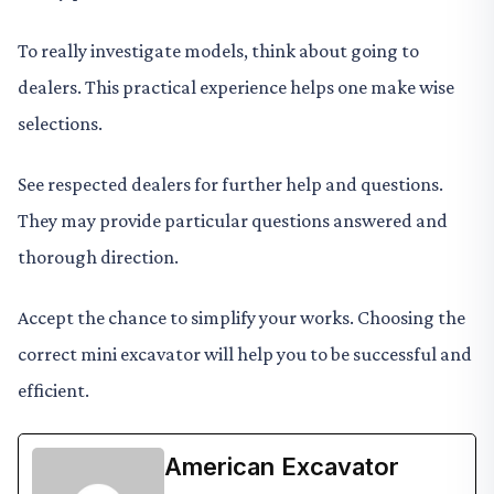
To really investigate models, think about going to
dealers. This practical experience helps one make wise
selections.
See respected dealers for further help and questions.
They may provide particular questions answered and
thorough direction.
Accept the chance to simplify your works. Choosing the
correct mini excavator will help you to be successful and
efficient.
American Excavator