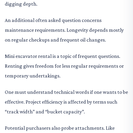
digging depth.
An additional often asked question concerns
maintenance requirements. Longevity depends mostly
on regular checkups and frequent oil changes.
Mini excavator rental is a topic of frequent questions.
Renting gives freedom for less regular requirements or
temporary undertakings.
One must understand technical words if one wants to be
effective. Project efficiency is affected by terms such
“track width” and “bucket capacity”.
Potential purchasers also probe attachments. Like