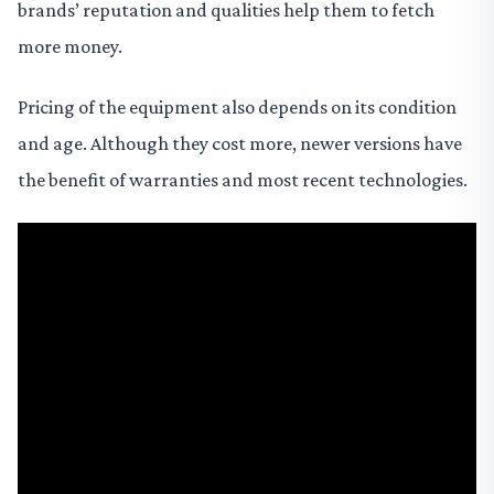
brands’ reputation and qualities help them to fetch
more money.
Pricing of the equipment also depends on its condition
and age. Although they cost more, newer versions have
the benefit of warranties and most recent technologies.