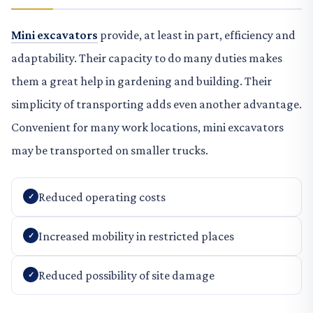
Mini excavators
provide, at least in part, efficiency and
adaptability. Their capacity to do many duties makes
them a great help in gardening and building. Their
simplicity of transporting adds even another advantage.
Convenient for many work locations, mini excavators
may be transported on smaller trucks.
Reduced operating costs
Increased mobility in restricted places
Reduced possibility of site damage