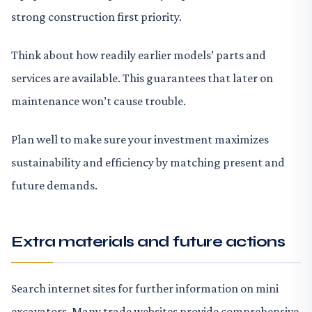
strong construction first priority.
Think about how readily earlier models’ parts and
services are available. This guarantees that later on
maintenance won’t cause trouble.
Plan well to make sure your investment maximizes
sustainability and efficiency by matching present and
future demands.
Extra materials and future actions
Search internet sites for further information on mini
excavators. Many trade websites provide comprehensive