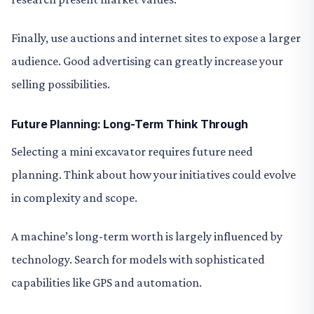
Finally, use auctions and internet sites to expose a larger
audience. Good advertising can greatly increase your
selling possibilities.
Future Planning: Long-Term Think Through
Selecting a mini excavator requires future need
planning. Think about how your initiatives could evolve
in complexity and scope.
A machine’s long-term worth is largely influenced by
technology. Search for models with sophisticated
capabilities like GPS and automation.