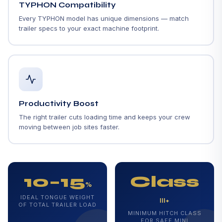
TYPHON Compatibility
Every TYPHON model has unique dimensions — match
trailer specs to your exact machine footprint.
Productivity Boost
The right trailer cuts loading time and keeps your crew
moving between job sites faster.
10–15
Class
%
IDEAL TONGUE WEIGHT
III+
OF TOTAL TRAILER LOAD
MINIMUM HITCH CLASS
FOR SAFE MINI