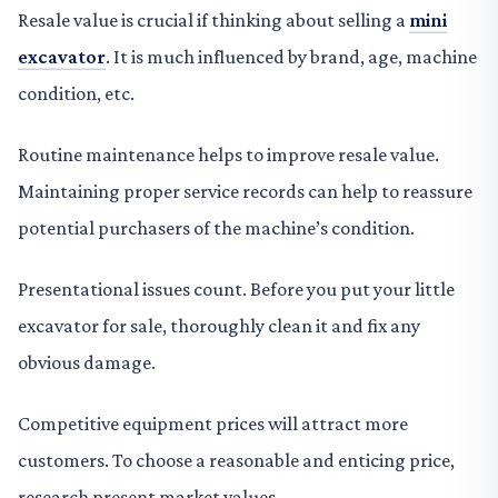
Resale value is crucial if thinking about selling a
mini
excavator
. It is much influenced by brand, age, machine
condition, etc.
Routine maintenance helps to improve resale value.
Maintaining proper service records can help to reassure
potential purchasers of the machine’s condition.
Presentational issues count. Before you put your little
excavator for sale, thoroughly clean it and fix any
obvious damage.
Competitive equipment prices will attract more
customers. To choose a reasonable and enticing price,
research present market values.