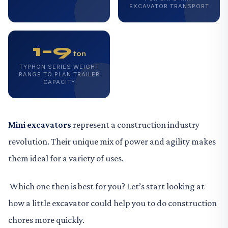
EXCAVATOR TRANSPORT
1–9
ton
TYPHON SERIES WEIGHT
RANGE TO PLAN TRAILER
CAPACITY
Mini excavators
represent a construction industry
revolution. Their unique mix of power and agility makes
them ideal for a variety of uses.
Which one then is best for you? Let’s start looking at
how a little excavator could help you to do construction
chores more quickly.