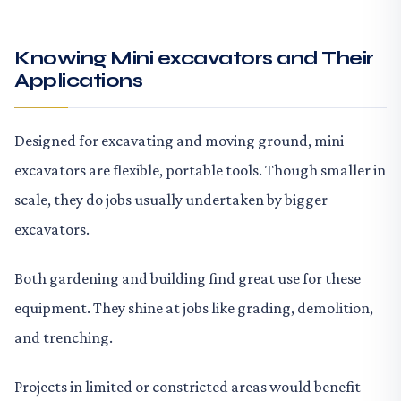
Knowing Mini excavators and Their
Applications
Designed for excavating and moving ground, mini
excavators are flexible, portable tools. Though smaller in
scale, they do jobs usually undertaken by bigger
excavators.
Both gardening and building find great use for these
equipment. They shine at jobs like grading, demolition,
and trenching.
Projects in limited or constricted areas would benefit