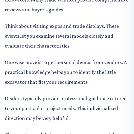
reviews and buyer’s guides.
Think about visiting expos and trade displays. These
events let you examine several models closely and
evaluate their characteristics.
One wise move is to get personal demos from vendors. A
practical knowledge helps you to identify the little
excavator that fits your requirements.
Dealers typically provide professional guidance catered
to your particular project needs. This individualized
direction may be very helpful.