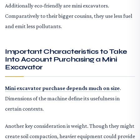
Additionally eco-friendly are mini excavators.
Comparatively to their bigger cousins, they use less fuel
and emit less pollutants.
Important Characteristics to Take
Into Account Purchasing a Mini
Excavator
Mini excavator purchase depends much on size
.
Dimensions of the machine define its usefulness in
certain contexts.
Another key consideration is weight. Though they might
create soil compaction, heavier equipment could provide