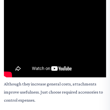
Although they increase general costs, attachments
improve usefulness. Just choose required accessories to
control expenses.