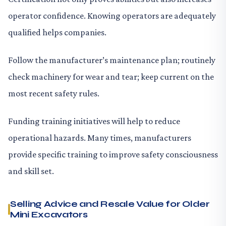
operator confidence. Knowing operators are adequately
qualified helps companies.
Follow the manufacturer’s maintenance plan; routinely
check machinery for wear and tear; keep current on the
most recent safety rules.
Funding training initiatives will help to reduce
operational hazards. Many times, manufacturers
provide specific training to improve safety consciousness
and skill set.
Selling Advice and Resale Value for Older
Mini Excavators