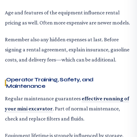
Age and features of the equipment influence rental
pricing as well. Often more expensive are newer models.
Remember also any hidden expenses at last. Before
signing a rental agreement, explain insurance, gasoline
costs, and delivery fees—which can be additional.
Operator Training, Safety, and
Maintenance
Regular maintenance guarantees
effective running of
your mini excavator
. Part of normal maintenance,
check and replace filters and fluids.
Equipment lifetime is strongly influenced by storage.