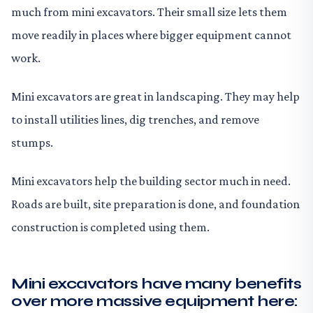
much from mini excavators. Their small size lets them
move readily in places where bigger equipment cannot
work.
Mini excavators are great in landscaping. They may help
to install utilities lines, dig trenches, and remove
stumps.
Mini excavators help the building sector much in need.
Roads are built, site preparation is done, and foundation
construction is completed using them.
Mini excavators have many benefits
over more massive equipment here: