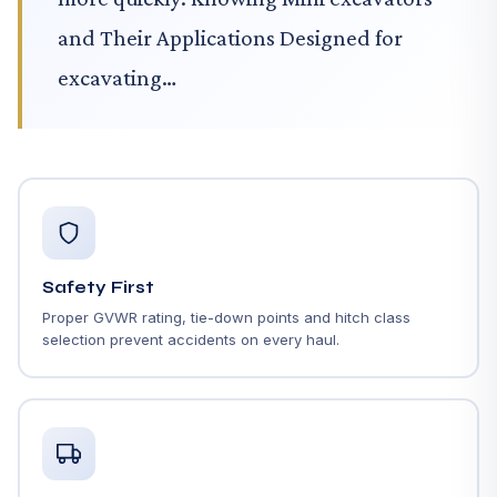
and Their Applications Designed for
excavating…
Safety First
Proper GVWR rating, tie-down points and hitch class
selection prevent accidents on every haul.