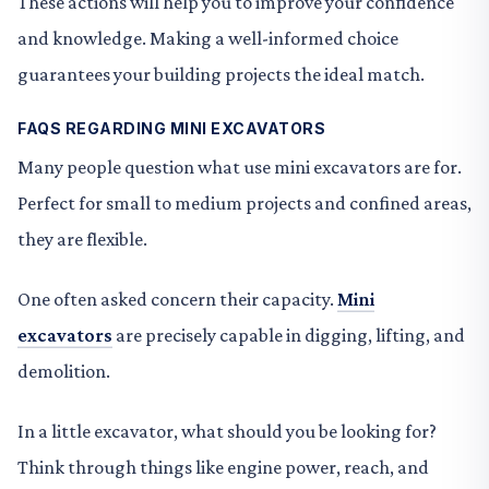
These actions will help you to improve your confidence
and knowledge. Making a well-informed choice
guarantees your building projects the ideal match.
FAQS REGARDING MINI EXCAVATORS
Many people question what use mini excavators are for.
Perfect for small to medium projects and confined areas,
they are flexible.
One often asked concern their capacity.
Mini
excavators
are precisely capable in digging, lifting, and
demolition.
In a little excavator, what should you be looking for?
Think through things like engine power, reach, and