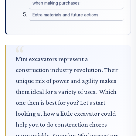
when making purchases:
Extra materials and future actions
Mini excavators represent a
construction industry revolution. Their
unique mix of power and agility makes
them ideal for a variety of uses. Which
one then is best for you? Let's start
looking at how a little excavator could
help you to do construction chores
more quickly. Knowing Mini excavators