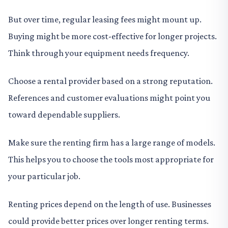
But over time, regular leasing fees might mount up.
Buying might be more cost-effective for longer projects.
Think through your equipment needs frequency.
Choose a rental provider based on a strong reputation.
References and customer evaluations might point you
toward dependable suppliers.
Make sure the renting firm has a large range of models.
This helps you to choose the tools most appropriate for
your particular job.
Renting prices depend on the length of use. Businesses
could provide better prices over longer renting terms.