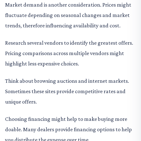
Market demand is another consideration. Prices might
fluctuate depending on seasonal changes and market
trends, therefore influencing availability and cost.
Research several vendors to identify the greatest offers.
Pricing comparisons across multiple vendors might
highlight less expensive choices.
Think about browsing auctions and internet markets.
Sometimes these sites provide competitive rates and
unique offers.
Choosing financing might help to make buying more
doable. Many dealers provide financing options to help
you distribute the expense over time.