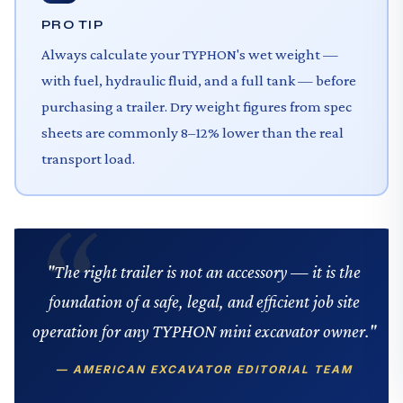
PRO TIP
Always calculate your TYPHON's wet weight —
with fuel, hydraulic fluid, and a full tank — before
purchasing a trailer. Dry weight figures from spec
sheets are commonly 8–12% lower than the real
transport load.
"The right trailer is not an accessory — it is the
foundation of a safe, legal, and efficient job site
operation for any TYPHON mini excavator owner."
— AMERICAN EXCAVATOR EDITORIAL TEAM