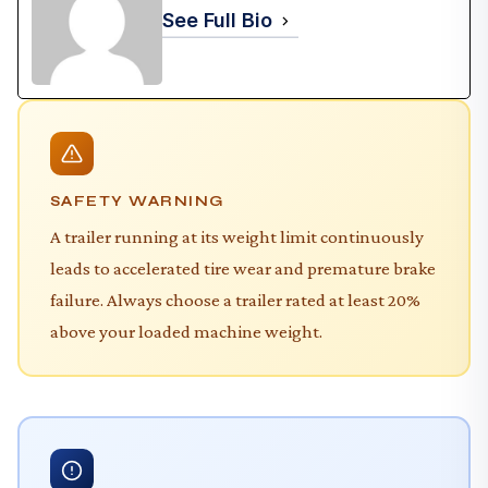
See Full Bio
SAFETY WARNING
A trailer running at its weight limit continuously
leads to accelerated tire wear and premature brake
failure. Always choose a trailer rated at least 20%
above your loaded machine weight.