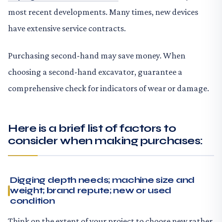
most recent developments. Many times, new devices
have extensive service contracts.
Purchasing second-hand may save money. When
choosing a second-hand excavator, guarantee a
comprehensive check for indicators of wear or damage.
Here is a brief list of factors to
consider when making purchases:
Digging depth needs; machine size and
weight; brand repute; new or used
condition
Think on the extent of your project to choose new rather