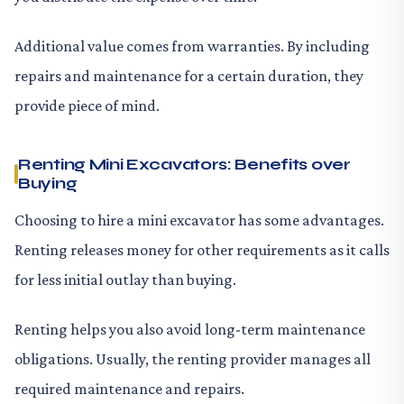
Additional value comes from warranties. By including
repairs and maintenance for a certain duration, they
provide piece of mind.
Renting Mini Excavators: Benefits over
Buying
Choosing to hire a mini excavator has some advantages.
Renting releases money for other requirements as it calls
for less initial outlay than buying.
Renting helps you also avoid long-term maintenance
obligations. Usually, the renting provider manages all
required maintenance and repairs.