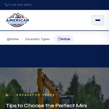
Skip
+1 213-214-2203
to
content
Home
Excavator Types
Article
EXCAVATOR TYPES
Tips to Choose the Perfect Mini