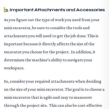
3. Important Attachments and Accessories
As you figure out the type of work you need from your
mini excavator, be sure to consider the tools and
attachments you will need to get the job done. This is
important because it directly affects the size of the
excavator you choose for the project. In addition, it
determines the machine’s ability to navigate your
workspace.
So, consider your required attachments when deciding
on the size of your mini excavator. The goal is to choose a
mini excavator that is agile and easy to maneuver
through the project site. This can also be cost-effective