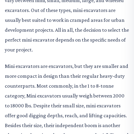
vary between mini, small, medium, large, and wheeled
excavators. Out of these types, mini excavators are
usually best suited to work in cramped areas for urban
development projects. All in all, the decision to select the
perfect mini excavator depends on the specific needs of
your project.
Mini excavators are excavators, but they are smaller and
more compact in design than their regular heavy-duty
counterparts. Most commonly, in the 1 to 8-tonne
category, Mini excavators usually weigh between 2000
to 18000 lbs. Despite their small size, mini excavators
offer good digging depths, reach, and lifting capacities.
Besides their size, their independent boom is another