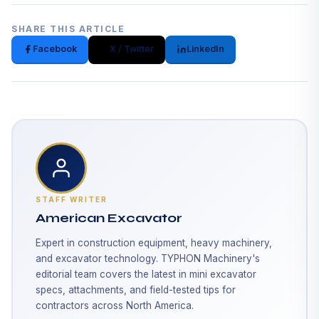
SHARE THIS ARTICLE
Facebook
X / Twitter
LinkedIn
STAFF WRITER
American Excavator
Expert in construction equipment, heavy machinery,
and excavator technology. TYPHON Machinery's
editorial team covers the latest in mini excavator
specs, attachments, and field-tested tips for
contractors across North America.