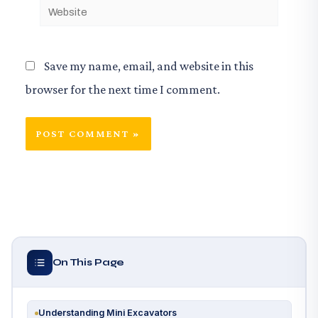
Website
Save my name, email, and website in this
browser for the next time I comment.
On This Page
Understanding Mini Excavators