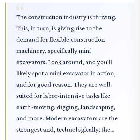
The construction industry is thriving.
This, in turn, is giving rise to the
demand for flexible construction
machinery, specifically mini
excavators. Look around, and you'll
likely spot a mini excavator in action,
and for good reason. They are well-
suited for labor-intensive tasks like
earth-moving, digging, landscaping,
and more. Modern excavators are the
strongest and, technologically, the…