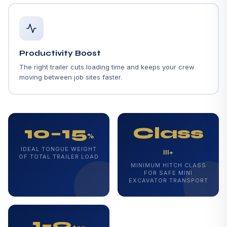
Productivity Boost
The right trailer cuts loading time and keeps your crew
moving between job sites faster.
10–15
Class
%
IDEAL TONGUE WEIGHT
III+
OF TOTAL TRAILER LOAD
MINIMUM HITCH CLASS
FOR SAFE MINI
EXCAVATOR TRANSPORT
1–9