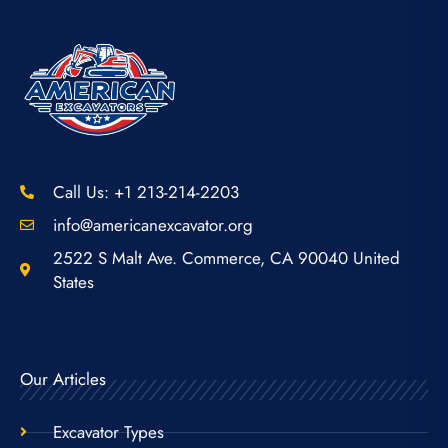
Call Us: +1 213-214-2203
info@americanexcavator.org
2522 S Malt Ave. Commerce, CA 90040 United
States
Our Articles
Excavator Types