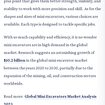
plus point that gives them better strength, visibility, and
stability to work with more precision and skill. As for the
shapes and sizes of mini excavators, various choices are
available. Each type is designed to tackle specific jobs.
With so much capability and efficiency, it is no wonder
mini excavators are in high demand in the global
market. Research suggests an astonishing growth of
$10.2 billion
in the global mini excavator market
between the years 2020 to 2030, partially due to the
expansion of the mining, oil, and construction sectors
worldwide.
Read more:
Global Mini Excavators Market Analysis
2023