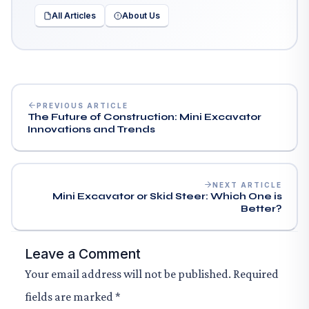
All Articles
About Us
PREVIOUS ARTICLE
The Future of Construction: Mini Excavator
Innovations and Trends
NEXT ARTICLE
Mini Excavator or Skid Steer: Which One is
Better?
Leave a Comment
Your email address will not be published.
Required
fields are marked
*