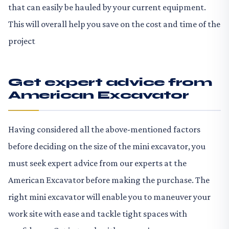
that can easily be hauled by your current equipment.
This will overall help you save on the cost and time of the
project
Get expert advice from
American Excavator
Having considered all the above-mentioned factors
before deciding on the size of the mini excavator, you
must seek expert advice from our experts at the
American Excavator before making the purchase. The
right mini excavator will enable you to maneuver your
work site with ease and tackle tight spaces with