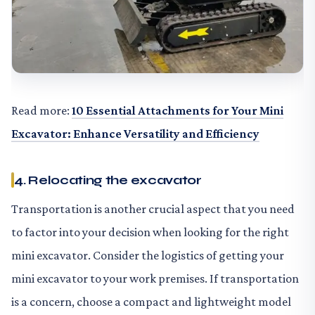
Read more:
10 Essential Attachments for Your Mini
Excavator: Enhance Versatility and Efficiency
4. Relocating the excavator
Transportation is another crucial aspect that you need
to factor into your decision when looking for the right
mini excavator. Consider the logistics of getting your
mini excavator to your work premises. If transportation
is a concern, choose a compact and lightweight model