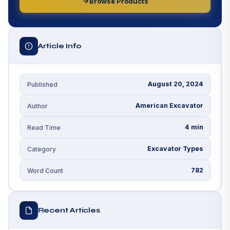
Browse Products
Article Info
August 20, 2024
Published
American Excavator
Author
4 min
Read Time
Excavator Types
Category
782
Word Count
Recent Articles