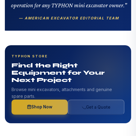
operation for any TYPHON mini excavator owner."
— AMERICAN EXCAVATOR EDITORIAL TEAM
TYPHON STORE
Find the Right
Equipment for Your
Next Project
Browse mini excavators, attachments and genuine
spare parts.
Shop Now
Get a Quote