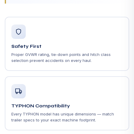
Safety First
Proper GVWR rating, tie-down points and hitch class
selection prevent accidents on every haul.
TYPHON Compatibility
Every TYPHON model has unique dimensions — match
trailer specs to your exact machine footprint.