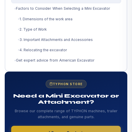
Factors to Consider When Selecting a Mini Excavator
1. Dimensions of the work area
2. Type of Work
3. Important Attachments and Accessories
4. Relocating the excavator
Get expert advice from American Excavator
TYPHON STORE
Need a Mini Excavator or
Attachment?
Browse our complete range of TYPHON machines, trailer
attachments, and genuine parts.