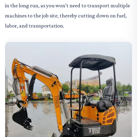
in the long run, as you won’t need to transport multiple
machines to the job site, thereby cutting down on fuel,
labor, and transportation.