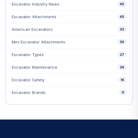
Excavator Industry News
45
Excavator Attachments
45
American Excavators
33
Mini Excavator Attachments
30
Excavator Types
27
Excavator Maintenance
26
Excavator Safety
16
Excavator Brands
11