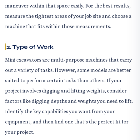
maneuver within that space easily. For the best results,
measure the tightest areas of your job site and choose a
machine that fits within those measurements.
2. Type of Work
Mini excavators are multi-purpose machines that carry
out a variety of tasks. However, some models are better
suited to perform certain tasks than others. If your
project involves digging and lifting weights, consider
factors like digging depths and weights you need to lift.
Identify the key capabilities you want from your
equipment, and then find one that’s the perfect fit for
your project.