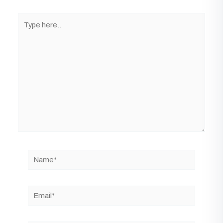
Type
here..
Name*
Email*