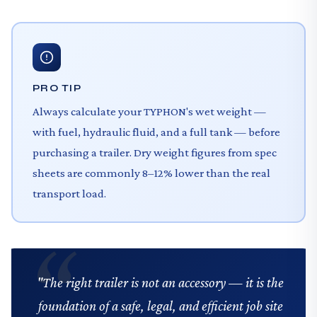
PRO TIP
Always calculate your TYPHON's wet weight —
with fuel, hydraulic fluid, and a full tank — before
purchasing a trailer. Dry weight figures from spec
sheets are commonly 8–12% lower than the real
transport load.
"The right trailer is not an accessory — it is the
foundation of a safe, legal, and efficient job site