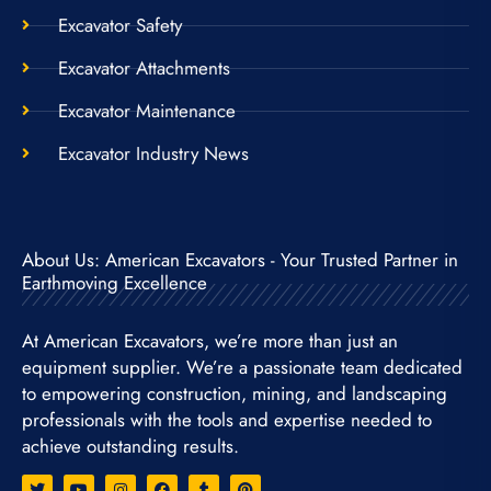
Excavator Safety
Excavator Attachments
Excavator Maintenance
Excavator Industry News
About Us: American Excavators - Your Trusted Partner in
Earthmoving Excellence
At American Excavators, we’re more than just an
equipment supplier. We’re a passionate team dedicated
to empowering construction, mining, and landscaping
professionals with the tools and expertise needed to
achieve outstanding results.
T
Y
I
F
T
P