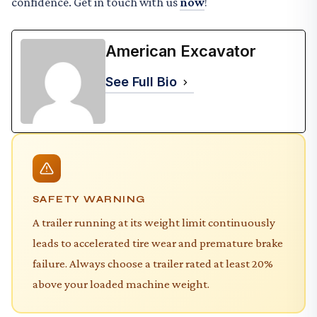
confidence. Get in touch with us
now
!
American Excavator
See Full Bio
SAFETY WARNING
A trailer running at its weight limit continuously
leads to accelerated tire wear and premature brake
failure. Always choose a trailer rated at least 20%
above your loaded machine weight.