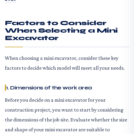
Factors to Consider
When Selecting a Mini
Excavator
When choosing a mini excavator, consider these key
factors to decide which model will meet all your needs.
1. Dimensions of the work area
Before you decide on a mini excavator for your
construction project, you want to start by considering
the dimensions of the job site. Evaluate whether the size
and shape of your mini excavator are suitable to