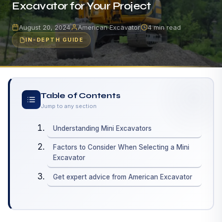
Excavator for Your Project
August 20, 2024
American Excavator
4 min read
IN-DEPTH GUIDE
Table of Contents
Jump to any section
Understanding Mini Excavators
Factors to Consider When Selecting a Mini
Excavator
Get expert advice from American Excavator