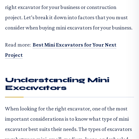
right excavator for your business or construction
project. Let’s break it down into factors that you must
consider when buying mini excavators for your business.
Read more:
Best Mini Excavators for Your Next
Project
Understanding Mini
Excavators
When looking for the right excavator, one of the most
important considerations is to know what type of mini
excavator best suits their needs. The types of excavators