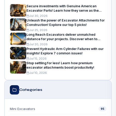
Secure investments with Genuine American
Excavator Parts! Learn how they serve as the
insurance policy for machinery needs.
Jul 30, 2026
Unleash the power of Excavator Attachments for
Construction! Explore our top 5 picks!
Jul 25, 2026
Long Reach Excavators deliver unmatched
distance for your projects. Discover when to
choose and how to choose!
Jul 20, 2026
Prevent Hydraulic Arm Cylinder Failures with our
insights! Explore 7 common issues!
Jul 15, 2026
Stop settling for less! Learn how premium
excavator attachments boost productivity!
Jul 10, 2026
Categories
Mini Excavators
95