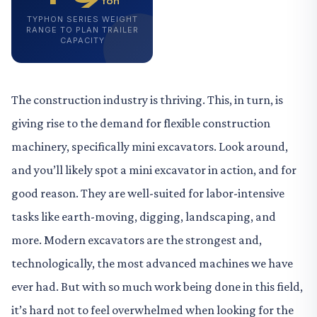
ton
TYPHON SERIES WEIGHT
RANGE TO PLAN TRAILER
CAPACITY
The construction industry is thriving. This, in turn, is
giving rise to the demand for flexible construction
machinery, specifically mini excavators. Look around,
and you’ll likely spot a mini excavator in action, and for
good reason. They are well-suited for labor-intensive
tasks like earth-moving, digging, landscaping, and
more. Modern excavators are the strongest and,
technologically, the most advanced machines we have
ever had. But with so much work being done in this field,
it’s hard not to feel overwhelmed when looking for the