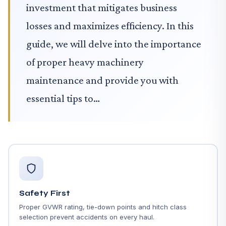
investment that mitigates business
losses and maximizes efficiency. In this
guide, we will delve into the importance
of proper heavy machinery
maintenance and provide you with
essential tips to…
Safety First
Proper GVWR rating, tie-down points and hitch class
selection prevent accidents on every haul.