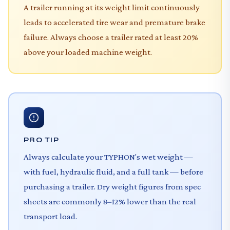
A trailer running at its weight limit continuously
leads to accelerated tire wear and premature brake
failure. Always choose a trailer rated at least 20%
above your loaded machine weight.
PRO TIP
Always calculate your TYPHON's wet weight —
with fuel, hydraulic fluid, and a full tank — before
purchasing a trailer. Dry weight figures from spec
sheets are commonly 8–12% lower than the real
transport load.