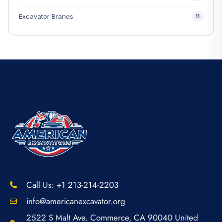
Excavator Brands
11
Call Us: +1 213-214-2203
info@americanexcavator.org
2522 S Malt Ave. Commerce, CA 90040 United