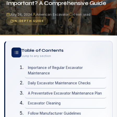
Important? A Comprehensive Guide
July 24, 2024
American Excavator
4 min read
IN-DEPTH GUIDE
Table of Contents
Jump to any section
Importance of Regular Excavator
Maintenance
Daily Excavator Maintenance Checks
A Preventative Excavator Maintenance Plan
Excavator Cleaning
Follow Manufacturer Guidelines