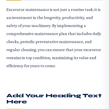
Excavator maintenance is not just a routine task; it is
an investment in the longevity, productivity, and
safety of your machinery. By implementing a
comprehensive maintenance plan that includes daily
checks, periodic preventative maintenance, and
regular cleaning, you can ensure that your excavator
remains in top condition, maximizing its value and
efficiency for years to come.
Add Your Heading Text
Here