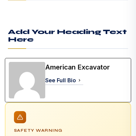
Add Your Heading Text
Here
American Excavator
See Full Bio
SAFETY WARNING