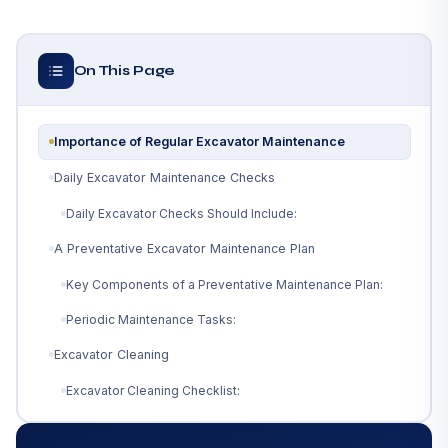
On This Page
Importance of Regular Excavator Maintenance
Daily Excavator Maintenance Checks
Daily Excavator Checks Should Include:
A Preventative Excavator Maintenance Plan
Key Components of a Preventative Maintenance Plan:
Periodic Maintenance Tasks:
Excavator Cleaning
Excavator Cleaning Checklist:
Follow Manufacturer Guidelines