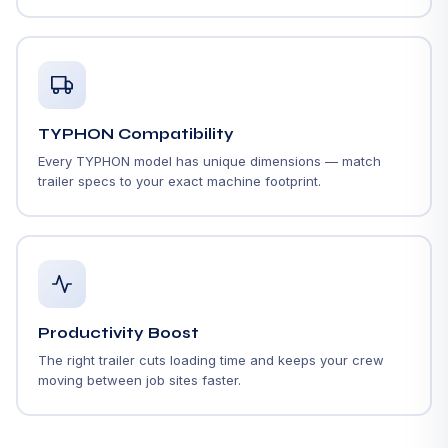
TYPHON Compatibility
Every TYPHON model has unique dimensions — match
trailer specs to your exact machine footprint.
Productivity Boost
The right trailer cuts loading time and keeps your crew
moving between job sites faster.