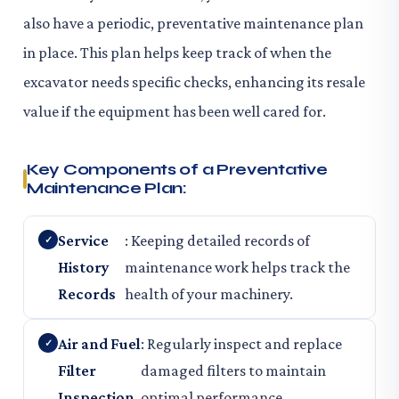
also have a periodic, preventative maintenance plan
in place. This plan helps keep track of when the
excavator needs specific checks, enhancing its resale
value if the equipment has been well cared for.
Key Components of a Preventative
Maintenance Plan:
Service
: Keeping detailed records of
History
maintenance work helps track the
Records
health of your machinery.
Air and Fuel
: Regularly inspect and replace
Filter
damaged filters to maintain
Inspection
optimal performance.