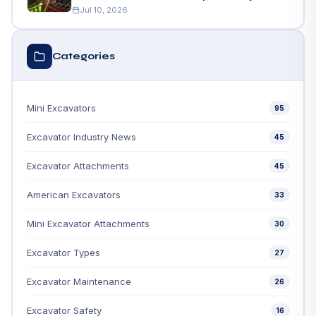
Jul 10, 2026
Categories
Mini Excavators
95
Excavator Industry News
45
Excavator Attachments
45
American Excavators
33
Mini Excavator Attachments
30
Excavator Types
27
Excavator Maintenance
26
Excavator Safety
16