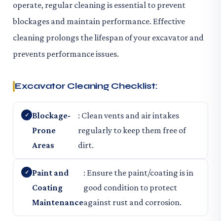
operate, regular cleaning is essential to prevent
blockages and maintain performance. Effective
cleaning prolongs the lifespan of your excavator and
prevents performance issues.
Excavator Cleaning Checklist:
Blockage-
: Clean vents and air intakes
Prone
regularly to keep them free of
Areas
dirt.
Paint and
: Ensure the paint/coating is in
Coating
good condition to protect
Maintenance
against rust and corrosion.