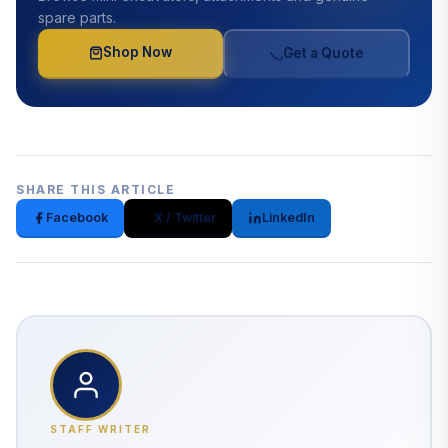
spare parts.
Shop Now
Get a Quote
SHARE THIS ARTICLE
Facebook
X / Twitter
LinkedIn
STAFF WRITER