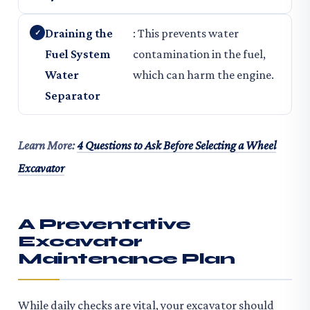
Draining the
: This prevents water
Fuel System
contamination in the fuel,
Water
which can harm the engine.
Separator
Learn More:
4 Questions to Ask Before Selecting a Wheel
Excavator
A Preventative
Excavator
Maintenance Plan
While daily checks are vital, your excavator should