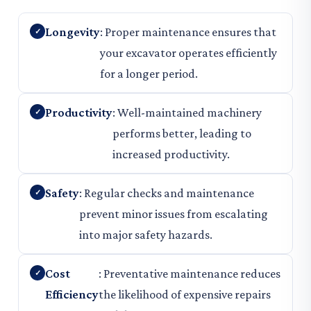
Longevity
: Proper maintenance ensures that
your excavator operates efficiently
for a longer period.
Productivity
: Well-maintained machinery
performs better, leading to
increased productivity.
Safety
: Regular checks and maintenance
prevent minor issues from escalating
into major safety hazards.
Cost
: Preventative maintenance reduces
Efficiency
the likelihood of expensive repairs