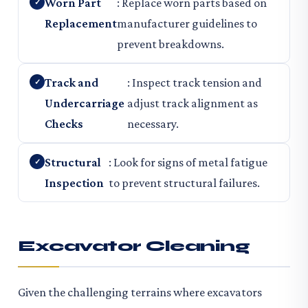
Worn Part
: Replace worn parts based on
Replacement
manufacturer guidelines to
prevent breakdowns.
Track and
: Inspect track tension and
Undercarriage
adjust track alignment as
Checks
necessary.
Structural
: Look for signs of metal fatigue
Inspection
to prevent structural failures.
Excavator Cleaning
Given the challenging terrains where excavators