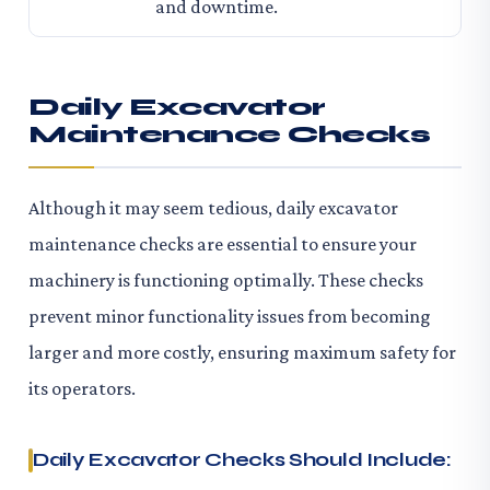
and downtime.
Daily Excavator
Maintenance Checks
Although it may seem tedious, daily excavator
maintenance checks are essential to ensure your
machinery is functioning optimally. These checks
prevent minor functionality issues from becoming
larger and more costly, ensuring maximum safety for
its operators.
Daily Excavator Checks Should Include: