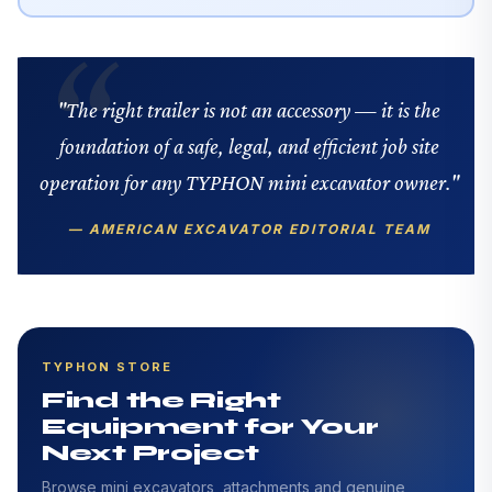
"The right trailer is not an accessory — it is the
foundation of a safe, legal, and efficient job site
operation for any TYPHON mini excavator owner."
— AMERICAN EXCAVATOR EDITORIAL TEAM
TYPHON STORE
Find the Right
Equipment for Your
Next Project
Browse mini excavators, attachments and genuine