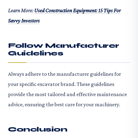
Learn More:
Used Construction Equipment: 15 Tips For
Savvy Investors
Follow Manufacturer
Guidelines
Always adhere to the manufacturer guidelines for
your specific excavator brand. These guidelines
provide the most tailored and effective maintenance
advice, ensuring the best care for your machinery.
Conclusion