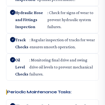
Hydraulic Hose
: Check for signs of wear to
and Fittings
prevent hydraulic system
Inspection
failures.
Track
: Regular inspection of tracks for wear
Checks
ensures smooth operation.
Oil
: Monitoring final drive and swing
Level
drive oil levels to prevent mechanical
Checks
failures.
Periodic Maintenance Tasks: