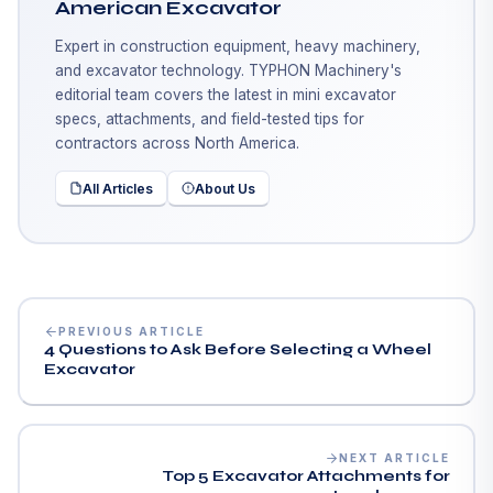
American Excavator
Expert in construction equipment, heavy machinery,
and excavator technology. TYPHON Machinery's
editorial team covers the latest in mini excavator
specs, attachments, and field-tested tips for
contractors across North America.
All Articles
About Us
PREVIOUS ARTICLE
4 Questions to Ask Before Selecting a Wheel
Excavator
NEXT ARTICLE
Top 5 Excavator Attachments for