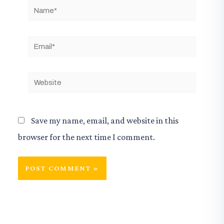
Name*
Email*
Website
Save my name, email, and website in this
browser for the next time I comment.