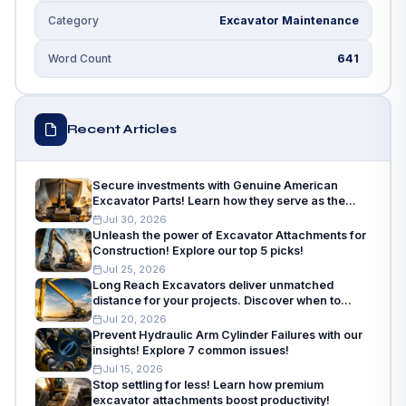
Excavator Maintenance
Category
641
Word Count
Recent Articles
Secure investments with Genuine American
Excavator Parts! Learn how they serve as the
insurance policy for machinery needs.
Jul 30, 2026
Unleash the power of Excavator Attachments for
Construction! Explore our top 5 picks!
Jul 25, 2026
Long Reach Excavators deliver unmatched
distance for your projects. Discover when to
choose and how to choose!
Jul 20, 2026
Prevent Hydraulic Arm Cylinder Failures with our
insights! Explore 7 common issues!
Jul 15, 2026
Stop settling for less! Learn how premium
excavator attachments boost productivity!