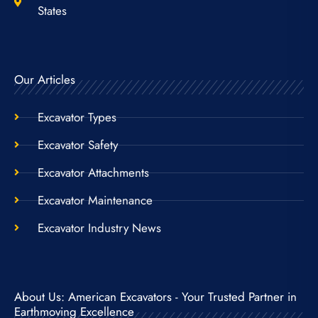
States
Our Articles
Excavator Types
Excavator Safety
Excavator Attachments
Excavator Maintenance
Excavator Industry News
About Us: American Excavators - Your Trusted Partner in
Earthmoving Excellence