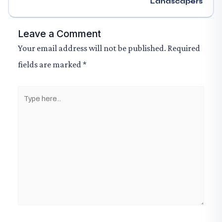
Landscapers
Leave a Comment
Your email address will not be published.
Required
fields are marked
*
Type
here..