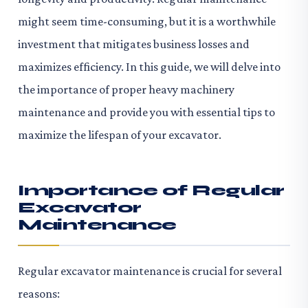
might seem time-consuming, but it is a worthwhile
investment that mitigates business losses and
maximizes efficiency. In this guide, we will delve into
the importance of proper heavy machinery
maintenance and provide you with essential tips to
maximize the lifespan of your excavator.
Importance of Regular
Excavator
Maintenance
Regular excavator maintenance is crucial for several
reasons: