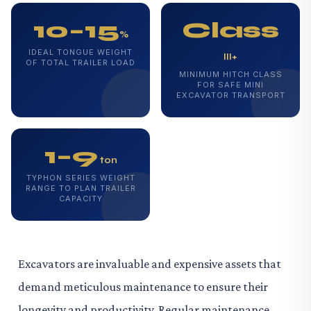
10–15
Class
%
IDEAL TONGUE WEIGHT
III+
OF TOTAL TRAILER LOAD
MINIMUM HITCH CLASS
FOR SAFE MINI
EXCAVATOR TRANSPORT
1–9
ton
TYPHON SERIES WEIGHT
RANGE TO PLAN TRAILER
CAPACITY
Excavators are invaluable and expensive assets that
demand meticulous maintenance to ensure their
longevity and productivity. Regular maintenance