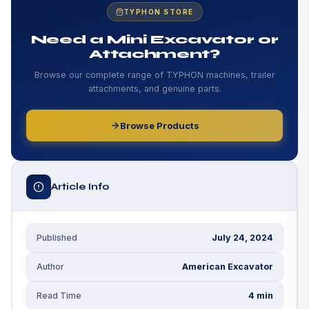
Conclusion
TYPHON STORE
Add Your Heading Text Here
Need a Mini Excavator or
Attachment?
Add Your Heading Text Here
Browse our complete range of TYPHON machines, trailer
attachments, and genuine parts.
Browse Products
Article Info
July 24, 2024
Published
American Excavator
Author
4 min
Read Time