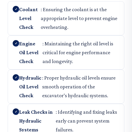
Coolant
: Ensuring the coolant is at the
Level
appropriate level to prevent engine
Check
overheating.
Engine
: Maintaining the right oil level is
Oil Level
critical for engine performance
Check
and longevity.
Hydraulic
: Proper hydraulic oil levels ensure
Oil Level
smooth operation of the
Check
excavator’s hydraulic systems.
Leak Checks in
: Identifying and fixing leaks
Hydraulic
early can prevent system
Systems
failures.