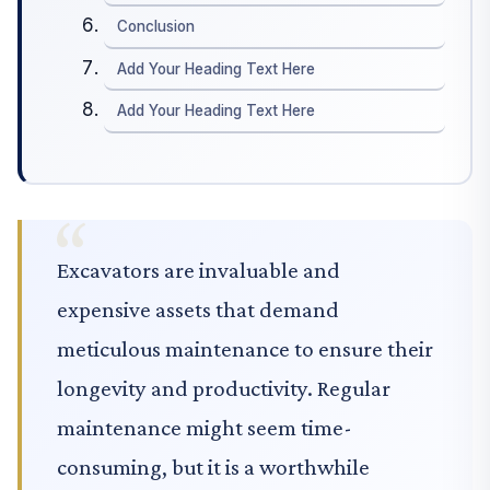
Conclusion
Add Your Heading Text Here
Add Your Heading Text Here
Excavators are invaluable and
expensive assets that demand
meticulous maintenance to ensure their
longevity and productivity. Regular
maintenance might seem time-
consuming, but it is a worthwhile