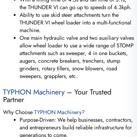
the THUNDER VI can go up to speeds of 4.3kph.
Ability to use skid steer attachments turn the
THUNDER VI wheel loader into a multi-functional
machine.
One main hydraulic valve and two auxiliary valves
allow wheel loader to use a wide range of STOMP
attachments such as sweeper, 4 in one buckets,
augers, concrete breakers, trenchers, stump
grinders, rotary tillers, snow blowers, road
sweepers, grapplers, etc.
TYPHON Machinery
– Your Trusted
Partner
Why Choose
TYPHON Machinery?
Purpose-Driven: We help businesses, contractors,
and entrepreneurs build reliable infrastructure for
generations to come.