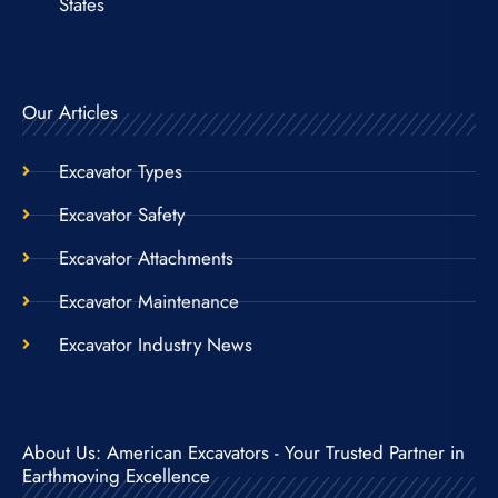
States
Our Articles
Excavator Types
Excavator Safety
Excavator Attachments
Excavator Maintenance
Excavator Industry News
About Us: American Excavators - Your Trusted Partner in
Earthmoving Excellence