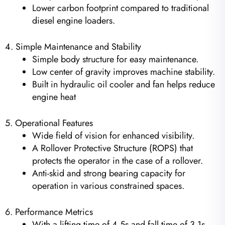
Lower carbon footprint compared to traditional
diesel engine loaders.
4. Simple Maintenance and Stability
Simple body structure for easy maintenance.
Low center of gravity improves machine stability.
Built in hydraulic oil cooler and fan helps reduce
engine heat
5. Operational Features
Wide field of vision for enhanced visibility.
A Rollover Protective Structure (ROPS) that
protects the operator in the case of a rollover.
Anti-skid and strong bearing capacity for
operation in various constrained spaces.
6. Performance Metrics
With a lifting time of 4.5s and fall time of 3.1s,