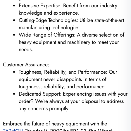
Extensive Expertise: Benefit from our industry
knowledge and experience.
Cutting-Edge Technologies: Utilize state-of-the-art
manufacturing technologies.
Wide Range of Offerings: A diverse selection of
heavy equipment and machinery to meet your
needs.
Customer Assurance:
Toughness, Reliability, and Performance: Our
equipment never disappoints in terms of
toughness, reliability, and performance.
Dedicated Support: Experiencing issues with your
order? We’re always at your disposal to address
any concerns promptly.
Embrace the future of heavy equipment with the