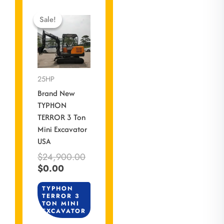
Current
Original
price
price
Sale!
Sale!
is:
was:
$0.00.
$24,900.00.
25HP
Brand New
TYPHON
TERROR 3 Ton
Mini Excavator
USA
$
24,900.00
$
0.00
TYPHON
TERROR 3
TON MINI
EXCAVATOR