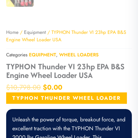
Home
/
Equipment
/ TYPHON Thunder VI 23hp EPA B&S
Engine Wheel Loader USA
Categories
EQUIPMENT
,
WHEEL LOADERS
TYPHON Thunder VI 23hp EPA B&S
Engine Wheel Loader USA
Original
Current
$
10,798.00
$
0.00
price
price
TYPHON THUNDER WHEEL LOADER
was:
is:
$10,798.00.
$0.00.
Unleash the power of torque, breakout force, and
excellent traction with the TYPHON Thunder VI
2000 lbs Gasoline Wheel Loader. This