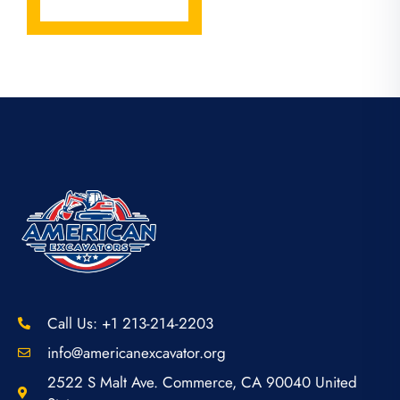
Call Us: +1 213-214-2203
info@americanexcavator.org
2522 S Malt Ave. Commerce, CA 90040 United