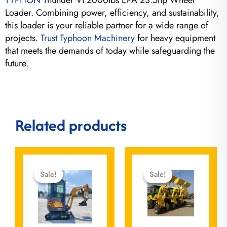
TYPHON
Thunder VI 2000lbs EPA 23.5hp Wheel
Loader. Combining power, efficiency, and sustainability,
this loader is your reliable partner for a wide range of
projects.
Trust Typhoon Machinery
for heavy equipment
that meets the demands of today while safeguarding the
future.
Related products
Original
Current
Original
Current
price
price
price
price
Sale!
Sale!
Sale!
Sale!
was:
is:
was:
is:
$15,500.00.
$12,999.00.
$37,080.00.
$0.00.