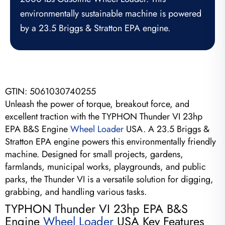
environmentally sustainable machine is powered
by a 23.5 Briggs & Stratton EPA engine.
GTIN:
5061030740255
Unleash the power of torque, breakout force, and
excellent traction with the TYPHON Thunder VI 23hp
EPA B&S Engine
Wheel Loader
USA. A 23.5 Briggs &
Stratton EPA engine powers this environmentally friendly
machine. Designed for small projects, gardens,
farmlands, municipal works, playgrounds, and public
parks, the Thunder VI is a versatile solution for digging,
grabbing, and handling various tasks.
TYPHON Thunder VI 23hp EPA B&S
Engine
Wheel Loader
USA Key Features