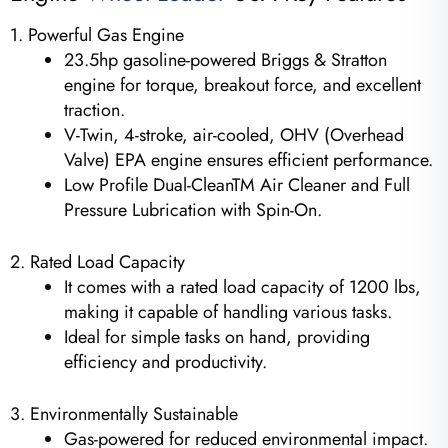
1. Powerful Gas Engine
23.5hp gasoline-powered Briggs & Stratton
engine for torque, breakout force, and excellent
traction.
V-Twin, 4-stroke, air-cooled, OHV (Overhead
Valve) EPA engine ensures efficient performance.
Low Profile Dual-CleanTM Air Cleaner and Full
Pressure Lubrication with Spin-On.
2. Rated Load Capacity
It comes with a rated load capacity of 1200 lbs,
making it capable of handling various tasks.
Ideal for simple tasks on hand, providing
efficiency and productivity.
3. Environmentally Sustainable
Gas-powered for reduced environmental impact.