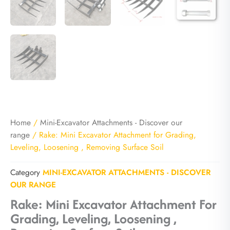
Home
/
Mini-Excavator Attachments - Discover our
range
/ Rake: Mini Excavator Attachment for Grading,
Leveling, Loosening , Removing Surface Soil
Category
MINI-EXCAVATOR ATTACHMENTS - DISCOVER
OUR RANGE
Rake: Mini Excavator Attachment For
Grading, Leveling, Loosening ,