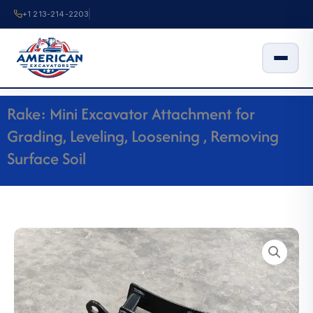
Skip
+1 213-214-2203
to
content
Rake: Mini Excavator Attachment for
Grading, Leveling, Loosening , Removing
Surface Soil