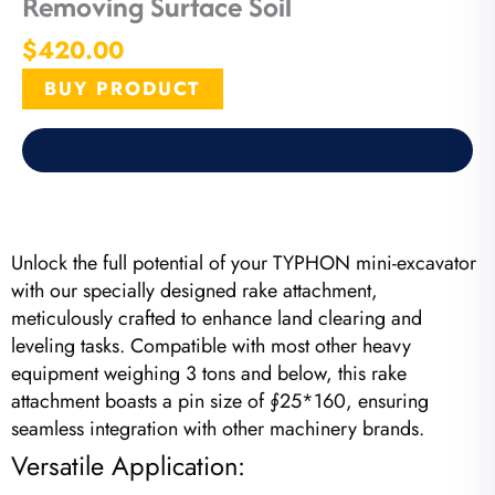
Removing Surface Soil
$
420.00
BUY PRODUCT
Unlock the full potential of your TYPHON mini-excavator
with our specially designed rake attachment,
meticulously crafted to enhance land clearing and
leveling tasks. Compatible with most other heavy
equipment weighing 3 tons and below, this rake
attachment boasts a pin size of ∮25*160, ensuring
seamless integration with other machinery brands.
Versatile Application: