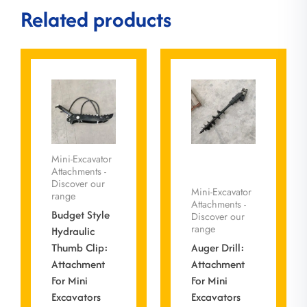
Related products
Mini-Excavator
Attachments -
Discover our
Mini-Excavator
range
Attachments -
Budget Style
Discover our
range
Hydraulic
Thumb Clip:
Auger Drill:
Attachment
Attachment
For Mini
For Mini
Excavators
Excavators