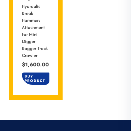
Hydraulic
Break
Hammer:
Attachment
For Mini
Digger
Bagger Track
Crawler
$
1,600.00
BUY
PRODUCT