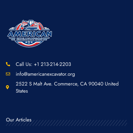
Call Us: +1 213-214-2203
info@americanexcavator.org
2522 S Malt Ave. Commerce, CA 90040 United
States
Our Articles