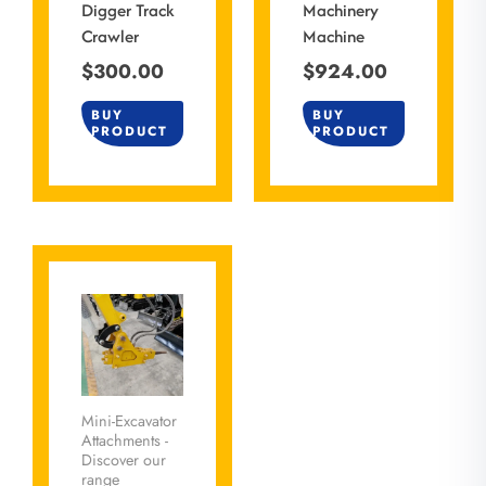
Digger Track
Machinery
Crawler
Machine
$
300.00
$
924.00
BUY
BUY
PRODUCT
PRODUCT
Mini-Excavator
Attachments -
Discover our
range