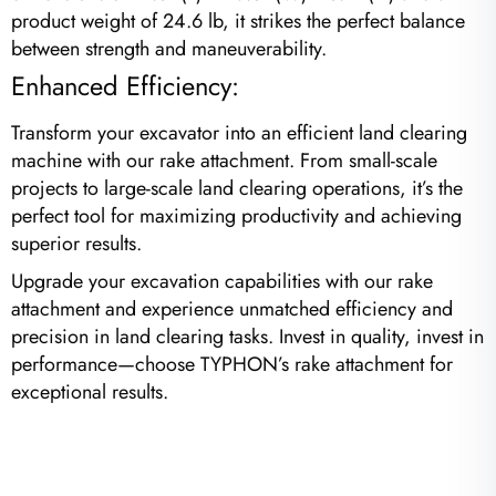
product weight of 24.6 lb, it strikes the perfect balance
between strength and maneuverability.
Enhanced Efficiency:
Transform your excavator into an efficient land clearing
machine with our rake attachment. From small-scale
projects to large-scale land clearing operations, it’s the
perfect tool for maximizing productivity and achieving
superior results.
Upgrade your excavation capabilities with our rake
attachment and experience unmatched efficiency and
precision in land clearing tasks. Invest in quality, invest in
performance—choose TYPHON’s rake attachment for
exceptional results.