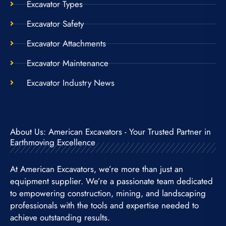
Excavator Types
Excavator Safety
Excavator Attachments
Excavator Maintenance
Excavator Industry News
About Us: American Excavators - Your Trusted Partner in
Earthmoving Excellence
At American Excavators, we’re more than just an
equipment supplier. We’re a passionate team dedicated
to empowering construction, mining, and landscaping
professionals with the tools and expertise needed to
achieve outstanding results.