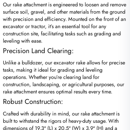
Our rake attachment is engineered to loosen and remove
surface soil, gravel, and other materials from the ground
with precision and efficiency. Mounted on the front of an
excavator or tractor, it’s an essential tool for any
construction site, facilitating tasks such as grading and
leveling with ease.
Precision Land Clearing:
Unlike a bulldozer, our excavator rake allows for precise
tasks, making it ideal for grading and leveling
operations. Whether you’re clearing land for
construction, landscaping, or agricultural purposes, our
rake attachment ensures optimal results every time.
Robust Construction:
Crafted with durability in mind, our rake attachment is
built to withstand the rigors of heavy-duty usage. With
dimensions of 19.3″ (L) x 20.5″ (W) x 3.9″ (H) and a