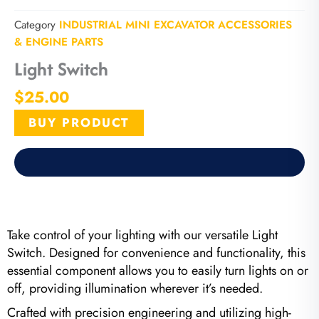
Category
INDUSTRIAL MINI EXCAVATOR ACCESSORIES
& ENGINE PARTS
Light Switch
$
25.00
BUY PRODUCT
Take control of your lighting with our versatile Light
Switch. Designed for convenience and functionality, this
essential component allows you to easily turn lights on or
off, providing illumination wherever it’s needed.
Crafted with precision engineering and utilizing high-