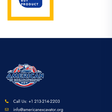
BUY
PRODUCT
Call Us: +1 213-214-2203
info@americanexcavator.org