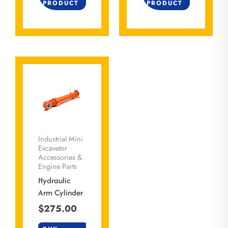
PRODUCT
PRODUCT
Industrial Mini
Excavator
Accessories &
Engine Parts
Hydraulic
Arm Cylinder
$
275.00