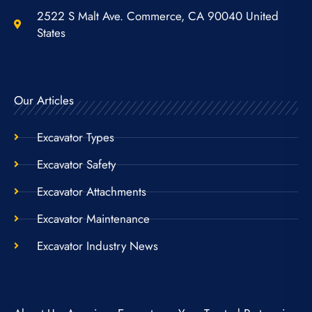
2522 S Malt Ave. Commerce, CA 90040 United
States
Our Articles
Excavator Types
Excavator Safety
Excavator Attachments
Excavator Maintenance
Excavator Industry News