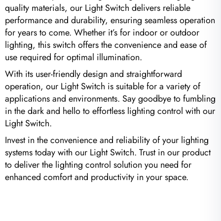
quality materials, our Light Switch delivers reliable
performance and durability, ensuring seamless operation
for years to come. Whether it’s for indoor or outdoor
lighting, this switch offers the convenience and ease of
use required for optimal illumination.
With its user-friendly design and straightforward
operation, our Light Switch is suitable for a variety of
applications and environments. Say goodbye to fumbling
in the dark and hello to effortless lighting control with our
Light Switch.
Invest in the convenience and reliability of your lighting
systems today with our Light Switch. Trust in our product
to deliver the lighting control solution you need for
enhanced comfort and productivity in your space.