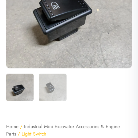
Home
/
Industrial Mini Excavator Accessories & Engine
Parts
/ Light Switch