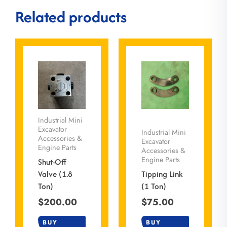
Related products
Industrial Mini
Excavator
Industrial Mini
Accessories &
Excavator
Engine Parts
Accessories &
Engine Parts
Shut-Off
Valve (1.8
Tipping Link
Ton)
(1 Ton)
$
200.00
$
75.00
BUY
BUY