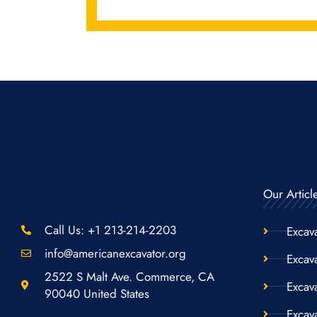
Our Articl
Call Us: +1 213-214-2203
Excav
info@americanexcavator.org
Excava
2522 S Malt Ave. Commerce, CA
Excav
90040 United States
Excav