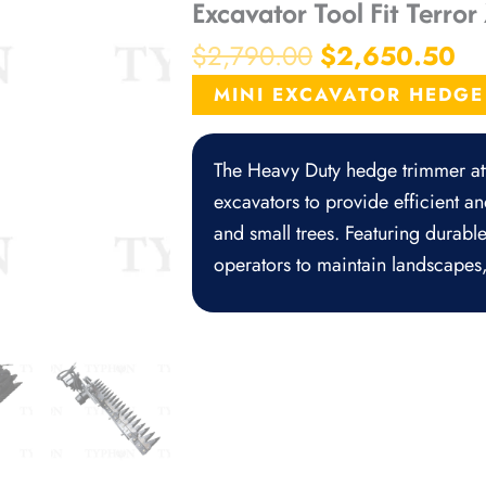
Excavator Tool Fit Terro
Original
Cu
$
2,790.00
$
2,650.50
price
pr
MINI EXCAVATOR HEDG
was:
is:
$2,790.00.
$2
The Heavy Duty hedge trimmer att
excavators to provide efficient a
and small trees. Featuring durable
operators to maintain landscapes