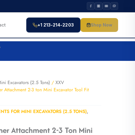
act
+1 213-214-2203
Shop Now
V
ini Excavators (2.5 Tons)
/
XXV
Attachment 2-3 ton Mini Excavator Tool Fit
NTS FOR MINI EXCAVATORS (2.5 TONS)
,
er Attachment 2-3 Ton Mini