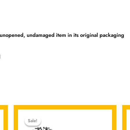
unopened, undamaged item in its original packaging
l
Original
Current
price
price
Sale!
Sale!
was:
is: