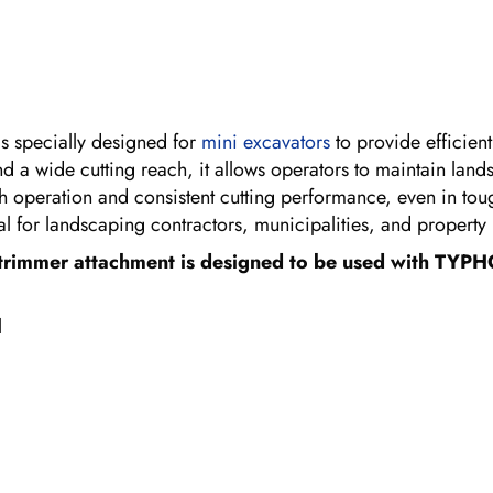
s specially designed for
mini excavators
to provide efficien
nd a wide cutting reach, it allows operators to maintain la
 operation and consistent cutting performance, even in toug
eal for landscaping contractors, municipalities, and propert
trimmer attachment is designed to be used with TYPH
l