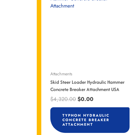
$4,320.00.
$0.00.
Attachments
Skid Steer Loader Hydraulic Hammer
Concrete Breaker Attachment USA
$
4,320.00
$
0.00
TYPHON HYDRAULIC
CONCRETE BREAKER
ATTACHMENT