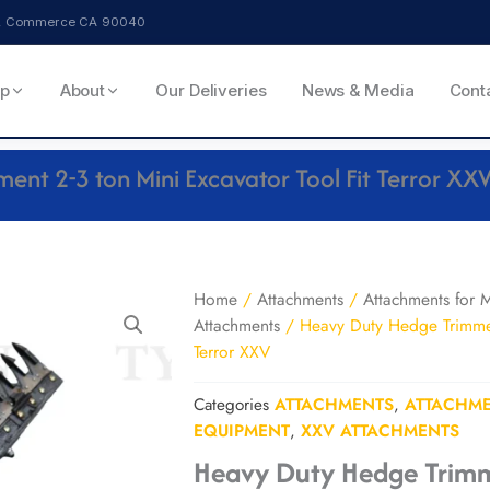
ve, Commerce CA 90040
p
About
Our Deliveries
News & Media
Cont
nt 2-3 ton Mini Excavator Tool Fit Terror XX
Home
/
Attachments
/
Attachments for M
Attachments
/ Heavy Duty Hedge Trimmer 
Terror XXV
Categories
ATTACHMENTS
,
ATTACHME
EQUIPMENT
,
XXV ATTACHMENTS
Heavy Duty Hedge Trimm