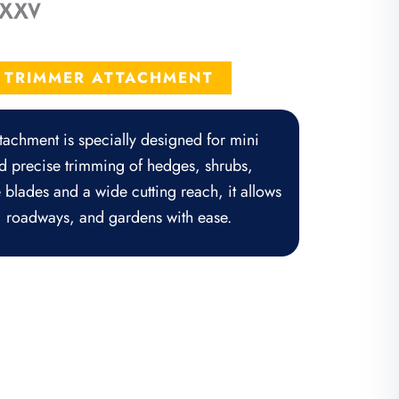
r XXV
rrent
ice
E TRIMMER ATTACHMENT
,650.50.
achment is specially designed for mini
nd precise trimming of hedges, shrubs,
 blades and a wide cutting reach, it allows
, roadways, and gardens with ease.