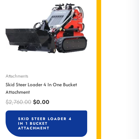
$2,760.00.
$0.00.
Attachments
Skid Steer Loader 4 In One Bucket
Attachment
$
2,760.00
$
0.00
SKID STEER LOADER 4
IN 1 BUCKET
ATTACHMENT