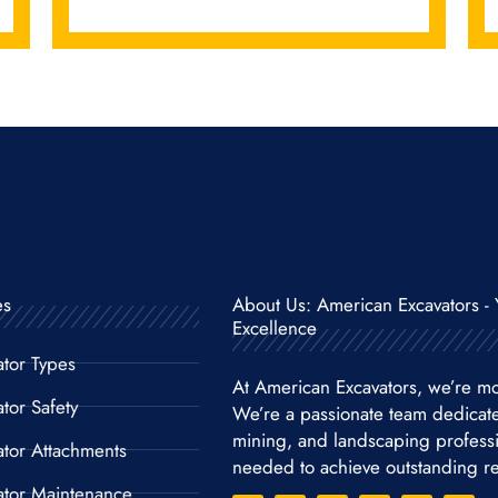
es
About Us: American Excavators - 
Excellence
ator Types
At American Excavators, we’re mo
tor Safety
We’re a passionate team dedicat
mining, and landscaping professio
ator Attachments
needed to achieve outstanding re
ator Maintenance