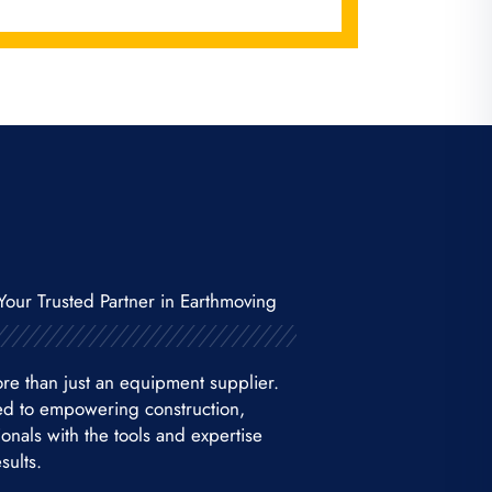
Your Trusted Partner in Earthmoving
re than just an equipment supplier.
ed to empowering construction,
nals with the tools and expertise
sults.