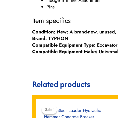
Hedge Trimmer Attachment
Pins
Item specifics
Condition:
New:
A brand-new, unused, 
Brand:
TYPHON
Compatible Equipment Type:
Excavator
Compatible Equipment Make:
Universa
Related products
Original
Current
price
price
Sale!
Sale!
was:
is: