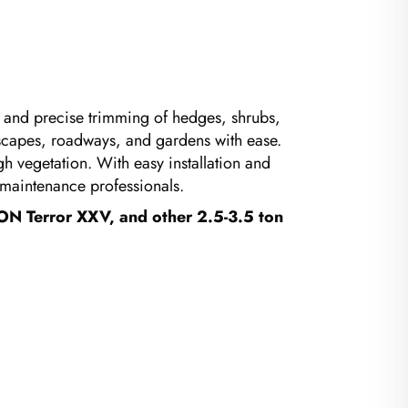
t and precise trimming of hedges, shrubs,
ndscapes, roadways, and gardens with ease.
h vegetation. With easy installation and
y maintenance professionals.
ON Terror XXV, and other 2.5-3.5 ton