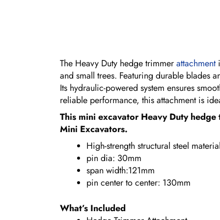
The Heavy Duty hedge trimmer
attachment
i
and small trees. Featuring durable blades a
Its hydraulic-powered system ensures smooth
reliable performance, this attachment is id
This mini excavator Heavy Duty hedge 
Mini Excavators.
High-strength structural steel materia
pin dia: 30mm
span width:121mm
pin center to center: 130mm
What’s Included