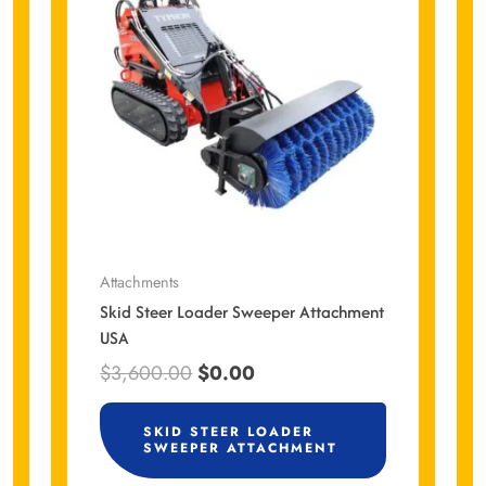
$3,600.00.
$0.00.
Attachments
Skid Steer Loader Sweeper Attachment
USA
$
3,600.00
$
0.00
SKID STEER LOADER
SWEEPER ATTACHMENT