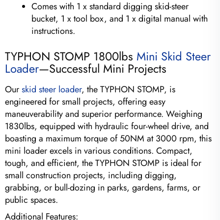
Comes with 1 x standard digging skid-steer
bucket, 1 x tool box, and 1 x digital manual with
instructions.
TYPHON STOMP 1800lbs
Mini Skid Steer
Loader
—Successful Mini Projects
Our
skid steer loader
, the TYPHON STOMP, is
engineered for small projects, offering easy
maneuverability and superior performance. Weighing
1830lbs, equipped with hydraulic four-wheel drive, and
boasting a maximum torque of 50NM at 3000 rpm, this
mini loader excels in various conditions. Compact,
tough, and efficient, the TYPHON STOMP is ideal for
small construction projects, including digging,
grabbing, or bull-dozing in parks, gardens, farms, or
public spaces.
Additional Features: