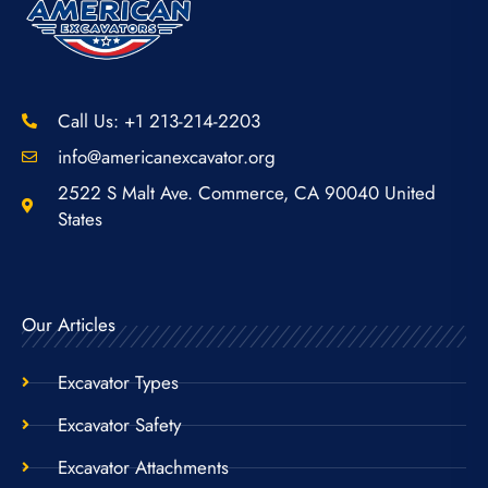
Call Us: +1 213-214-2203
info@americanexcavator.org
2522 S Malt Ave. Commerce, CA 90040 United
States
Our Articles
Excavator Types
Excavator Safety
Excavator Attachments