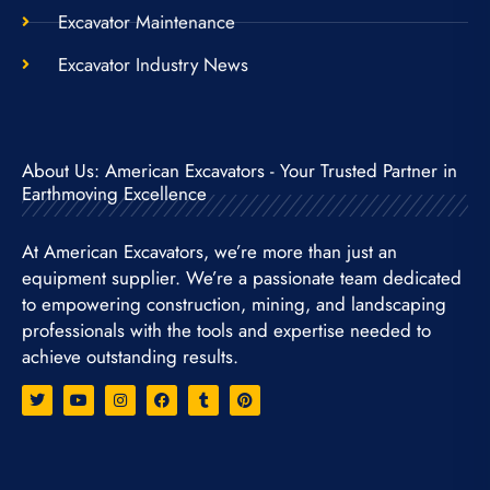
Excavator Maintenance
Excavator Industry News
About Us: American Excavators - Your Trusted Partner in
Earthmoving Excellence
At American Excavators, we’re more than just an
equipment supplier. We’re a passionate team dedicated
to empowering construction, mining, and landscaping
professionals with the tools and expertise needed to
achieve outstanding results.
T
Y
I
F
T
P
w
o
n
a
u
i
i
u
s
c
m
n
t
t
t
e
b
t
t
u
a
b
l
e
e
b
g
o
r
r
r
e
r
o
e