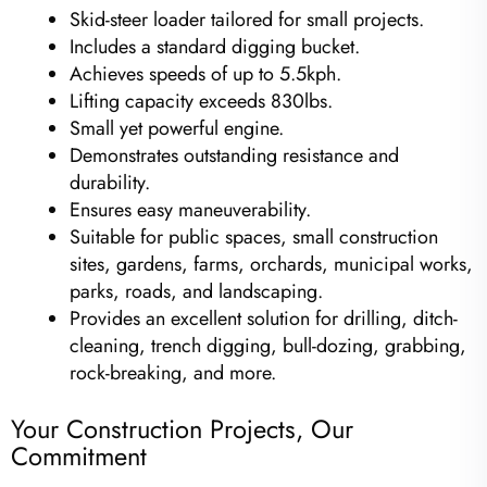
Skid-steer loader tailored for small projects.
Includes a standard digging bucket.
Achieves speeds of up to 5.5kph.
Lifting capacity exceeds 830lbs.
Small yet powerful engine.
Demonstrates outstanding resistance and
durability.
Ensures easy maneuverability.
Suitable for public spaces, small construction
sites, gardens, farms, orchards, municipal works,
parks, roads, and landscaping.
Provides an excellent solution for drilling, ditch-
cleaning, trench digging, bull-dozing, grabbing,
rock-breaking, and more.
Your Construction Projects, Our
Commitment