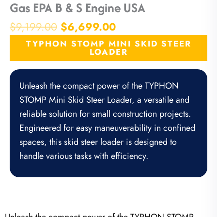
Gas EPA B & S Engine USA
Original
Current
$
9,199.00
$
6,699.00
price
price
TYPHON STOMP MINI SKID STEER
was:
is:
LOADER
$9,199.00.
$6,699.00.
Unleash the compact power of the TYPHON
STOMP Mini Skid Steer Loader, a versatile and
reliable solution for small construction projects.
Engineered for easy maneuverability in confined
spaces, this skid steer loader is designed to
handle various tasks with efficiency.