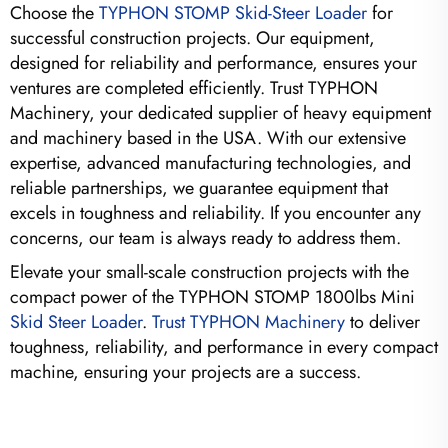
Choose the
TYPHON STOMP Skid-Steer Loader
for
successful construction projects. Our equipment,
designed for reliability and performance, ensures your
ventures are completed efficiently. Trust TYPHON
Machinery, your dedicated supplier of heavy equipment
and machinery based in the USA. With our extensive
expertise, advanced manufacturing technologies, and
reliable partnerships, we guarantee equipment that
excels in toughness and reliability. If you encounter any
concerns, our team is always ready to address them.
Elevate your small-scale construction projects with the
compact power of the TYPHON STOMP 1800lbs Mini
Skid Steer Loader
.
Trust TYPHON Machinery
to deliver
toughness, reliability, and performance in every compact
machine, ensuring your projects are a success.