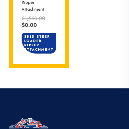
Ripper
Attachment
$
1,560.00
$
0.00
SKID STEER
LOADER
RIPPER
ATTACHMENT