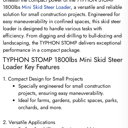
Unleash the compact power of the TYPHON STOMP
1800lbs
Mini Skid Steer Loader
, a versatile and reliable
solution for small construction projects. Engineered for
easy maneuverability in confined spaces, this skid steer
loader is designed to handle various tasks with
efficiency. From digging and drilling to bull-dozing and
landscaping, the TYPHON STOMP delivers exceptional
performance in a compact package.
TYPHON STOMP 1800lbs Mini Skid Steer
Loader Key Features
1. Compact Design for Small Projects
Specially engineered for small construction
projects, ensuring easy maneuverability.
Ideal for farms, gardens, public spaces, parks,
orchards, and more.
2. Versatile Applications