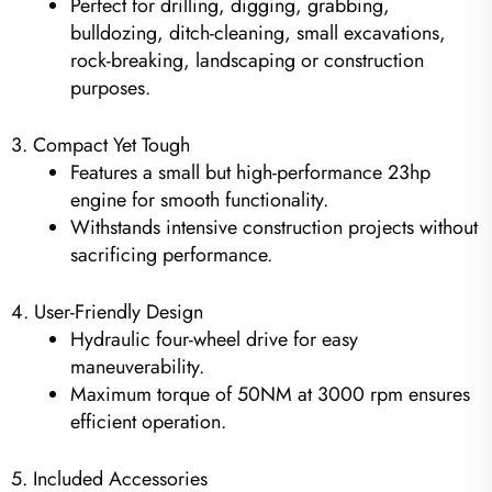
Perfect for drilling, digging, grabbing,
bulldozing, ditch-cleaning, small excavations,
rock-breaking, landscaping or construction
purposes.
3. Compact Yet Tough
Features a small but high-performance 23hp
engine for smooth functionality.
Withstands intensive construction projects without
sacrificing performance.
4. User-Friendly Design
Hydraulic four-wheel drive for easy
maneuverability.
Maximum torque of 50NM at 3000 rpm ensures
efficient operation.
5. Included Accessories