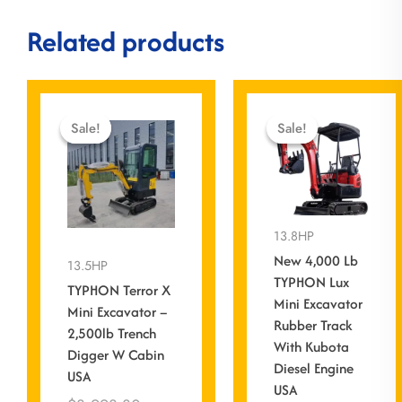
Related products
Current
Original
Origin
Curre
price
price
price
price
Sale!
Sale!
Sale!
Sale!
is:
was:
was:
is:
$0.00.
$8,998.80.
$13,5
$11,
13.8HP
New 4,000 Lb
13.5HP
TYPHON Lux
TYPHON Terror X
Mini Excavator
Mini Excavator –
Rubber Track
2,500lb Trench
With Kubota
Digger W Cabin
Diesel Engine
USA
USA