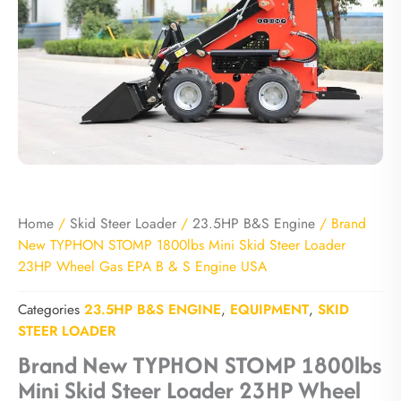
Home
/
Skid Steer Loader
/
23.5HP B&S Engine
/ Brand
New TYPHON STOMP 1800lbs Mini Skid Steer Loader
23HP Wheel Gas EPA B & S Engine USA
Categories
23.5HP B&S ENGINE
,
EQUIPMENT
,
SKID
STEER LOADER
Brand New TYPHON STOMP 1800lbs
Mini Skid Steer Loader 23HP Wheel