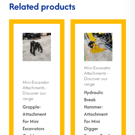
Related products
Mini-Excavator
Attachments -
Discover our
Mini-Excavator
range
Attachments -
Hydraulic
Discover our
range
Break
Grapple:
Hammer:
Attachment
Attachment
For Mini
For Mini
Excavators
Digger