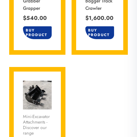
Grabber
Bagger Track
Grapper
Crawler
$
540.00
$
1,600.00
BUY
BUY
PRODUCT
PRODUCT
Mini-Excavator
Attachments -
Discover our
range