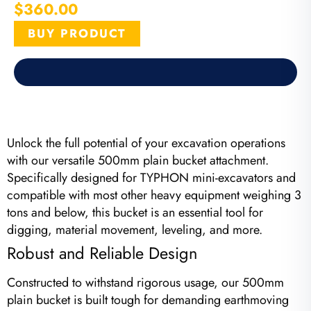
$
360.00
BUY PRODUCT
Unlock the full potential of your excavation operations
with our versatile 500mm plain bucket attachment.
Specifically designed for TYPHON mini-excavators and
compatible with most other heavy equipment weighing 3
tons and below, this bucket is an essential tool for
digging, material movement, leveling, and more.
Robust and Reliable Design
Constructed to withstand rigorous usage, our 500mm
plain bucket is built tough for demanding earthmoving