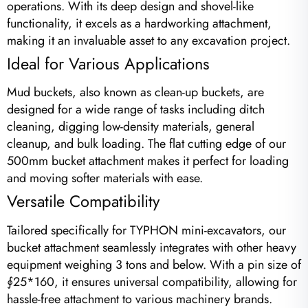
operations. With its deep design and shovel-like
functionality, it excels as a hardworking attachment,
making it an invaluable asset to any excavation project.
Ideal for Various Applications
Mud buckets, also known as clean-up buckets, are
designed for a wide range of tasks including ditch
cleaning, digging low-density materials, general
cleanup, and bulk loading. The flat cutting edge of our
500mm bucket attachment makes it perfect for loading
and moving softer materials with ease.
Versatile Compatibility
Tailored specifically for TYPHON mini-excavators, our
bucket attachment seamlessly integrates with other heavy
equipment weighing 3 tons and below. With a pin size of
∮25*160, it ensures universal compatibility, allowing for
hassle-free attachment to various machinery brands.