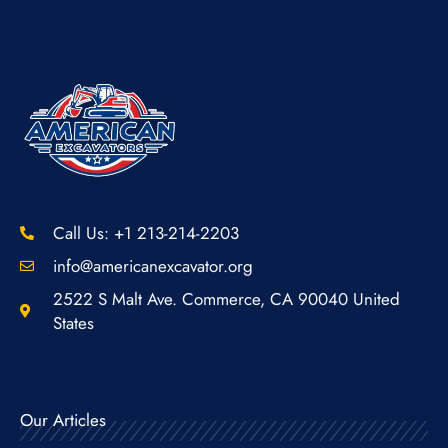
Call Us: +1 213-214-2203
info@americanexcavator.org
2522 S Malt Ave. Commerce, CA 90040 United
States
Our Articles