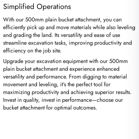
Simplified Operations
With our 500mm plain bucket attachment, you can
efficiently pick up and move materials while also leveling
and grading the land. Its versatility and ease of use
streamline excavation tasks, improving productivity and
efficiency on the job site.
Upgrade your excavation equipment with our 500mm
plain bucket attachment and experience enhanced
versatility and performance. From digging to material
movement and leveling, it’s the perfect tool for
maximizing productivity and achieving superior results.
Invest in quality, invest in performance—choose our
bucket attachment for optimal outcomes.