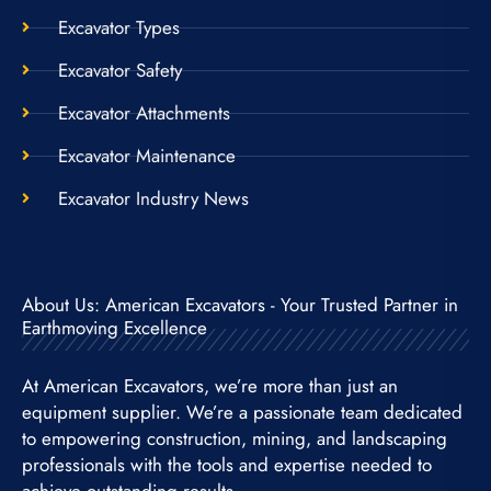
Excavator Types
Excavator Safety
Excavator Attachments
Excavator Maintenance
Excavator Industry News
About Us: American Excavators - Your Trusted Partner in
Earthmoving Excellence
At American Excavators, we’re more than just an
equipment supplier. We’re a passionate team dedicated
to empowering construction, mining, and landscaping
professionals with the tools and expertise needed to