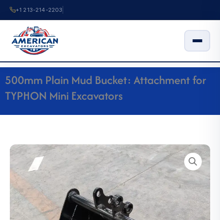
Skip
+1 213-214-2203
to
content
500mm Plain Mud Bucket: Attachment for
TYPHON Mini Excavators