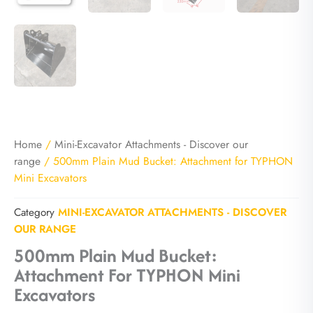
Home
/
Mini-Excavator Attachments - Discover our
range
/ 500mm Plain Mud Bucket: Attachment for TYPHON
Mini Excavators
Category
MINI-EXCAVATOR ATTACHMENTS - DISCOVER
OUR RANGE
500mm Plain Mud Bucket:
Attachment For TYPHON Mini
Excavators