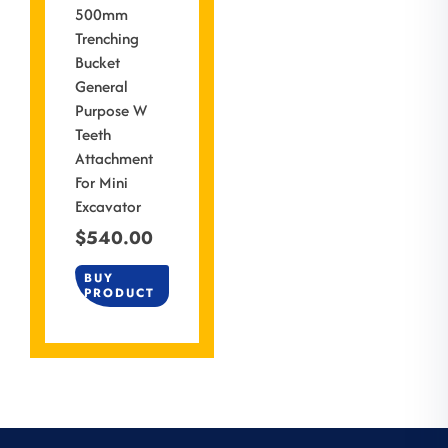
500mm
Trenching
Bucket
General
Purpose W
Teeth
Attachment
For Mini
Excavator
$
540.00
BUY
PRODUCT