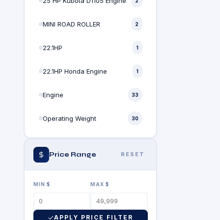
25 HP Kubota D1105 Engine
2
MINI ROAD ROLLER
2
22.1HP
1
22.1HP Honda Engine
1
Engine
33
Operating Weight
30
Price Range
RESET
MIN $
MAX $
APPLY PRICE FILTER