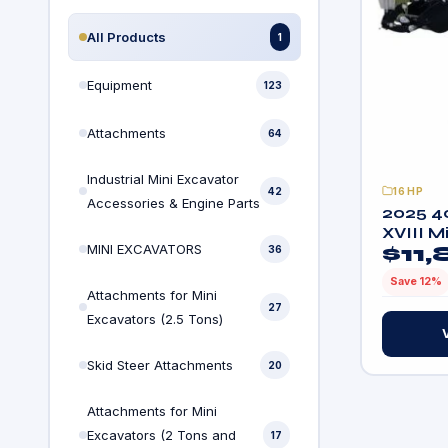
All Products
1
Equipment
123
Attachments
64
Industrial Mini Excavator
42
16HP
Accessories & Engine Parts
2025 4
XVIII M
MINI EXCAVATORS
$
11
36
Track w
Engine
Save 12%
Attachments for Mini
27
Excavators (2.5 Tons)
Skid Steer Attachments
20
Attachments for Mini
Excavators (2 Tons and
17