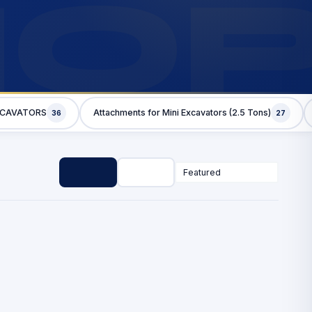
HO
XCAVATORS
Attachments for Mini Excavators (2.5 Tons)
36
27