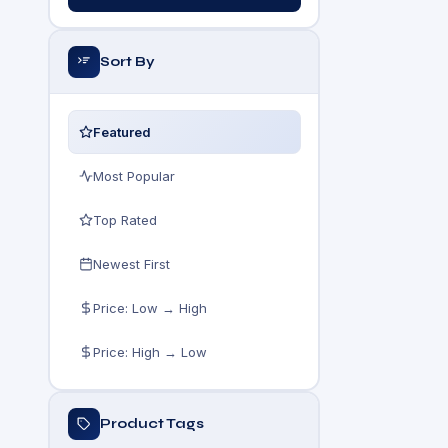
Sort By
Featured
Most Popular
Top Rated
Newest First
Price: Low → High
Price: High → Low
Product Tags