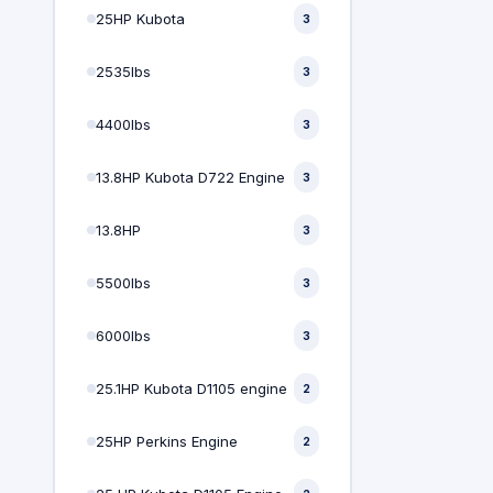
25HP Kubota
3
2535lbs
3
4400lbs
3
13.8HP Kubota D722 Engine
3
13.8HP
3
5500lbs
3
6000lbs
3
25.1HP Kubota D1105 engine
2
25HP Perkins Engine
2