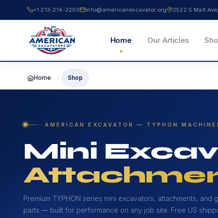
Skip
+1 213-214-2203
info@americanexcavator.org
2522 S Malt A
to
content
Home
Our Articles
Sho
Home
Shop
AMERICAN EXCAVATOR — TYPHON MACHINE
Mini Excav
Attachmen
Premium TYPHON series mini excavators, attachments, and 
parts — built for performance on any job site. Free US shippi