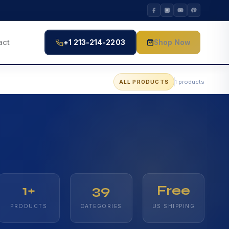
act
+1 213-214-2203
Shop Now
1 products
ALL PRODUCTS
1+
39
Free
PRODUCTS
CATEGORIES
US SHIPPING