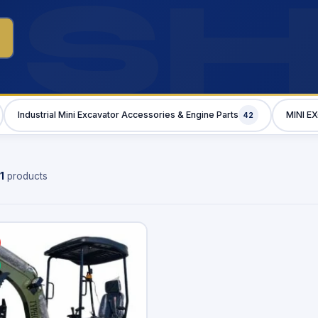
S
Industrial Mini Excavator Accessories & Engine Parts
MINI E
42
1
products