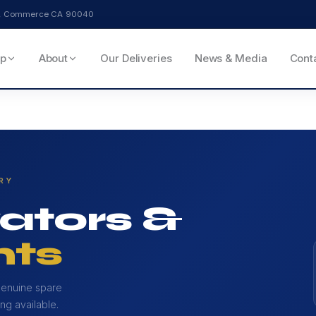
ve, Commerce CA 90040
p
About
Our Deliveries
News & Media
Cont
RY
ators &
ts
genuine spare
ng available.