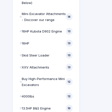
Below)
Mini-Excavator Attachments
14
- Discover our range
16HP Kubota D902 Engine
13
16HP
13
Skid Steer Loader
13
XXV Attachments
13
Buy High-Performance Mini
12
Excavators
4000lbs
12
13.5HP B&S Engine
10