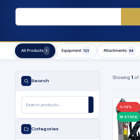
All Products
Equipment
Attachments
1
123
64
Showing
1
of
Search
–12%
IN STOCK
Categories