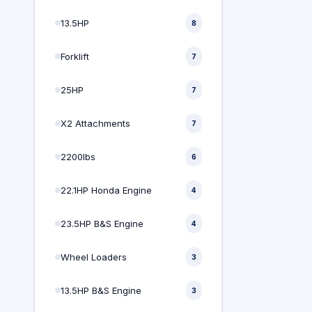
13.5HP
8
Forklift
7
25HP
7
X2 Attachments
7
2200lbs
6
22.1HP Honda Engine
4
23.5HP B&S Engine
4
Wheel Loaders
3
13.5HP B&S Engine
3