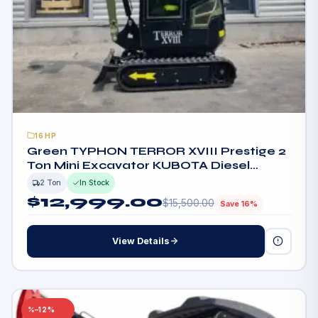
16HP
Green TYPHON TERROR XVIII Prestige 2
Ton Mini Excavator KUBOTA Diesel
Engine USA
2 Ton
In Stock
$
12,999.00
$
15,500.00
Save 16%
View Details
–12%