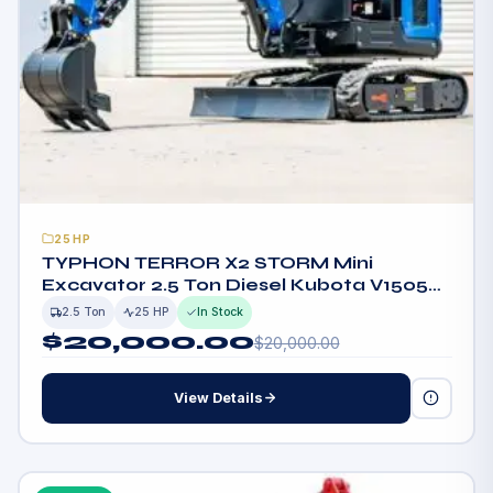
25HP
TYPHON TERROR X2 STORM Mini
Excavator 2.5 Ton Diesel Kubota V1505
25HP Engine USA
2.5 Ton
25 HP
In Stock
$
20,000.00
$
20,000.00
View Details