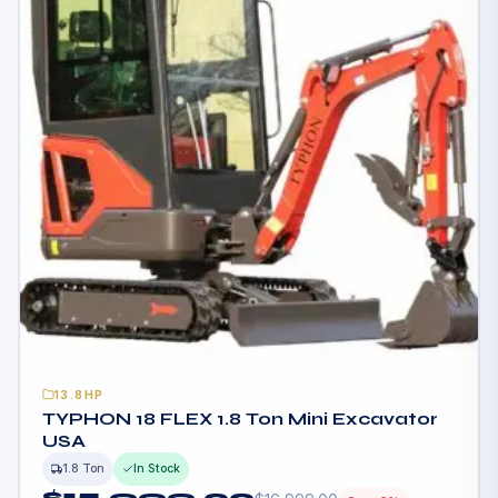
13.8HP
TYPHON 18 FLEX 1.8 Ton Mini Excavator
USA
1.8 Ton
In Stock
$
15,999.00