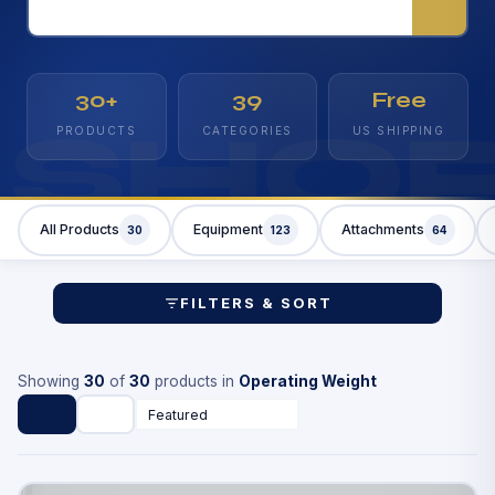
30+
39
Free
SHO
PRODUCTS
CATEGORIES
US SHIPPING
All Products
Equipment
Attachments
30
123
64
FILTERS & SORT
Showing
30
of
30
products in
Operating Weight