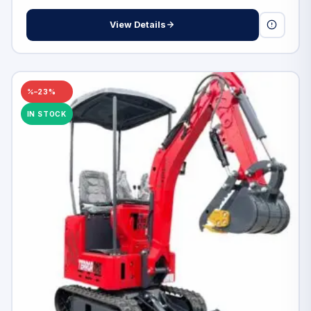
View Details
–23%
IN STOCK