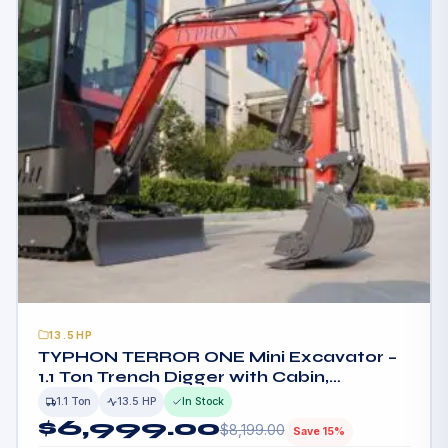
13.5HP
TYPHON TERROR ONE Mini Excavator –
1.1 Ton Trench Digger with Cabin,
Hydraulic Thumb Clip, Hydraulic Oil
1.1 Ton
13.5 HP
In Stock
Cooler, 13.5hp B&S Engine USA
$
6,999.00
$
8,199.00
Save 15%