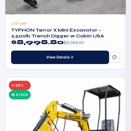
13.5HP
TYPHON Terror X Mini Excavator –
2,500lb Trench Digger w Cabin USA
$
8,998.80
$
8,998.80
View Details
–20%
IN STOCK