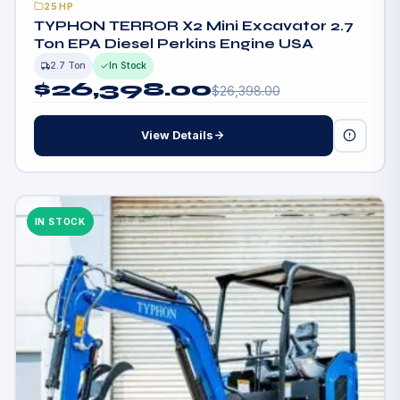
25HP
TYPHON TERROR X2 Mini Excavator 2.7
Ton EPA Diesel Perkins Engine USA
2.7 Ton
In Stock
$
26,398.00
$
26,398.00
View Details
IN STOCK