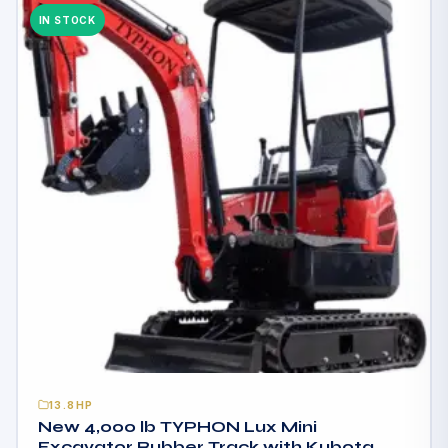
IN STOCK
13.8HP
New 4,000 lb TYPHON Lux Mini
Excavator Rubber Track with Kubota