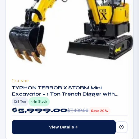
13.5HP
TYPHON TERROR X STORM Mini
Excavator – 1 Ton Trench Digger with
Canopy, Hydraulic Thumb Clip, Bucket
1 Ton
In Stock
USA
$
5,999.00
$
7,499.00
Save 20%
View Details