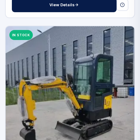
View Details
IN STOCK