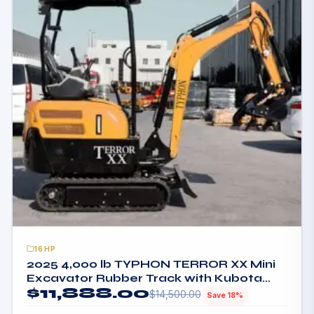
16HP
2025 4,000 lb TYPHON TERROR XX Mini
Excavator Rubber Track with Kubota
$
11,888.00
D902 Diesel Engine USA
$
14,500.00
Save 18%