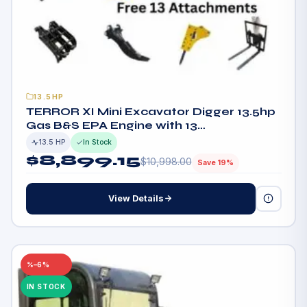
13.5HP
TERROR XI Mini Excavator Digger 13.5hp
Gas B&S EPA Engine with 13
Attachments
13.5 HP
In Stock
$
8,899.15
$
10,998.00
Save 19%
View Details
–6%
IN STOCK