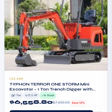
13.5HP
TYPHON TERROR ONE STORM Mini
Excavator – 1 Ton Trench Digger with
Canopy, Hydraulic Thumb Clip, Hydraulic
1 Ton
13.5 HP
In Stock
Oil Cooler, 13.5hp B&S Engine USA
$
6,558.80
$
7,499.00
Save 13%