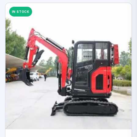
IN STOCK