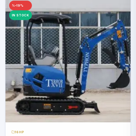
–19%
IN STOCK
16HP