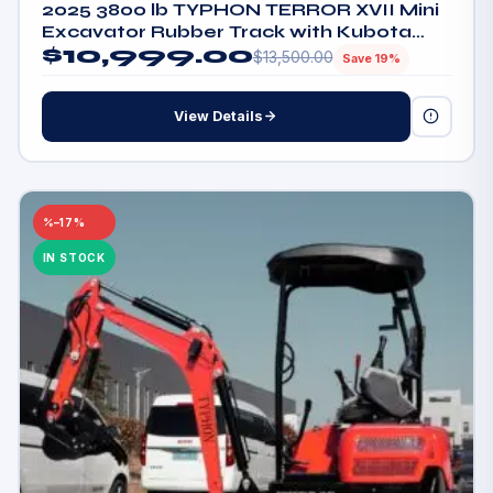
2025 3800 lb TYPHON TERROR XVII Mini
Excavator Rubber Track with Kubota
$
10,999.00
D902 Diesel Engine
$
13,500.00
Save 19%
View Details
–17%
IN STOCK