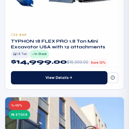
13.8HP
TYPHON 18 FLEX PRO 1.8 Ton Mini
Excavator USA with 12 attachments
1.8 Ton
In Stock
$
14,999.00
$
16,999.00
Save 12%
View Details
–15%
IN STOCK