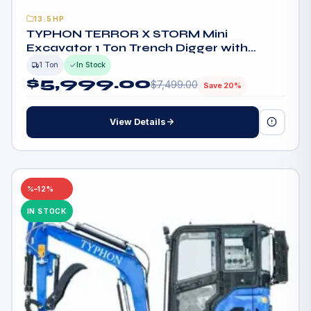
13.5HP
TYPHON TERROR X STORM Mini
Excavator 1 Ton Trench Digger with
Canopy, Hydraulic Thumb Clip, Bucket
1 Ton
In Stock
$
5,999.00
$
7,499.00
Save 20%
View Details
–12%
IN STOCK