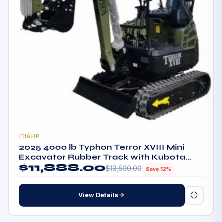
16HP
2025 4000 lb Typhon Terror XVIII Mini
Excavator Rubber Track with Kubota
$
11,888.00
Diesel Engine
$
13,500.00
Save 12%
View Details