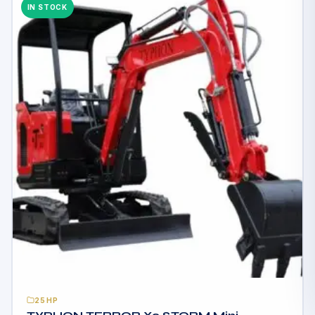
IN STOCK
25HP