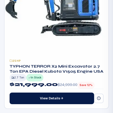
25HP
TYPHON TERROR X2 Mini Excavator 2.7
Ton EPA Diesel Kubota V1505 Engine USA
2.7 Ton
In Stock
$
21,999.00
$
24,999.00
Save 12%
View Details