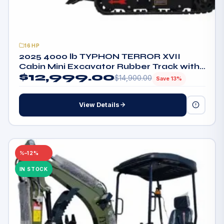
16HP
2025 4000 lb TYPHON TERROR XVII
Cabin Mini Excavator Rubber Track with
$
12,999.00
Kubota D902 Diesel Engine
$
14,900.00
Save 13%
View Details
–12%
IN STOCK