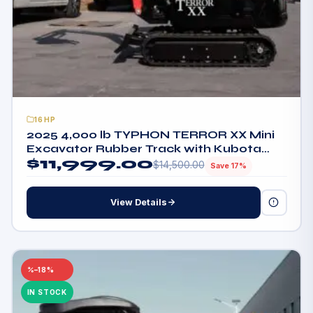
16HP
2025 4,000 lb TYPHON TERROR XX Mini
Excavator Rubber Track with Kubota
$
11,999.00
D902 Diesel Engine USA
$
14,500.00
Save 17%
View Details
–18%
IN STOCK