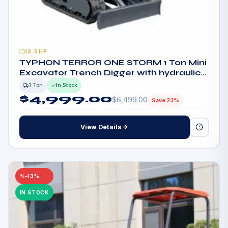
13.5HP
TYPHON TERROR ONE STORM 1 Ton Mini
Excavator Trench Digger with hydraulic
oil cooler Canopy & Wide Bucket
1 Ton
In Stock
$
4,999.00
$
6,499.00
Save 23%
View Details
–13%
IN STOCK