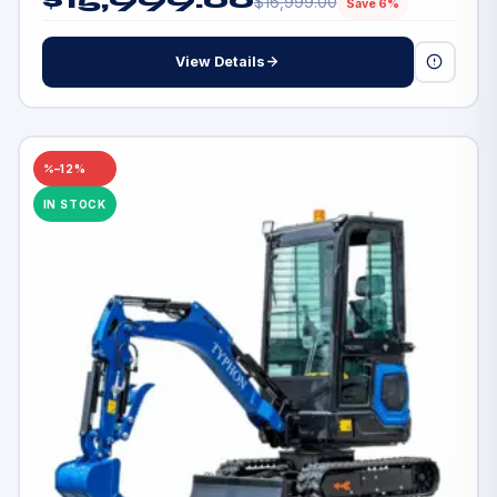
$
16,999.00
Save 6%
View Details
–12%
IN STOCK