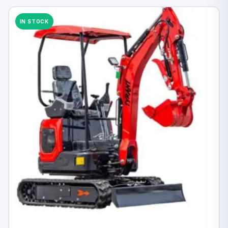
IN STOCK