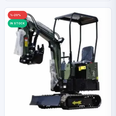
–20%
IN STOCK