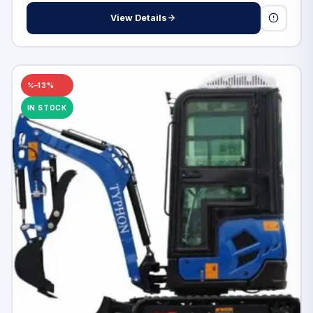
View Details
–13%
IN STOCK