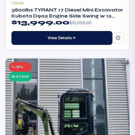
16HP
3800lbs TYRANT 17 Diesel Mini Excavator
Kubota D902 Engine Side Swing w 12
$
13,999.00
attachments
$
13,999.00
View Details
–16%
IN STOCK