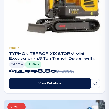
16HP
TYPHON TERROR XIX STORM Mini
Excavator – 1.8 Ton Trench Digger with
Boom Swing, Canopy
1.8 Ton
In Stock
$
14,998.80
$
14,998.80
View Details
–7%