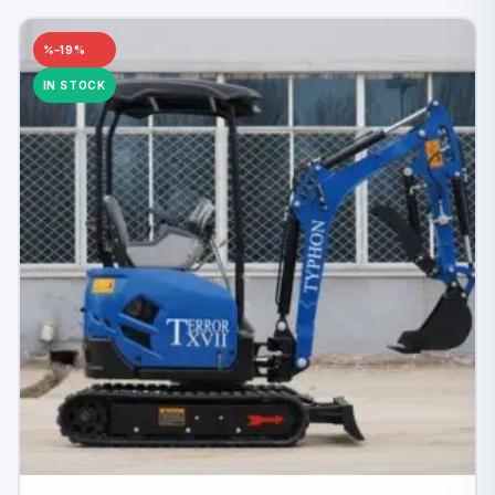
–19%
IN STOCK