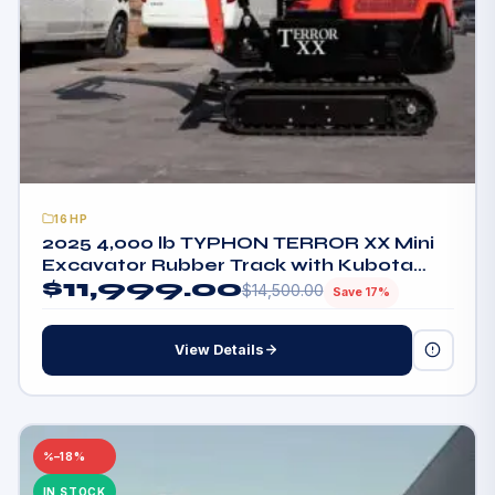
16HP
2025 4,000 lb TYPHON TERROR XX Mini
Excavator Rubber Track with Kubota
$
11,999.00
D902 Diesel Engine USA
$
14,500.00
Save 17%
View Details
–18%
IN STOCK