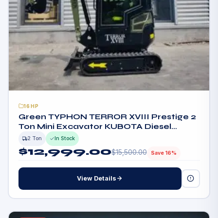
16HP
Green TYPHON TERROR XVIII Prestige 2
Ton Mini Excavator KUBOTA Diesel
Engine USA
2 Ton
In Stock
$
12,999.00
$
15,500.00
Save 16%
View Details