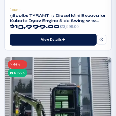
16HP
3800lbs TYRANT 17 Diesel Mini Excavator
Kubota D902 Engine Side Swing w 12
$
13,999.00
attachments
$
13,999.00
View Details
–16%
IN STOCK