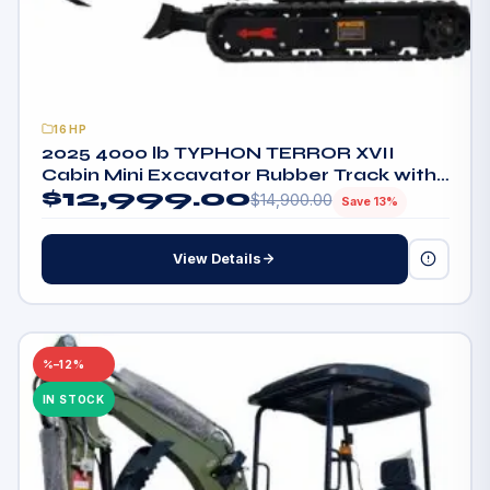
16HP
2025 4000 lb TYPHON TERROR XVII
Cabin Mini Excavator Rubber Track with
$
12,999.00
Kubota D902 Diesel Engine
$
14,900.00
Save 13%
View Details
–12%
IN STOCK