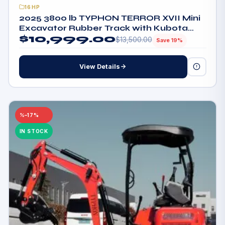
16HP
2025 3800 lb TYPHON TERROR XVII Mini
Excavator Rubber Track with Kubota
$
10,999.00
D902 Diesel Engine
$
13,500.00
Save 19%
View Details
–17%
IN STOCK