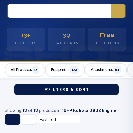
13+
39
Free
SHO
PRODUCTS
CATEGORIES
US SHIPPING
All Products
Equipment
Attachments
13
123
64
FILTERS & SORT
Showing
13
of
13
products in
16HP Kubota D902 Engine