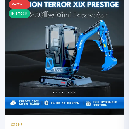
–12%
IN STOCK
16HP