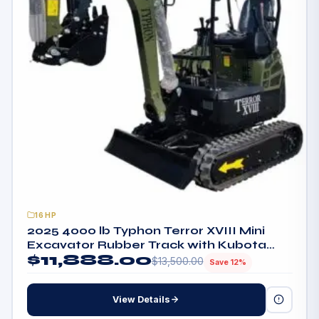
16HP
2025 4000 lb Typhon Terror XVIII Mini
Excavator Rubber Track with Kubota
$
11,888.00
Diesel Engine
$
13,500.00
Save 12%
View Details