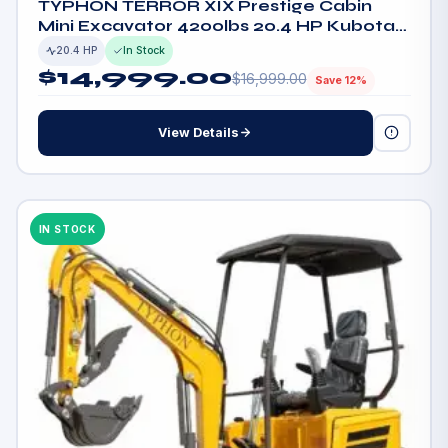
TYPHON TERROR XIX Prestige Cabin
Mini Excavator 4200lbs 20.4 HP Kubota
D902 with Boom Swing, Retractable
20.4 HP
In Stock
Tracks
$
14,999.00
$
16,999.00
Save 12%
View Details
IN STOCK