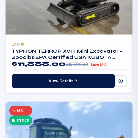
16HP
TYPHON TERROR XVIII Mini Excavator –
4000lbs EPA Certified USA KUBOTA
$
11,888.00
D902 engine
$
13,500.00
Save 12%
View Details
–16%
IN STOCK