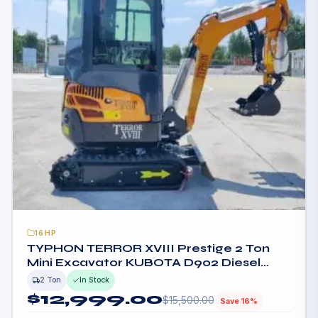
16HP
TYPHON TERROR XVIII Prestige 2 Ton
Mini Excavator KUBOTA D902 Diesel
Engine USA
2 Ton
In Stock
$
12,999.00
$
15,500.00
Save 16%