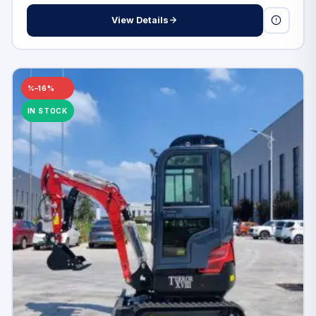
View Details
–16%
IN STOCK