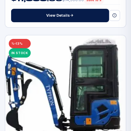
Save 18%
View Details
–13%
IN STOCK