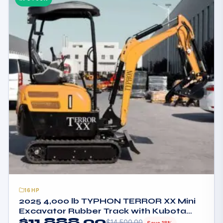
16HP
2025 4,000 lb TYPHON TERROR XX Mini
Excavator Rubber Track with Kubota
$
11,888.00
D902 Diesel Engine USA
$
14,500.00