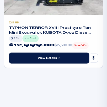
16HP
TYPHON TERROR XVIII Prestige 2 Ton
Mini Excavator, KUBOTA D902 Diesel
Engine USA
2 Ton
In Stock
$
12,999.00
$
15,500.00
Save 16%
View Details