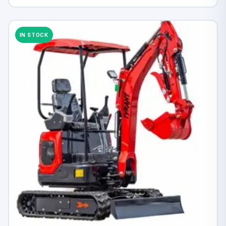
IN STOCK