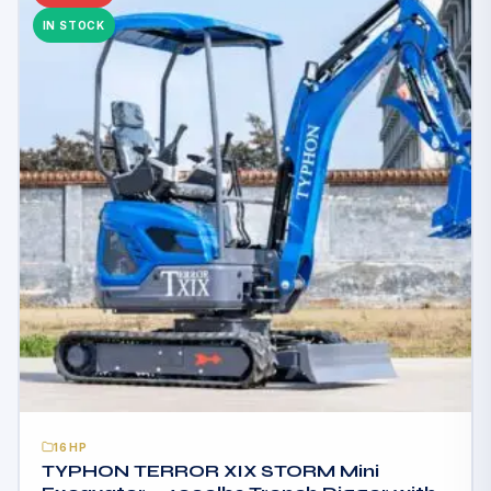
IN STOCK
16HP
TYPHON TERROR XIX STORM Mini