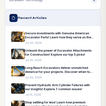
Recent Articles
Secure investments with Genuine American
Excavator Parts! Learn how they serve as the
insurance policy for machinery needs.
Jul 30, 2026
Unleash the power of Excavator Attachments
for Construction! Explore our top 5 picks!
Jul 25, 2026
Long Reach Excavators deliver unmatched
distance for your projects. Discover when to
choose and how to choose!
Jul 20, 2026
Prevent Hydraulic Arm Cylinder Failures with
our insights! Explore 7 common issues!
Jul 15, 2026
Stop settling for less! Learn how premium