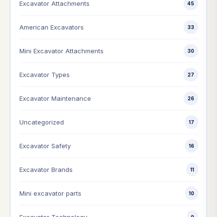
Excavator Attachments
45
American Excavators
33
Mini Excavator Attachments
30
Excavator Types
27
Excavator Maintenance
26
Uncategorized
17
Excavator Safety
16
Excavator Brands
11
Mini excavator parts
10
Excavator Technology
9