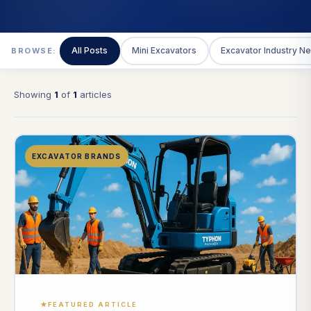
All Posts
Mini Excavators
Excavator Industry N
BROWSE:
Showing
1
of
1
articles
EXCAVATOR BRANDS
FEATURED ARTICLE