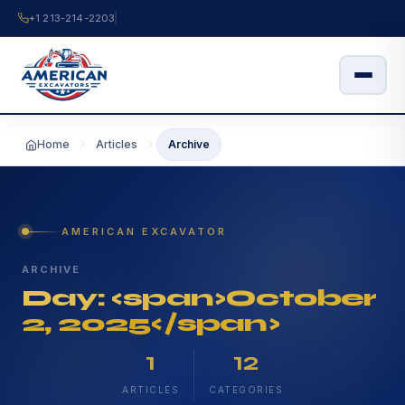
Skip
+1 213-214-2203
to
content
Home
Articles
Archive
AMERICAN EXCAVATOR
ARCHIVE
Day: <span>October
2, 2025</span>
1
12
ARTICLES
CATEGORIES