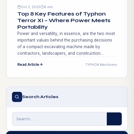
Oct 2, 2025
8 min
Top 8 Key Features of Typhon
Terror XI – Where Power​ Meets
Portability
Power and versatility, in essence, are the two most
important values behind the purchasing decisions
of a compact excavating machine made by
contractors, landscapers, and construction
professionals. Within a short period, the Typhon
Read Article
TYPHON Machinery
Terror XI excavator has become a leading choice in
the mini excavator field, a perfect combination of a
robust digging strength, advanced […]
Search Articles