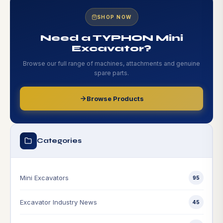
SHOP NOW
Need a TYPHON Mini
Excavator?
Browse our full range of machines, attachments and genuine
spare parts.
Browse Products
Categories
Mini Excavators
95
Excavator Industry News
45