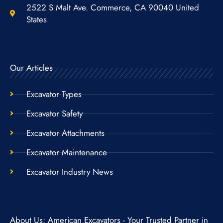
2522 S Malt Ave. Commerce, CA 90040 United
States
Our Articles
Excavator Types
Excavator Safety
Excavator Attachments
Excavator Maintenance
Excavator Industry News
About Us: American Excavators - Your Trusted Partner in