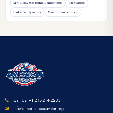
Mini Excavator Home Demolitions
Excavators
Hydraulic Cylinders
Mini Excavator Sizes
Call Us: +1 213-214-2203
info@americanexcavator.org