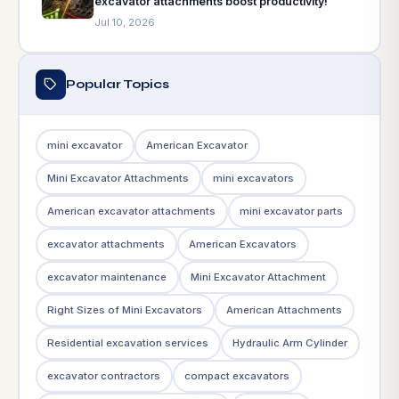
excavator attachments boost productivity!
Jul 10, 2026
Popular Topics
mini excavator
American Excavator
Mini Excavator Attachments
mini excavators
American excavator attachments
mini excavator parts
excavator attachments
American Excavators
excavator maintenance
Mini Excavator Attachment
Right Sizes of Mini Excavators
American Attachments
Residential excavation services
Hydraulic Arm Cylinder
excavator contractors
compact excavators